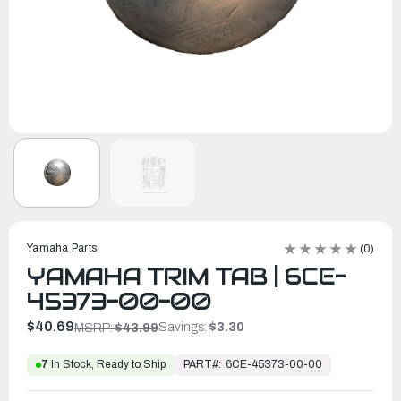
Yamaha Parts
(0)
YAMAHA TRIM TAB | 6CE-
45373-00-00
$40.69
Savings:
$3.30
MSRP:
$43.99
PART#:
6CE-45373-00-00
7
In Stock, Ready to Ship