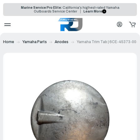
Marine Service Pro Elite:
California's highest-rated Yamaha
Outboards Service Center
Learn More
Home
Yamaha Parts
Anodes
Yamaha Trim Tab | 6CE-45373-00-