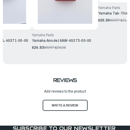
Yamaha Parts
Yamaha Tab-Trim 
$20.30
MSRP:
$21.9
Yamaha Parts
69L-45371-00-00
Yamaha Anode | 6AW-45373-00-00
$24.93
MSRP:
$26.95
REVIEWS
Add reviews to the product
WRITE A REVIEW
SUBSCRIBE TO OUR NEWSLETTER