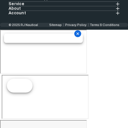
Service
About
Account
© 2025 RJ Nautical
Sitemap
Privacy Policy
Terms & Conditions