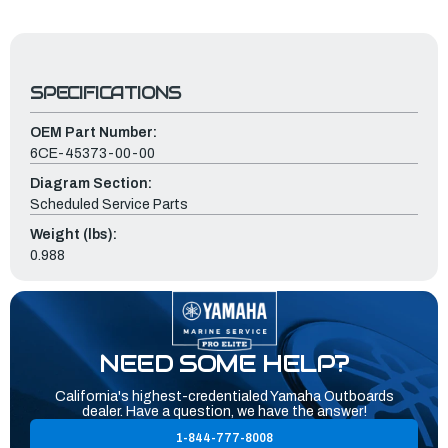
SPECIFICATIONS
OEM Part Number:
6CE-45373-00-00
Diagram Section:
Scheduled Service Parts
Weight (lbs):
0.988
NEED SOME HELP?
California's highest-credentialed Yamaha Outboards
dealer. Have a question, we have the answer!
1-844-777-8008