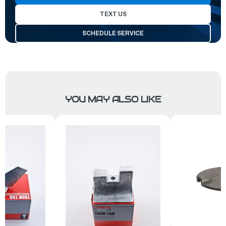
TEXT US
SCHEDULE SERVICE
YOU MAY ALSO LIKE