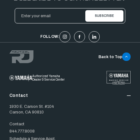
Email
Address
FOLLOW:
Back to Top
Authorized Yamaha
Dealer & Service Center
Contact
1930 E. Carson St. #104
Carson, CA 90810
Contact
844.777.8008
Schedule a Service Appt.