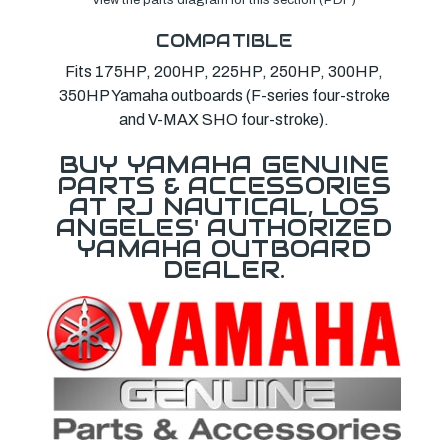
COMPATIBLE
Fits 175HP, 200HP, 225HP, 250HP, 300HP,
350HP Yamaha outboards (F-series four-stroke
and V-MAX SHO four-stroke).
BUY YAMAHA GENUINE
PARTS & ACCESSORIES
AT RJ NAUTICAL, LOS
ANGELES' AUTHORIZED
YAMAHA OUTBOARD
DEALER.