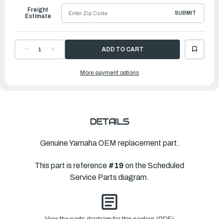
Freight
SUBMIT
Estimate
DECREASE
INCREASE
QUANTITY
QUANTITY
OF
OF
YAMAHA
YAMAHA
More payment options
TRIM
TRIM
TAB
TAB
|
|
6CE-
6CE-
45373-
45373-
00-
00-
00
00
DETAILS
Genuine Yamaha OEM replacement part.
This part is reference
#19
on the Scheduled
Service Parts diagram.
View the parts diagram for this section (PDF)