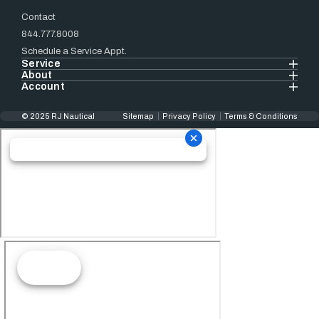
Contact
844.777.8008
Schedule a Service Appt.
Service
About
Account
© 2025 RJ Nautical
Sitemap
Privacy Policy
Terms & Conditions