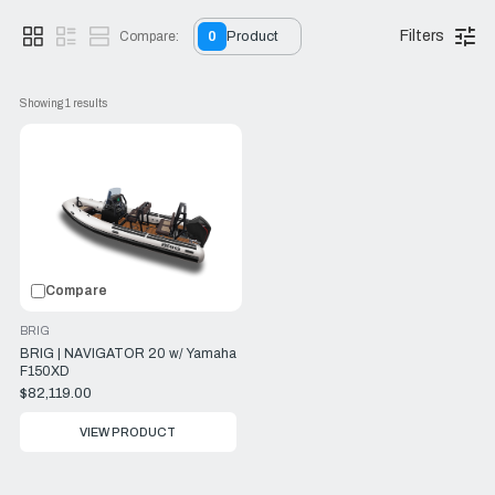
offers flexibility without compromising on performance.
Filters
Compare:
0
Product
Showing 
1
 results
Compare
BRIG
BRIG | NAVIGATOR 20 w/ Yamaha
F150XD
$82,119.00
VIEW PRODUCT