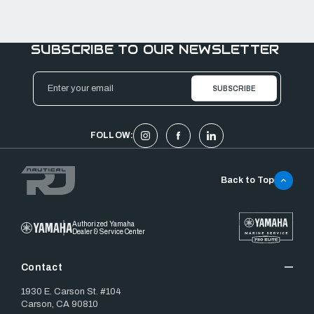
SUBSCRIBE TO OUR NEWSLETTER
Email
Address
FOLLOW:
Back to Top
Authorized Yamaha
Dealer & Service Center
Contact
1930 E. Carson St. #104
Carson, CA 90810