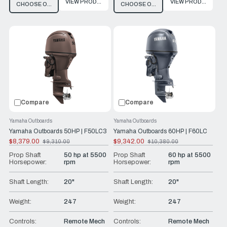
VIEW PRODUCT
VIEW PRODUCT
CHOOSE OPTIONS
CHOOSE OPTIONS
Compare
Compare
Yamaha Outboards
Yamaha Outboards
Yamaha Outboards 50HP | F50LC3
Yamaha Outboards 60HP | F60LC
$8,379.00
$9,342.00
$9,310.00
$10,380.00
Old
Old
price
price
Prop Shaft
50 hp at 5500
Prop Shaft
60 hp at 5500
Horsepower:
rpm
Horsepower:
rpm
Shaft Length:
20"
Shaft Length:
20"
Weight:
247
Weight:
247
Controls:
Remote Mech
Controls:
Remote Mech