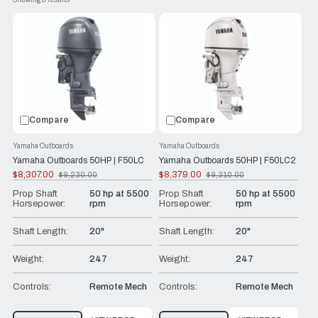
, this range of Yamaha Outboards are the
function tiller handle
perfect combination of power and efficiency. Plus, with
Yamaha's reliability and durability, you can trust that these
engines will last for years to come.
At RJ Nautical, we help get our customers the best boating
experience possible.
Compare
Compare
Yamaha Outboards
Yamaha Outboards
Yamaha Outboards 50HP | F50LC
Yamaha Outboards 50HP | F50LC2
$8,307.00
$8,379.00
$9,230.00
$9,310.00
Old
Old
price
price
Prop Shaft
50 hp at 5500
Prop Shaft
50 hp at 5500
Horsepower:
rpm
Horsepower:
rpm
Shaft Length:
20"
Shaft Length:
20"
Weight:
247
Weight:
247
Controls:
Remote Mech
Controls:
Remote Mech