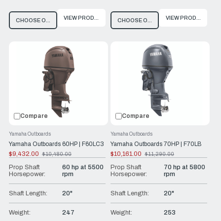
VIEW PRODUCT
VIEW PRODUCT
CHOOSE OPTIONS
CHOOSE OPTIONS
Compare
Compare
Yamaha Outboards
Yamaha Outboards
Yamaha Outboards 60HP | F60LC3
Yamaha Outboards 70HP | F70LB
$9,432.00
$10,161.00
$10,480.00
$11,290.00
Old
Old
price
price
Prop Shaft
60 hp at 5500
Prop Shaft
70 hp at 5800
Horsepower:
rpm
Horsepower:
rpm
Shaft Length:
20"
Shaft Length:
20"
Weight:
247
Weight:
253