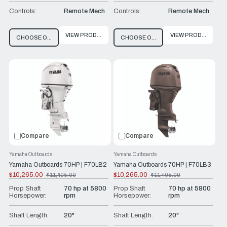
Controls:
Remote Mech
Controls:
Remote Mech
VIEW PRODUCT
VIEW PRODUCT
CHOOSE OPTIONS
CHOOSE OPTIONS
Compare
Compare
Yamaha Outboards
Yamaha Outboards
Yamaha Outboards 70HP | F70LB2
Yamaha Outboards 70HP | F70LB3
$10,265.00
$10,265.00
$11,405.00
$11,405.00
Old
Old
price
price
Prop Shaft
70 hp at 5800
Prop Shaft
70 hp at 5800
Horsepower:
rpm
Horsepower:
rpm
Shaft Length:
20"
Shaft Length:
20"