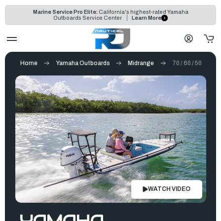
Marine Service Pro Elite:
California's highest-rated Yamaha
Outboards Service Center
Learn More
Home
Yamaha Outboards
Midrange
70 / 60 / 50
WATCH VIDEO
YAMAHA