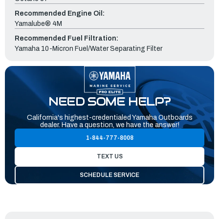
Recommended Engine Oil:
Yamalube® 4M
Recommended Fuel Filtration:
Yamaha 10-Micron Fuel/Water Separating Filter
NEED SOME HELP?
California's highest-credentialed Yamaha Outboards
dealer. Have a question, we have the answer!
1-844-777-8008
TEXT US
SCHEDULE SERVICE