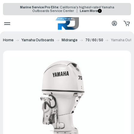
Marine Service Pro Elite:
California's highest-rated Yamaha
Outboards Service Center
Learn More
Home
Yamaha Outboards
Midrange
70 / 60 / 50
Yamaha Outbo