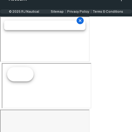
© 2025 RJ Nautical
Sitemap
Privacy Policy
Terms & Conditions