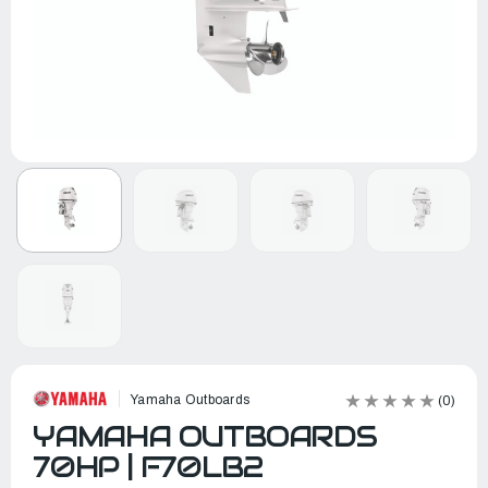
Yamaha Outboards
(0)
YAMAHA OUTBOARDS
70HP | F70LB2