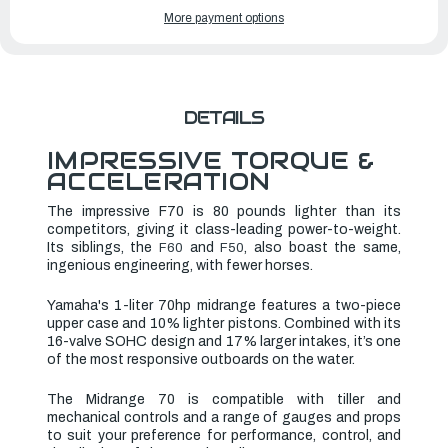
YAMAHA
YAMAHA
More payment options
OUTBOARDS
OUTBOARDS
70HP
70HP
|
|
F70LB2
F70LB2
DETAILS
IMPRESSIVE TORQUE &
ACCELERATION
The impressive F70 is 80 pounds lighter than its
competitors, giving it class-leading power-to-weight.
Its siblings, the
and
, also boast the same,
F60
F50
ingenious engineering, with fewer horses.
Yamaha's 1-liter 70hp midrange features a two-piece
upper case and 10% lighter pistons. Combined with its
16-valve SOHC design and 17% larger intakes, it’s one
of the most responsive outboards on the water.
The Midrange 70 is compatible with tiller and
mechanical controls and a range of gauges and props
to suit your preference for performance, control, and