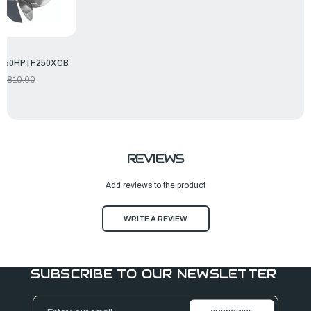
250HP | F250XCB
9,810.00
REVIEWS
Add reviews to the product
WRITE A REVIEW
SUBSCRIBE TO OUR NEWSLETTER
Email