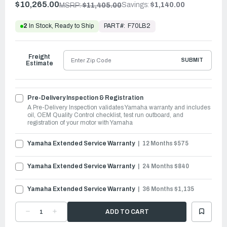
$10,265.00
Savings:
$1,140.00
MSRP:
$11,405.00
PART#:
F70LB2
2
In Stock, Ready to Ship
Freight
SUBMIT
Estimate
Pre-Delivery Inspection & Registration
A Pre-Delivery Inspection validates Yamaha warranty and includes
oil, OEM Quality Control checklist, test run outboard, and
registration of your motor with Yamaha
Yamaha Extended Service Warranty
12 Months $575
Yamaha Extended Service Warranty
24 Months $840
Yamaha Extended Service Warranty
36 Months $1,135
DECREASE
INCREASE
QUANTITY
QUANTITY
OF
OF