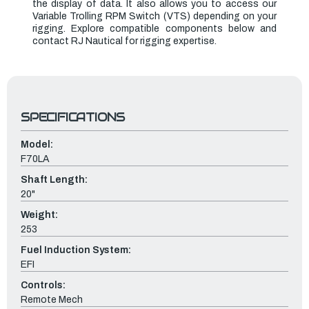
the display of data. It also allows you to access our
Variable Trolling RPM Switch (VTS) depending on your
rigging. Explore compatible components below and
contact RJ Nautical for rigging expertise.
SPECIFICATIONS
Model:
F70LA
Shaft Length:
20"
Weight:
253
Fuel Induction System:
EFI
Controls:
Remote Mech