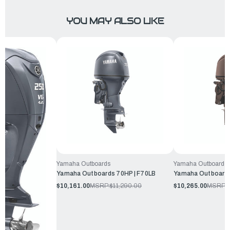
YOU MAY ALSO LIKE
Yamaha Outboards
Yamaha Outboards
Yamaha Outboards 70HP | F70LB
Yamaha Outboards
$10,161.00
MSRP:
$11,290.00
$10,265.00
MSRP:
$