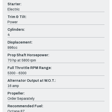
Starter:
Electric
Trim & Tilt:
Power
Cylinders:
4
Displacement:
996cc
Prop Shaft Horsepower:
70 hp at 5800 rpm
Full Throttle RPM Range:
5300 - 6300
Alternator Output at W.O.T.:
16 amp
Propeller:
Order Separately
Recommended Fuel:
Octane 87