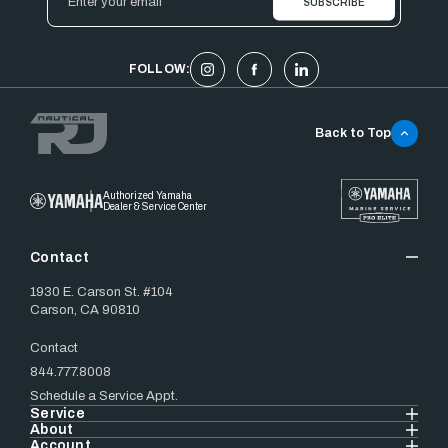
Address
FOLLOW:
Back to Top
Authorized Yamaha
Dealer & Service Center
Contact
1930 E. Carson St. #104
Carson, CA 90810
Contact
844.777.8008
Schedule a Service Appt.
Service
About
Account