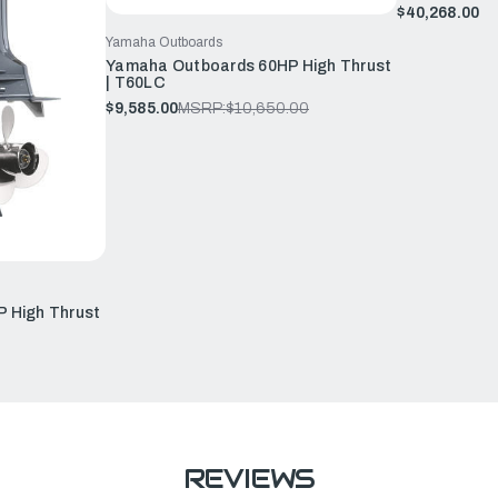
$40,268.00
Yamaha Outboards
Yamaha Outboards 60HP High Thrust
| T60LC
$9,585.00
MSRP:
$10,650.00
 High Thrust
REVIEWS