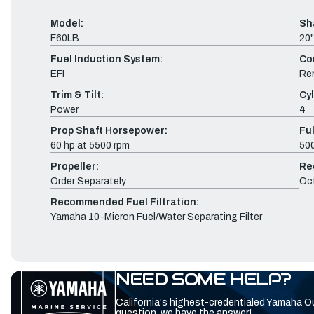
Model:
Sh
F60LB
20"
Fuel Induction System:
Co
EFI
Re
Trim & Tilt:
Cyl
Power
4
Prop Shaft Horsepower:
Fu
60 hp at 5500 rpm
500
Propeller:
Re
Order Separately
Oc
Recommended Fuel Filtration:
Yamaha 10-Micron Fuel/Water Separating Filter
NEED SOME HELP?
California's highest-credentialed Yamaha O
question, we have the answer!