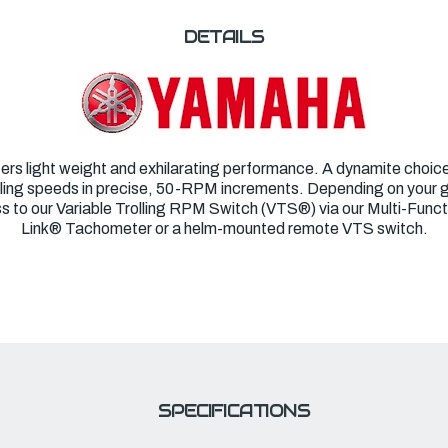
DETAILS
ers light weight and exhilarating performance. A dynamite choice f
trolling speeds in precise, 50-RPM increments. Depending on your
s to our Variable Trolling RPM Switch (VTS
®
) via our Multi-Fun
Link
®
Tachometer or a helm-mounted remote VTS switch.
SPECIFICATIONS