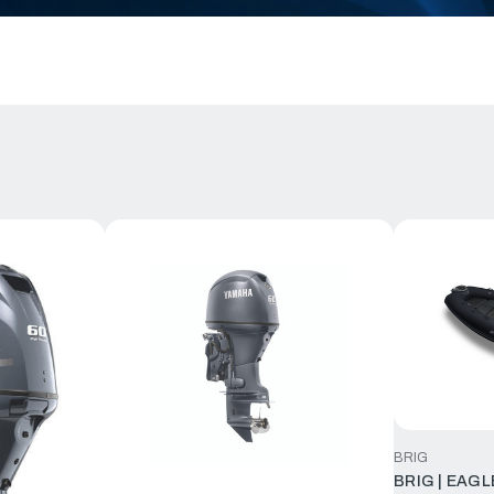
BRIG
BRIG | EAGL