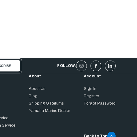
FOLLOW:
About
Account
About Us
Sign In
Blog
Register
Shipping & Returns
Forgot Password
Yamaha Marine Dealer
rvice
 Service
Back to Top