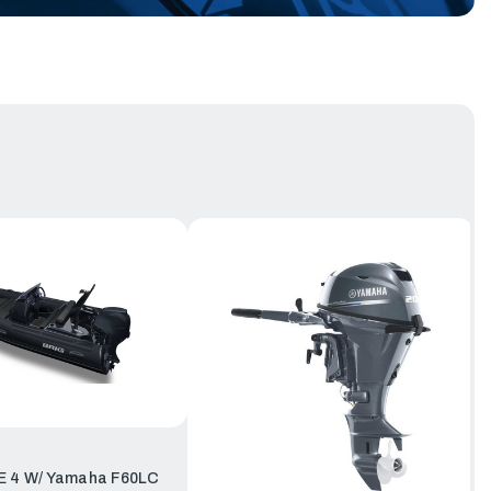
E 4 W/ Yamaha F60LC