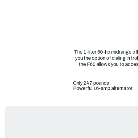
The 1-liter 60-hp midrange off
you the option of dialing in 
the F60 allows you to acces
Only 247 pounds
Powerful 16-amp alternator