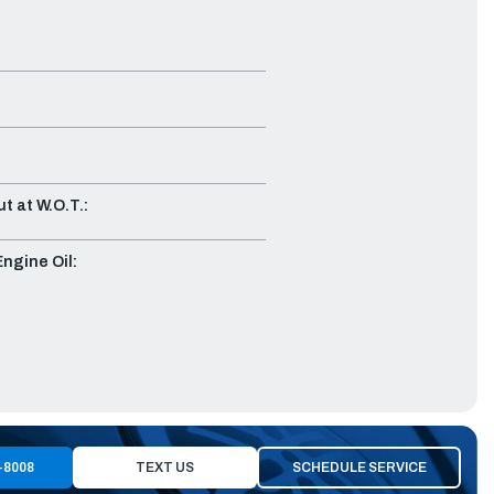
t at W.O.T.:
gine Oil:
-8008
TEXT US
SCHEDULE SERVICE