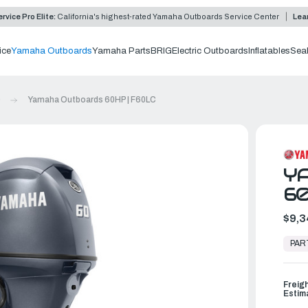
rvice Pro Elite:
California's highest-rated Yamaha Outboards Service Center
Lea
ice
Yamaha Outboards
Yamaha Parts
BRIG
Electric Outboards
Inflatables
Sea
0
Yamaha Outboards 60HP | F60LC
Y
60
$9,3
In
Stock,
PAR
Ready
to
Ship
Freig
Estim