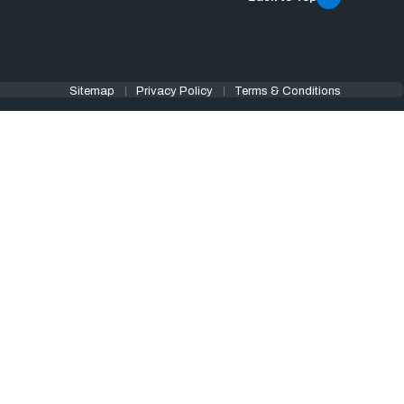
Sitemap
Privacy Policy
Terms & Conditions