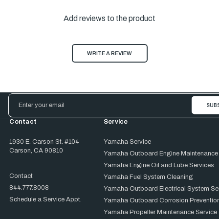
Add reviews to the product
WRITE A REVIEW
Email
Address
Contact
Service
1930 E. Carson St. #104
Yamaha Service
Carson, CA 90810
Yamaha Outboard Engine Maintenance
Yamaha Engine Oil and Lube Services
Contact
Yamaha Fuel System Cleaning
844.777.8008
Yamaha Outboard Electrical System Se
Schedule a Service Appt.
Yamaha Outboard Corrosion Prevention
Yamaha Propeller Maintenance Service