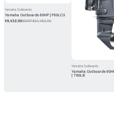
Yamaha Outboards
Yamaha Outboards 60HP | F60LC3
$9,432.00
MSRP:
$10,480.00
Yamaha Outboards
Yamaha Outboards 60HP
| T60LB