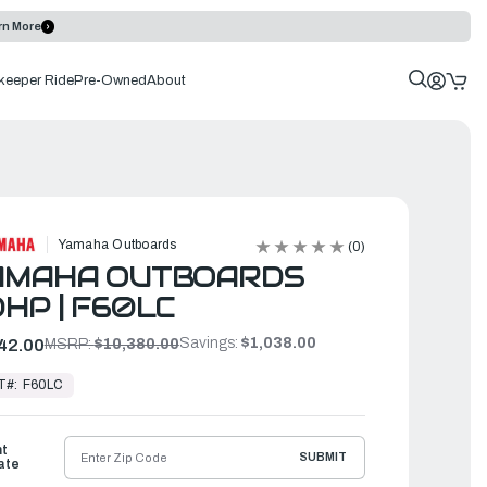
rn More
keeper Ride
Pre-Owned
About
Yamaha Outboards
(0)
AMAHA OUTBOARDS
HP | F60LC
Savings:
$1,038.00
42.00
MSRP:
$10,380.00
T#:
F60LC
ht
SUBMIT
ate