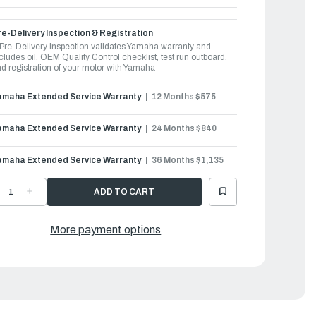
e-Delivery Inspection & Registration
Pre-Delivery Inspection validates Yamaha warranty and
cludes oil, OEM Quality Control checklist, test run outboard,
d registration of your motor with Yamaha
amaha Extended Service Warranty
12 Months $575
amaha Extended Service Warranty
24 Months $840
amaha Extended Service Warranty
36 Months $1,135
ECREASE
INCREASE
UANTITY
QUANTITY
F
OF
AMAHA
YAMAHA
UTBOARDS
OUTBOARDS
More payment options
0HP
60HP
|
60LC
F60LC