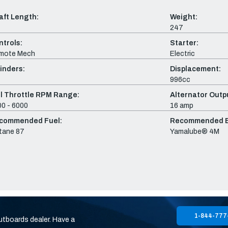
aft Length:
Weight:
247
ntrols:
Starter:
mote Mech
Electric
inders:
Displacement:
996cc
ll Throttle RPM Range:
Alternator Outpu
0 - 6000
16 amp
commended Fuel:
Recommended En
tane 87
Yamalube® 4M
1-844-777
utboards dealer. Have a