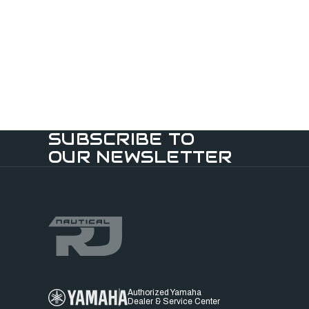
SUBSCRIBE TO
OUR NEWSLETTER
Authorized Yamaha
Dealer & Service Center