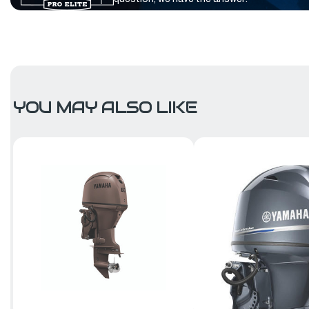
YOU MAY ALSO LIKE