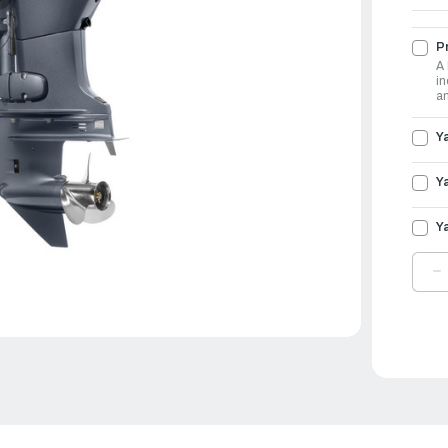
Pr
A 
in
an
Y
Y
Y
D
Q
O
Y
O
6
|
F