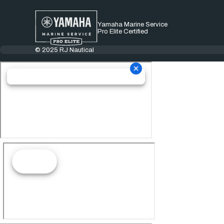
Yamaha Marine Service
Pro Elite Certified
© 2025 RJ Nautical