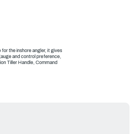
or the inshore angler, it gives
 gauge and control preference,
ction Tiller Handle, Command