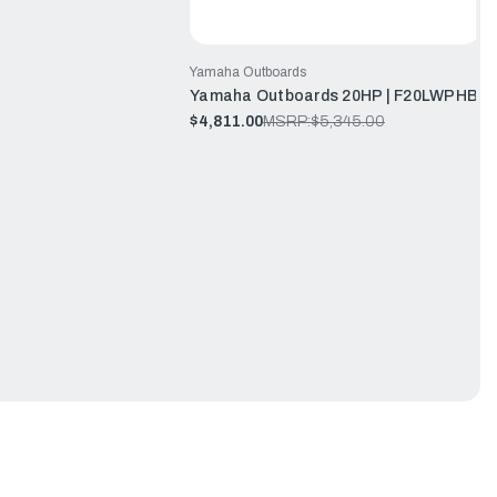
Yamaha Outboards
Yamaha Outboards 20HP | F20LWPHB
$4,811.00
MSRP:
$5,345.00