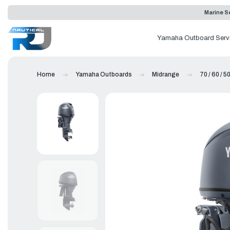
Marine Se
Yamaha Outboard Serv
Home
Yamaha Outboards
Midrange
70 / 60 / 5