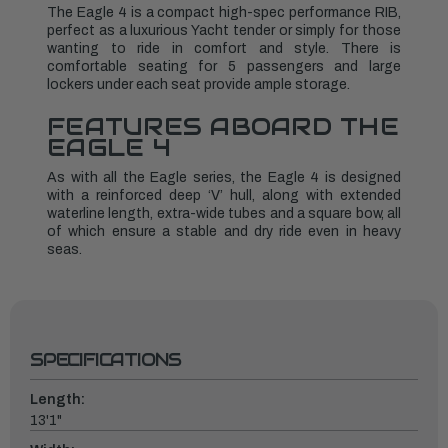
The Eagle 4 is a compact high-spec performance RIB,
perfect as a luxurious Yacht tender or simply for those
wanting to ride in comfort and style. There is
comfortable seating for 5 passengers and large
lockers under each seat provide ample storage.
FEATURES ABOARD THE
EAGLE 4
As with all the Eagle series, the Eagle 4 is designed
with a reinforced deep ‘V’ hull, along with extended
waterline length, extra-wide tubes and a square bow, all
of which ensure a stable and dry ride even in heavy
seas.
SPECIFICATIONS
Length:
13'1"