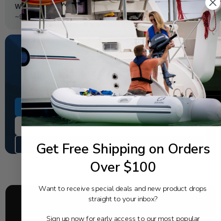
Weight ("wet"):
~900
NEED SOME HELP?
California's highest-credentialed Yamaha Outboards
dealer. Have a question, we have the answer!
1-844-777-8008
TEXT US
Get Free Shipping on Orders
SCHEDULE SERVICE
Over $100
Want to receive special deals and new product drops
straight to your inbox?
Sign up now for early access to our most popular