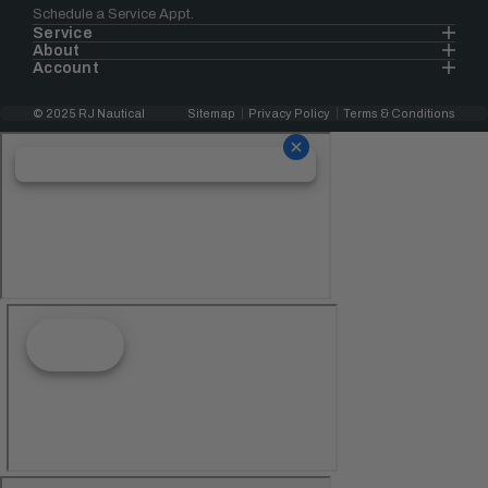
Schedule a Service Appt.
Service
About
Account
© 2025 RJ Nautical
Sitemap
Privacy Policy
Terms & Conditions