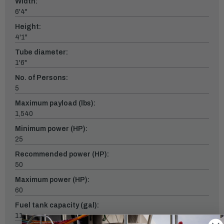
Width:
6'4"
Height:
4'1"
Tube diameter:
1'6"
No. of Persons:
5
Maximum payload (lbs):
1,540
Minimum power (HP):
25
Recommended power (HP):
50
Maximum power (HP):
60
Fuel tank capacity (gal):
11