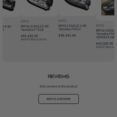
BRIG
BRIG
BRIG
BRIG | EAGLE 4 W/
BRIG | EAGLE 5 W/
LE 6 W/
Yamaha F50LC
Yamaha F70LB
150
BRIG | EAGLE
Yamaha F50L
$39,343.00
$50,420.00
0
QRK64318K5
MSRP:
$51,915.00
$40,525.00
MSRP:
$41,27
REVIEWS
Add reviews to the product
WRITE A REVIEW