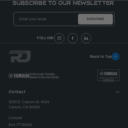
SUBSCRIBE TO OUR NEWSLETTER
Email
Address
FOLLOW:
Back to Top
Authorized Yamaha
Dealer & Service Center
Contact
1930 E. Carson St. #104
Carson, CA 90810
Contact
844.777.8008