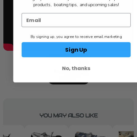
products, boating tips, and upcoming sales!
By signing up, you agree to receive email marketing
Sign Up
No, thanks
YOU MAY ALSO LIKE