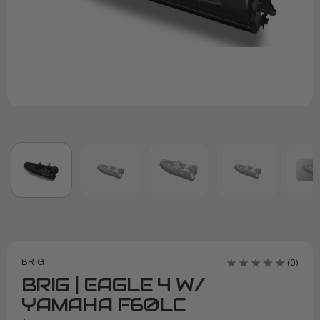
BRIG
(0)
BRIG | EAGLE 4 W/
YAMAHA F60LC