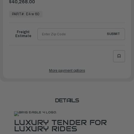
$40,268.00
In
Stock,
PART#:
E4 w 60
Ready
to
Ship
Freight
SUBMIT
Estimate
More payment options
DETAILS
LUXURY TENDER FOR
LUXURY RIDES