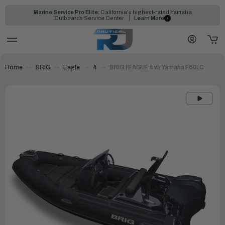
Marine Service Pro Elite:
California's highest-rated Yamaha
Outboards Service Center
Learn More
Home
BRIG
Eagle
4
BRIG | EAGLE 4 w/ Yamaha F60LC