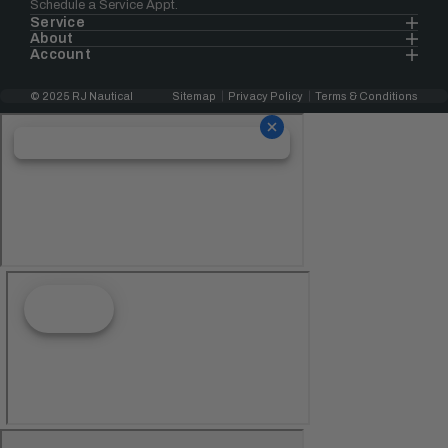
Schedule a Service Appt.
Service
About
Account
© 2025 RJ Nautical
Sitemap
Privacy Policy
Terms & Conditions