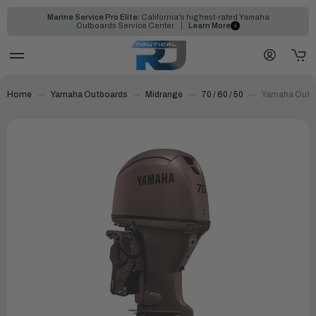
Marine Service Pro Elite:
California's highest-rated Yamaha
Outboards Service Center
Learn More
Home
Yamaha Outboards
Midrange
70 / 60 / 50
Yamaha Outbo