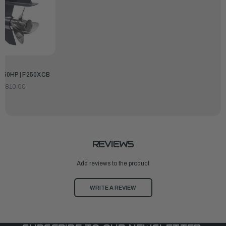
250HP | F250XCB
9,810.00
REVIEWS
Add reviews to the product
WRITE A REVIEW