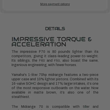
YAMAHA
YAMAHA
More payment options
OUTBOARDS
OUTBOARDS
70HP
70HP
|
|
F70LB3
F70LB3
DETAILS
IMPRESSIVE TORQUE &
ACCELERATION
The impressive F70 is 80 pounds lighter than its
competitors, giving it class-leading power-to-weight.
Its siblings, the
and
, also boast the same,
F60
F50
ingenious engineering, with fewer horses.
Yamaha's 1-liter 70hp midrange features a two-piece
upper case and 10% lighter pistons. Combined with its
16-valve SOHC design and 17% larger intakes, it’s one
of the most responsive outboards on the water. Now
available in matte brown, it’s also one of the
stealthiest.
The Midrange 70 is compatible with tiller and