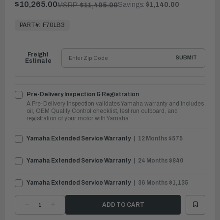
$10,265.00
Savings:
$1,140.00
MSRP:
$11,405.00
In
Stock,
PART#:
F70LB3
Ready
to
Ship
Freight
SUBMIT
Estimate
Pre-Delivery Inspection & Registration
A Pre-Delivery Inspection validates Yamaha warranty and includes
oil, OEM Quality Control checklist, test run outboard, and
registration of your motor with Yamaha
Yamaha Extended Service Warranty
12 Months $575
Yamaha Extended Service Warranty
24 Months $840
Yamaha Extended Service Warranty
36 Months $1,135
DECREASE
INCREASE
QUANTITY
QUANTITY
OF
OF