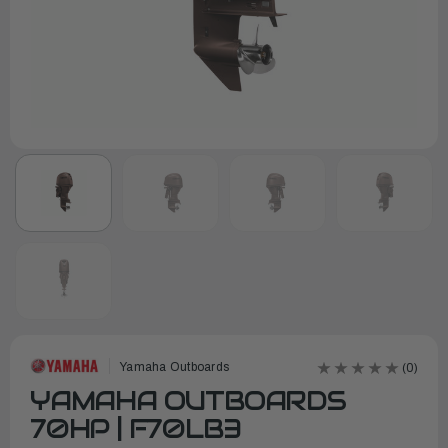
Yamaha Outboards
(0)
YAMAHA OUTBOARDS
70HP | F70LB3