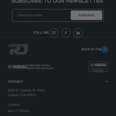
SUBSCRIBE TO OUR NEWSLETTER
Email
Address
FOLLOW:
Back to Top
Authorized Yamaha
Dealer & Service Center
Contact
1930 E. Carson St. #104
Carson, CA 90810
Contact
844.777.8008