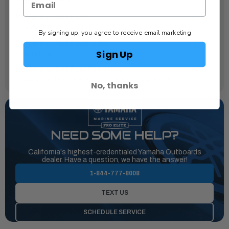
Order Separately
Recommended Fuel:
Octane 87
By signing up, you agree to receive email marketing
Recommended Engine Oil:
Sign Up
Yamalube® 4M
Recommended Fuel Filtration:
Yamaha 10-Micron Fuel/Water Separating Filter
No, thanks
NEED SOME HELP?
California's highest-credentialed Yamaha Outboards
dealer. Have a question, we have the answer!
1-844-777-8008
TEXT US
SCHEDULE SERVICE