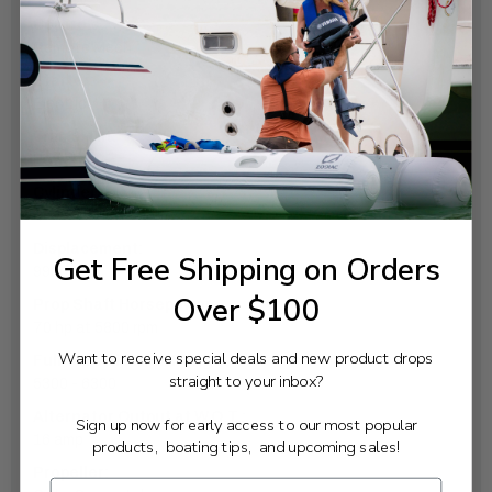
Controls:
Remote Mech
Starter:
Electric
Trim & Tilt:
Power
Cylinders:
4
Displacement:
Get Free Shipping on Orders
996cc
Over $100
Prop Shaft Horsepower:
70 hp at 5800 rpm
Want to receive special deals and new product drops
Full Throttle RPM Range:
straight to your inbox?
5300 - 6300
Alternator Output at W.O.T.:
Sign up now for early access to our most popular
16 amp
products, boating tips, and upcoming sales!
Propeller: