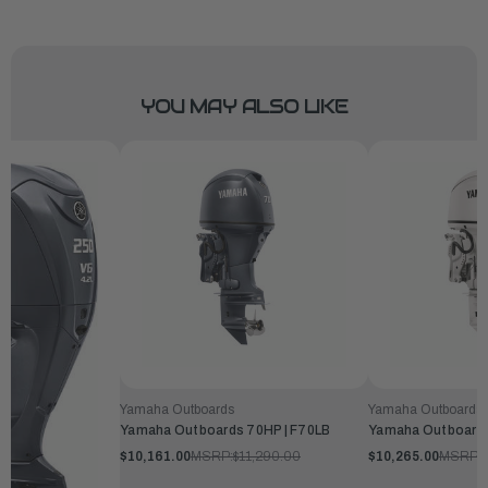
YOU MAY ALSO LIKE
Yamaha Outboards
Yamaha Outboards
Yamaha Outboards 70HP | F70LB
Yamaha Outboards
$10,161.00
MSRP:
$11,290.00
$10,265.00
MSRP:
$