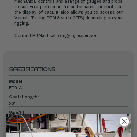
mechanical controls and a range of gauges and props
to suit your preference for performance, control, and
the display of data. It also allows you to access our
Variable Trolling RPM Switch (VTS) depending on your
rigging.
Contact RJ Nautical for rigging expertise.
SPECIFICATIONS
Model:
F70LA
Shaft Length:
20"
Weight:
253
Fuel Induction System:
EFI