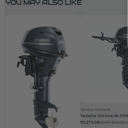
YOU MAY ALSO LIKE
Yamaha Outboards
Yamaha Outboards 25H
$5,270.00
MSRP:
$5,855.