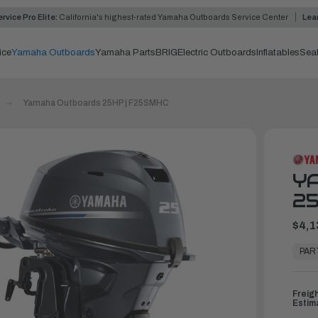
rvice Pro Elite:
California's highest-rated Yamaha Outboards Service Center
Lea
ice
Yamaha Outboards
Yamaha Parts
BRIG
Electric Outboards
Inflatables
Sea
Yamaha Outboards 25HP | F25SMHC
Y
25
$4,1
In
Stock,
PAR
Ready
to
Ship
Freig
Estim