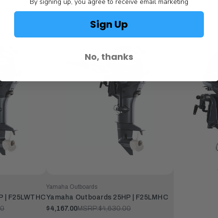
By signing up, you agree to receive email marketing
Sign Up
No, thanks
Yamaha Outboards
P | F25LWTHC
Yamaha Outboards 25HP | F25LMHC
00
$4,167.00
MSRP:
$4,630.00