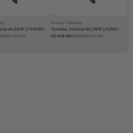
rds
Yamaha Outboards
oards 25HP | F25SWC
Yamaha Outboards 25HP | F25SC
RP:
$5,400.00
$5,436.00
MSRP:
$6,040.00