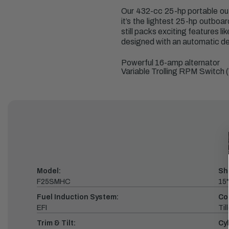
Our 432-cc 25-hp portable out
it’s the lightest 25-hp outboa
still packs exciting features l
designed with an automatic dec
Powerful 16-amp alternator
Variable Trolling RPM Switch 
Model:
Sh
F25SMHC
15"
Fuel Induction System:
Co
EFI
Till
Trim & Tilt:
Cyl