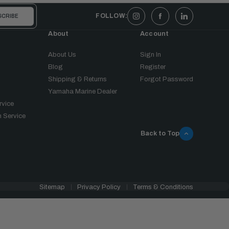
FOLLOW:
About
Account
About Us
Sign In
Blog
Register
Shipping & Returns
Forgot Password
Yamaha Marine Dealer
rvice
 Service
Back to Top
Sitemap
Privacy Policy
Terms & Conditions