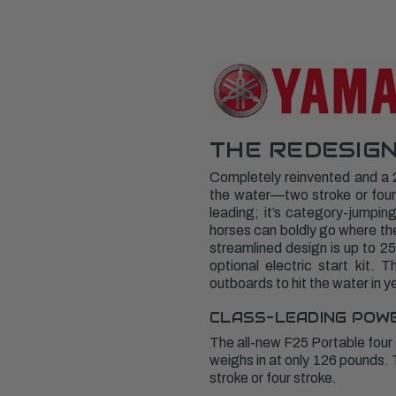
THE REDESIGN
Completely reinvented and a 
the water—two stroke or four 
leading; it’s category-jumpin
horses can boldly go where the
streamlined design is up to 25
optional electric start kit.
outboards to hit the water in y
CLASS-LEADING POW
The all-new F25 Portable four
weighs in at only 126 pounds.
stroke or four stroke.