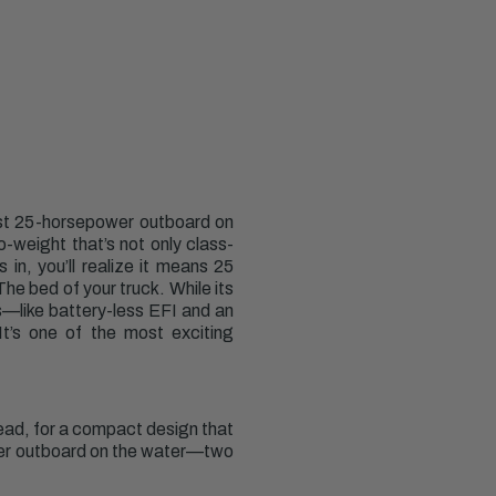
est 25-horsepower outboard on
-weight that’s not only class-
in, you’ll realize it means 25
he bed of your truck. While its
es—like battery-less EFI and an
It’s one of the most exciting
ead, for a compact design that
ower outboard on the water—two