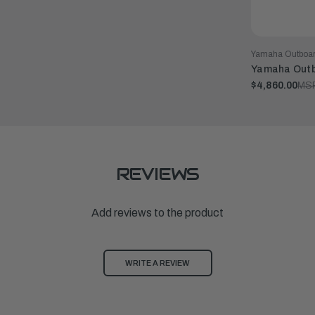
Yamaha Outboa
Yamaha Outb
$4,860.00
MS
REVIEWS
Add reviews to the product
WRITE A REVIEW