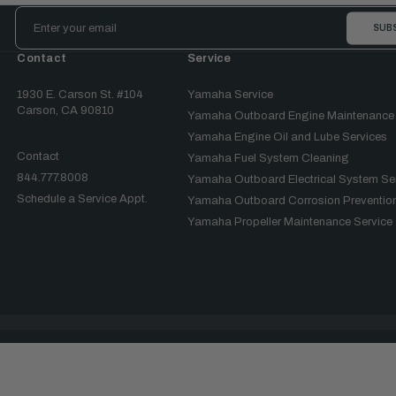
Email
Address
Contact
Service
1930 E. Carson St. #104
Yamaha Service
Carson, CA 90810
Yamaha Outboard Engine Maintenance
Yamaha Engine Oil and Lube Services
Contact
Yamaha Fuel System Cleaning
844.777.8008
Yamaha Outboard Electrical System Se
Schedule a Service Appt.
Yamaha Outboard Corrosion Prevention
Yamaha Propeller Maintenance Service