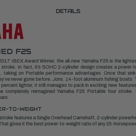
DETAILS
ED F25
2017 IBEX Award Winner, the all-new Yamaha F25 is the light
stroke. In fact, it’s SOHC 2-cylinder design creates a power-to
g, taking on Portable performance advantages. Once that sinks 
y’ve never gone before. Jons. 14-foot aluminum fishing boats. T
 percent lighter, it still manages to pack in exciting new featur
 The completely reimagined Yamaha F25 Portable four stroke. 
ears.
ER-TO-WEIGHT
 stroke features a Single Overhead Camshaft, 2-cylinder powerh
 That gives it the best power-to-weight ratio of any 25-horsep