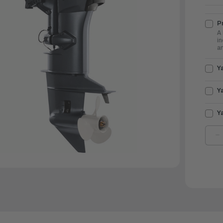
Pr
A 
in
an
Y
Y
Y
D
Q
O
Y
O
2
|
F