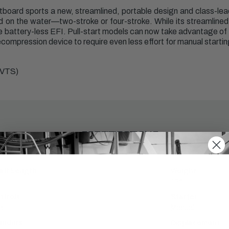
board sports a new, streamlined, portable design and class-lea
rd on the water—two-stroke or four-stroke. While its streamlined d
ike battery-less EFI. Pull-start models can now take advantage of 
ompression device to require even less effort for manual startin
(VTS)
SPECIFICATIONS
aft Length:
Weight:
126
ntrols:
Starter:
er
Manual
inders:
Displacement: