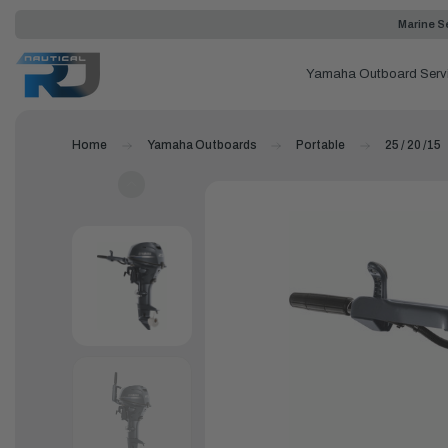
Marine Se
Yamaha Outboard Serv
Home
Yamaha Outboards
Portable
25 / 20 /15