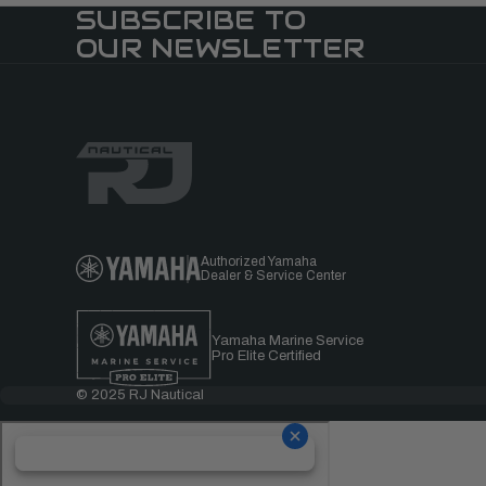
SUBSCRIBE TO
OUR NEWSLETTER
Authorized Yamaha
Dealer & Service Center
Yamaha Marine Service
Pro Elite Certified
© 2025 RJ Nautical