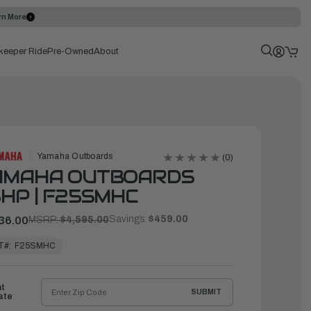
rn More
keeper Ride
Pre-Owned
About
Yamaha Outboards
(0)
AMAHA OUTBOARDS
HP | F25SMHC
Savings:
$459.00
36.00
MSRP:
$4,595.00
T#:
F25SMHC
ht
SUBMIT
ate