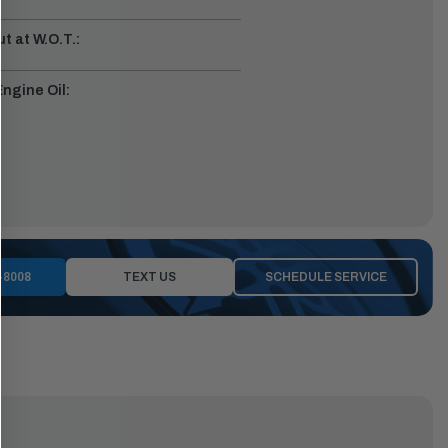
t at W.O.T.:
gine Oil:
-8008
TEXT US
SCHEDULE SERVICE