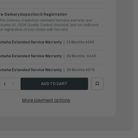
e-Delivery Inspection & Registration
Pre-Delivery Inspection validates Yamaha warranty and
cludes oil, OEM Quality Control checklist, test run outboard,
d registration of your motor with Yamaha
amaha Extended Service Warranty
12 Months $295
amaha Extended Service Warranty
24 Months: $445
amaha Extended Service Warranty
36 Months $570
ECREASE
INCREASE
UANTITY
QUANTITY
F
OF
AMAHA
YAMAHA
UTBOARDS
OUTBOARDS
More payment options
5HP
25HP
|
25SMHC
F25SMHC