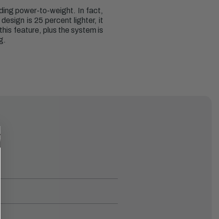
ding power-to-weight. In fact,
esign is 25 percent lighter, it
this feature, plus the system is
g.