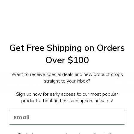
432cc
ll Throttle RPM Range:
Alternator Outpu
0 - 6000
13.5 amp
commended Fuel:
Recommended En
tane 87
Yamalube® 4M
Get Free Shipping on Orders
Over $100
Want to receive special deals and new product drops
straight to your inbox?
1-844-777
utboards dealer. Have a
Sign up now for early access to our most popular
products, boating tips, and upcoming sales!