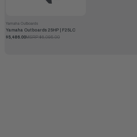
Yamaha Outboards
Yamaha Outboards 25HP | F25LC
$5,486.00
MSRP:
$6,095.00