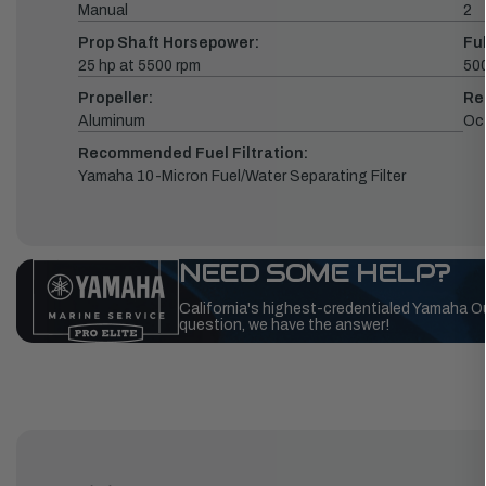
Manual
2
Prop Shaft Horsepower:
Fu
25 hp at 5500 rpm
500
Propeller:
Re
Aluminum
Oc
Recommended Fuel Filtration:
Yamaha 10-Micron Fuel/Water Separating Filter
NEED SOME HELP?
California's highest-credentialed Yamaha O
question, we have the answer!