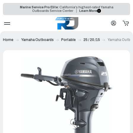
Marine Service Pro Elite:
California's highest-rated Yamaha
Outboards Service Center
Learn More
Home
Yamaha Outboards
Portable
25 / 20 /15
Yamaha Outbo