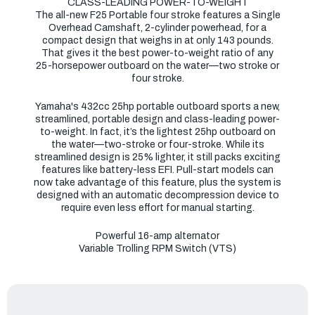
CLASS-LEADING POWER-TO-WEIGHT
The all-new F25 Portable four stroke features a Single
Overhead Camshaft, 2-cylinder powerhead, for a
compact design that weighs in at only 143 pounds.
That gives it the best power-to-weight ratio of any
25-horsepower outboard on the water—two stroke or
four stroke.
Yamaha's 432cc 25hp portable outboard sports a new,
streamlined, portable design and class-leading power-
to-weight. In fact, it’s the lightest 25hp outboard on
the water—two-stroke or four-stroke. While its
streamlined design is 25% lighter, it still packs exciting
features like battery-less EFI. Pull-start models can
now take advantage of this feature, plus the system is
designed with an automatic decompression device to
require even less effort for manual starting.
Powerful 16-amp alternator
Variable Trolling RPM Switch (VTS)