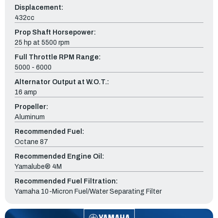
Displacement:
432cc
Prop Shaft Horsepower:
25 hp at 5500 rpm
Full Throttle RPM Range:
5000 - 6000
Alternator Output at W.O.T.:
16 amp
Propeller:
Aluminum
Recommended Fuel:
Octane 87
Recommended Engine Oil:
Yamalube® 4M
Recommended Fuel Filtration:
Yamaha 10-Micron Fuel/Water Separating Filter