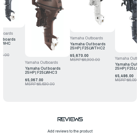
tboards
Yamaha Outboards
utboards
5SWHC
Yamaha Outboards
25HP | F25LWTHC2
25.00
$5,670.00
Yamaha Outbo
MSRP:
$6,300.00
Yamaha Outboards
Yamaha Outb
25HP | F25LC
Yamaha Outboards
25HP | F25LWHC3
$5,486.00
MSRP:
$6,095
$5,067.00
MSRP:
$5,630.00
REVIEWS
Add reviews to the product