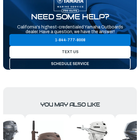
NEED SOME HELP?
California's highest-credentialed Yamaha Outboards
dealer. Have a question, we have the answer!
1-844-777-8008
TEXT US
SCHEDULE SERVICE
YOU MAY ALSO LIKE