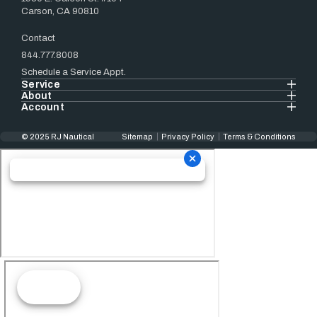
Carson, CA 90810
Contact
844.777.8008
Schedule a Service Appt.
Service
About
Account
© 2025 RJ Nautical
Sitemap
Privacy Policy
Terms & Conditions