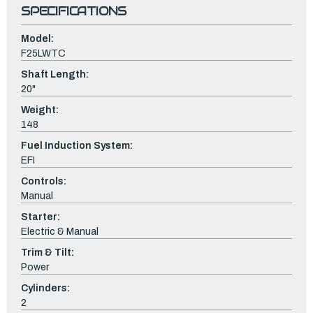
SPECIFICATIONS
Model:
F25LWTC
Shaft Length:
20"
Weight:
148
Fuel Induction System:
EFI
Controls:
Manual
Starter:
Electric & Manual
Trim & Tilt:
Power
Cylinders:
2