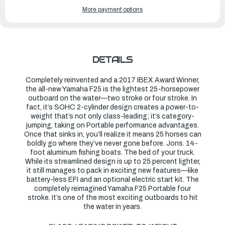
OF
OF
YAMAHA
YAMAHA
More payment options
OUTBOARDS
OUTBOARDS
25HP
25HP
|
|
F25LWTHC
F25LWTHC
DETAILS
Completely reinvented and a 2017 IBEX Award Winner,
the all-new Yamaha F25 is the lightest 25-horsepower
outboard on the water—two stroke or four stroke. In
fact, it’s SOHC 2-cylinder design creates a power-to-
weight that’s not only class-leading; it’s category-
jumping, taking on Portable performance advantages.
Once that sinks in, you’ll realize it means 25 horses can
boldly go where they’ve never gone before. Jons. 14-
foot aluminum fishing boats. The bed of your truck.
While its streamlined design is up to 25 percent lighter,
it still manages to pack in exciting new features—like
battery-less EFI and an optional electric start kit. The
completely reimagined Yamaha F25 Portable four
stroke. It’s one of the most exciting outboards to hit
the water in years.