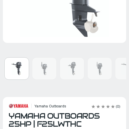
Yamaha Outboards
(0)
YAMAHA OUTBOARDS
25HP | F25LWTHC