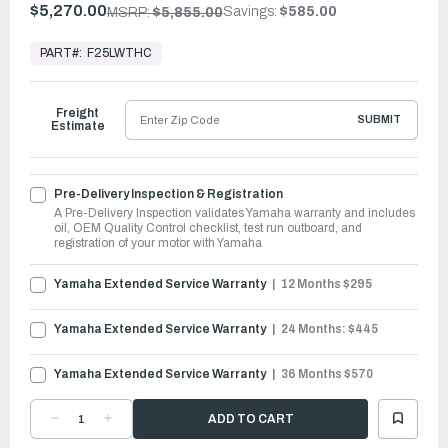
$5,270.00
Savings:
$585.00
MSRP:
$5,855.00
In
Stock,
PART#:
F25LWTHC
Ready
to
Ship
Freight
SUBMIT
Estimate
Pre-Delivery Inspection & Registration
A Pre-Delivery Inspection validates Yamaha warranty and includes
oil, OEM Quality Control checklist, test run outboard, and
registration of your motor with Yamaha
Yamaha Extended Service Warranty
12 Months $295
Yamaha Extended Service Warranty
24 Months: $445
Yamaha Extended Service Warranty
36 Months $570
DECREASE
INCREASE
QUANTITY
QUANTITY