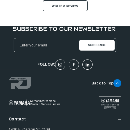
WRITE A REVIEW
SUBSCRIBE TO OUR NEWSLETTER
Email
Address
FOLLOW:
Back to Top
Authorized Yamaha
Dealer & Service Center
Contact
1930 E. Carson St. #104