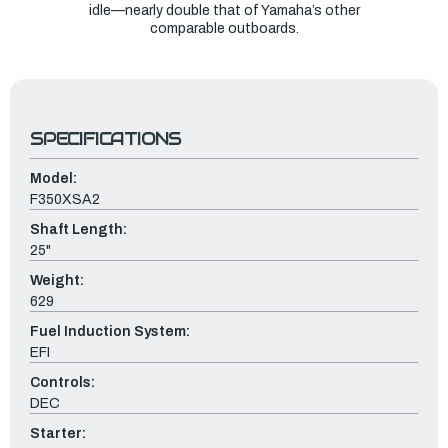
idle—nearly double that of Yamaha’s other
comparable outboards.
SPECIFICATIONS
Model:
F350XSA2
Shaft Length:
25"
Weight:
629
Fuel Induction System:
EFI
Controls:
DEC
Starter: