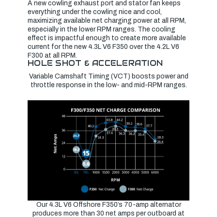
A new cowling exhaust port and stator fan keeps
everything under the cowling nice and cool,
maximizing available net charging power at all RPM,
especially in the lower RPM ranges. The cooling
effect is impactful enough to create more available
current for the new 4.3L V6 F350 over the 4.2L V6
F300 at all RPM.
HOLE SHOT & ACCELERATION
Variable Camshaft Timing (VCT) boosts power and
throttle response in the low- and mid-RPM ranges.
Our 4.3L V6 Offshore F350’s 70-amp alternator
produces more than 30 net amps per outboard at