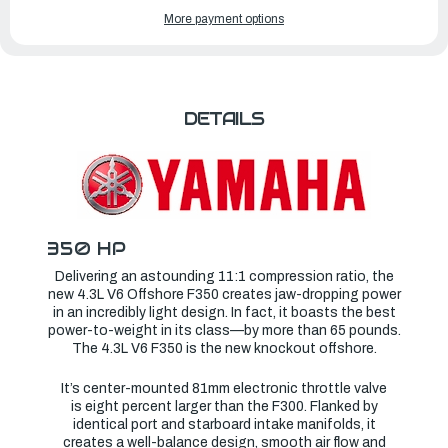
OF
OF
YAMAHA
YAMAHA
More payment options
OUTBOARDS
OUTBOARDS
350HP
350HP
|
|
F350XSA
F350XSA
DETAILS
350 HP
Delivering an astounding 11:1 compression ratio, the
new 4.3L V6 Offshore F350 creates jaw-dropping power
in an incredibly light design. In fact, it boasts the best
power-to-weight in its class—by more than 65 pounds.
The 4.3L V6 F350 is the new knockout offshore.
It’s center-mounted 81mm electronic throttle valve
is eight percent larger than the F300. Flanked by
identical port and starboard intake manifolds, it
creates a well-balance design, smooth air flow and