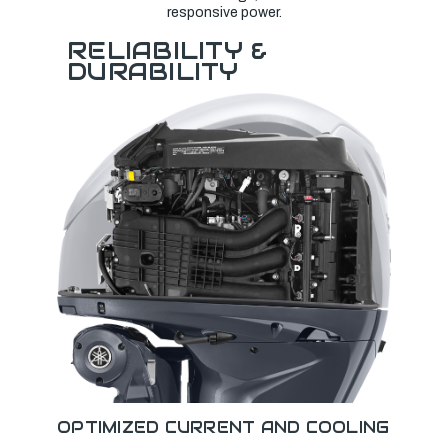
responsive power.
RELIABILITY &
DURABILITY
OPTIMIZED CURRENT AND COOLING