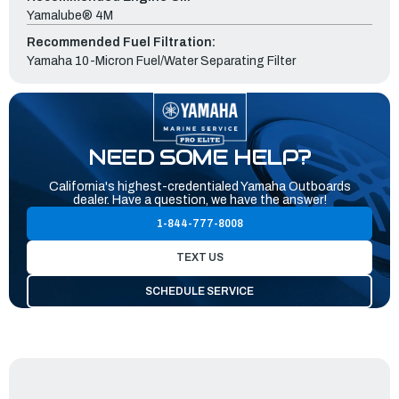
Yamalube® 4M
Recommended Fuel Filtration:
Yamaha 10-Micron Fuel/Water Separating Filter
NEED SOME HELP?
California's highest-credentialed Yamaha Outboards
dealer. Have a question, we have the answer!
1-844-777-8008
TEXT US
SCHEDULE SERVICE