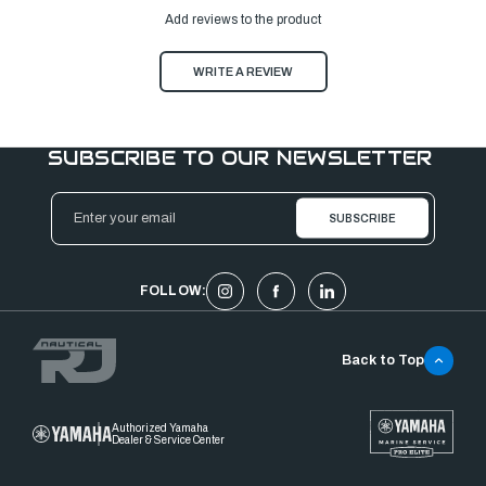
Add reviews to the product
WRITE A REVIEW
SUBSCRIBE TO OUR NEWSLETTER
Email
Address
FOLLOW:
Back to Top
Authorized Yamaha
Dealer & Service Center