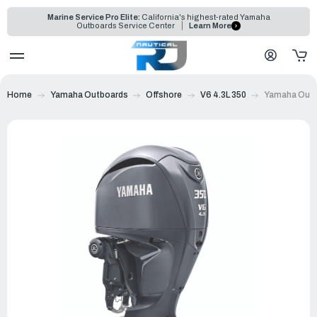
Marine Service Pro Elite:
California's highest-rated Yamaha
Outboards Service Center
Learn More
Home
Yamaha Outboards
Offshore
V6 4.3L 350
Yamaha Outb