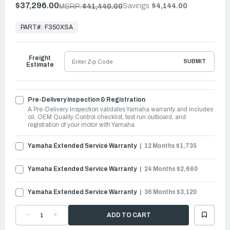
$37,296.00
Savings:
$4,144.00
MSRP:
$41,440.00
In
Stock,
PART#:
F350XSA
Ready
to
Ship
Freight
SUBMIT
Estimate
Pre-Delivery Inspection & Registration
A Pre-Delivery Inspection validates Yamaha warranty and includes
oil, OEM Quality Control checklist, test run outboard, and
registration of your motor with Yamaha
Yamaha Extended Service Warranty
12 Months $1,735
Yamaha Extended Service Warranty
24 Months $2,660
Yamaha Extended Service Warranty
36 Months $3,120
DECREASE
INCREASE
QUANTITY
QUANTITY