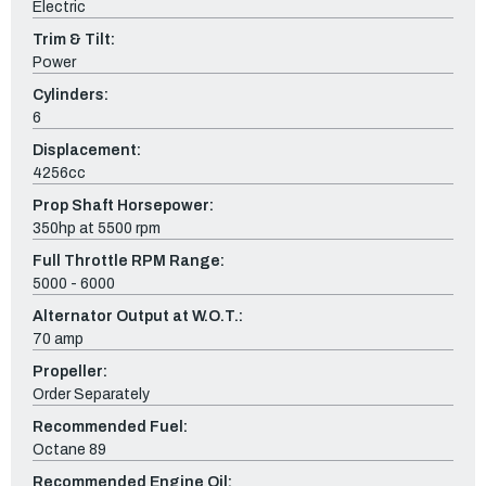
Electric
Trim & Tilt:
Power
Cylinders:
6
Displacement:
4256cc
Prop Shaft Horsepower:
350hp at 5500 rpm
Full Throttle RPM Range:
5000 - 6000
Alternator Output at W.O.T.:
70 amp
Propeller:
Order Separately
Recommended Fuel:
Octane 89
Recommended Engine Oil: