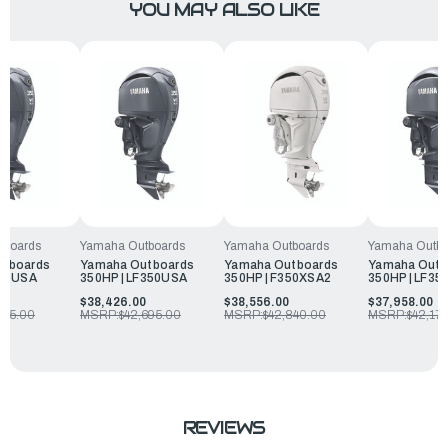
YOU MAY ALSO LIKE
tboards
Yamaha Outboards
Yamaha Outboards
Yamaha Outbo
utboards
Yamaha Outboards
Yamaha Outboards
Yamaha Outb
350USA
350HP | LF350USA
350HP | F350XSA2
350HP | LF35
0
$38,426.00
$38,556.00
$37,958.00
795.00
MSRP:
$42,695.00
MSRP:
$42,840.00
MSRP:
$42,17
REVIEWS