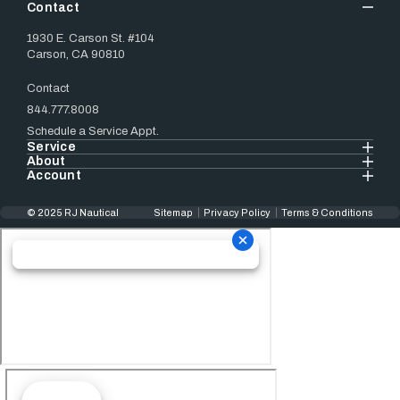
Contact
1930 E. Carson St. #104
Carson, CA 90810
Contact
844.777.8008
Schedule a Service Appt.
Service
About
Account
© 2025 RJ Nautical
Sitemap
Privacy Policy
Terms & Conditions