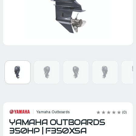
Yamaha Outboards
(0)
YAMAHA OUTBOARDS
350HP | F350XSA