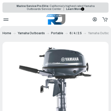
Marine Service Pro Elite:
California's highest-rated Yamaha
Outboards Service Center
Learn More
Home
Yamaha Outboards
Portable
6 / 4 / 2.5
Yamaha Outboa