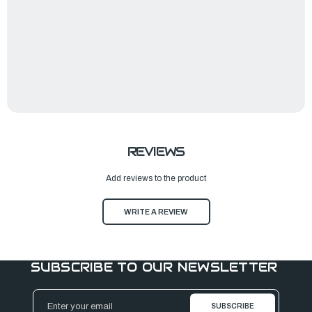
REVIEWS
Add reviews to the product
WRITE A REVIEW
SUBSCRIBE TO OUR NEWSLETTER
Email
Address