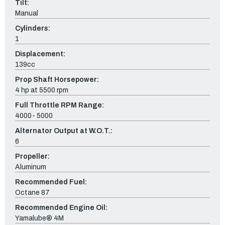
Tilt:
Manual
Cylinders:
1
Displacement:
139cc
Prop Shaft Horsepower:
4 hp at 5500 rpm
Full Throttle RPM Range:
4000- 5000
Alternator Output at W.O.T.:
6
Propeller:
Aluminum
Recommended Fuel:
Octane 87
Recommended Engine Oil:
Yamalube® 4M