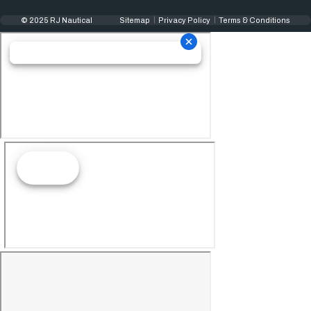
© 2025 RJ Nautical
Sitemap
Privacy Policy
Terms & Conditions