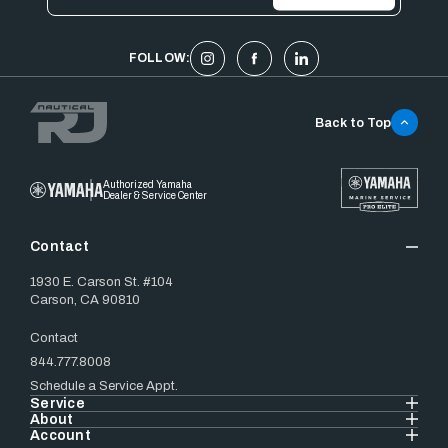
FOLLOW:
Back to Top
Authorized Yamaha
Dealer & Service Center
Contact
1930 E. Carson St. #104
Carson, CA 90810
Contact
844.777.8008
Schedule a Service Appt.
Service
About
Account