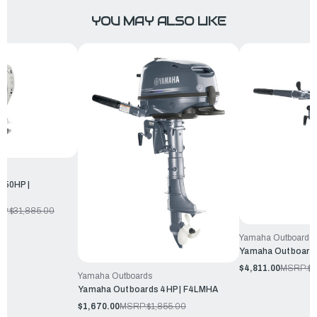
YOU MAY ALSO LIKE
250HP |
P:
$31,885.00
Yamaha Outboards
Yamaha Outboards
$4,811.00
MSRP:
$5
Yamaha Outboards
Yamaha Outboards 4HP | F4LMHA
$1,670.00
MSRP:
$1,855.00