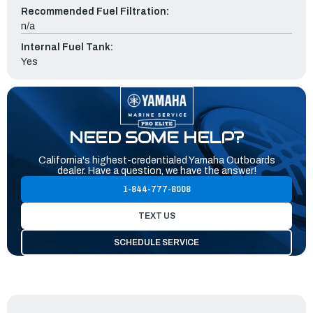
Recommended Fuel Filtration:
n/a
Internal Fuel Tank:
Yes
NEED SOME HELP?
California's highest-credentialed Yamaha Outboards
dealer. Have a question, we have the answer!
1-844-777-8008
TEXT US
SCHEDULE SERVICE