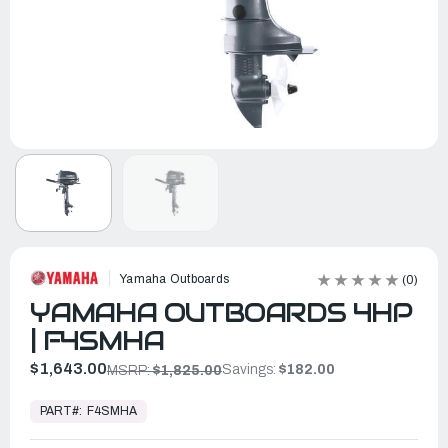
Yamaha Outboards
(0)
YAMAHA OUTBOARDS 4HP
| F4SMHA
$1,643.00
Savings:
$182.00
MSRP:
$1,825.00
In
Stock,
PART#:
F4SMHA
Ready
to
Ship