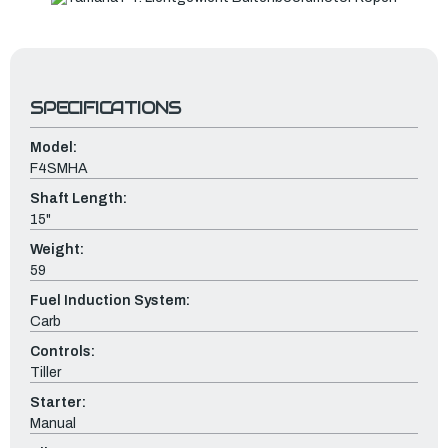
SPECIFICATIONS
Model:
F4SMHA
Shaft Length:
15"
Weight:
59
Fuel Induction System:
Carb
Controls:
Tiller
Starter:
Manual