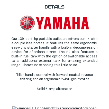
DETAILS
Our 139-cc 4-hp portable outboard mirrors our
, with
F6
a couple less horses. It features the same ergonomic,
easy-grip starter handle with a built-in decompression
device for effortless starts. The F4 also features a
built-in fuel tank with the option of switchable access
to an additional external tank for amazing extended
range. There’s no stopping this little brute.
Tiller-handle control with forward-neutral-reverse
shifting and an ergonomic twist-grip throttle
Solid 6-amp alternator