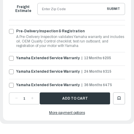
Freight
SUBMIT
Estimate
Pre-Delivery Inspection & Registration
A Pre-Delivery Inspection validates Yamaha warranty and includes
oil, OEM Quality Control checklist, test run outboard, and
registration of your motor with Yamaha
Yamaha Extended Service Warranty
12 Months $205
Yamaha Extended Service Warranty
24 Months $315
Yamaha Extended Service Warranty
36 Months $475
DECREASE
INCREASE
QUANTITY
QUANTITY
OF
OF
YAMAHA
YAMAHA
More payment options
OUTBOARDS
OUTBOARDS
4HP
4HP
|
|
F4SMHA
F4SMHA