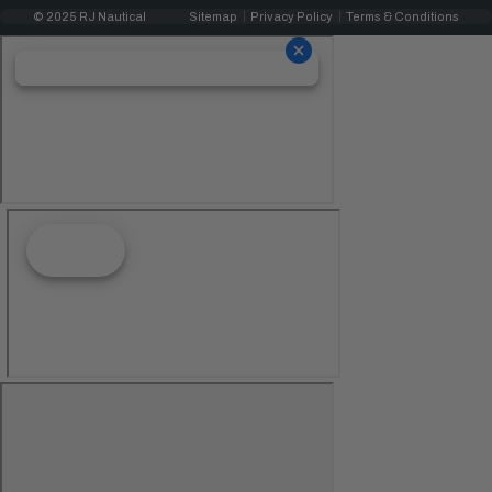
© 2025 RJ Nautical
Sitemap
Privacy Policy
Terms & Conditions