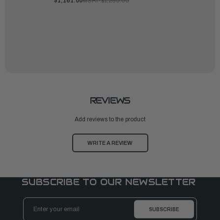
$1,161.00
MSRP:
$1,290.00
REVIEWS
Add reviews to the product
WRITE A REVIEW
SUBSCRIBE TO OUR NEWSLETTER
Email
Address