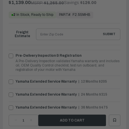
$1,139.00
Savings:
$126.00
MSRP:
$1,265.00
PART#:
F2.5SMHB
2
In Stock, Ready to Ship
Freight
SUBMIT
Estimate
Pre-Delivery Inspection & Registration
A Pre-Delivery Inspection validates Yamaha warranty and includes
oil, OEM Quality Control checklist, test run outboard, and
registration of your motor with Yamaha
Yamaha Extended Service Warranty
12 Months $205
Yamaha Extended Service Warranty
24 Months $315
Yamaha Extended Service Warranty
36 Months $475
DECREASE
INCREASE
QUANTITY
QUANTITY
OF
OF