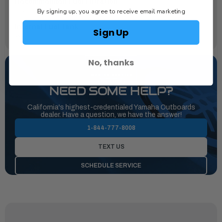
Recommended Fuel Filtration:
By signing up, you agree to receive email marketing
n/a
Internal Fuel Tank:
Sign Up
Yes
No, thanks
NEED SOME HELP?
California's highest-credentialed Yamaha Outboards
dealer. Have a question, we have the answer!
1-844-777-8008
TEXT US
SCHEDULE SERVICE