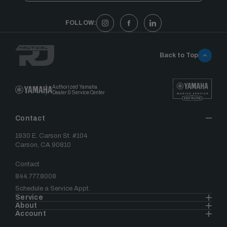
FOLLOW:
Back to Top
Authorized Yamaha
Dealer & Service Center
Contact
1930 E. Carson St. #104
Carson, CA 90810
Contact
844.777.8008
Schedule a Service Appt.
Service
About
Account