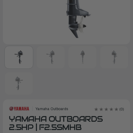
Yamaha Outboards
(0)
YAMAHA OUTBOARDS
2.5HP | F2.5SMHB