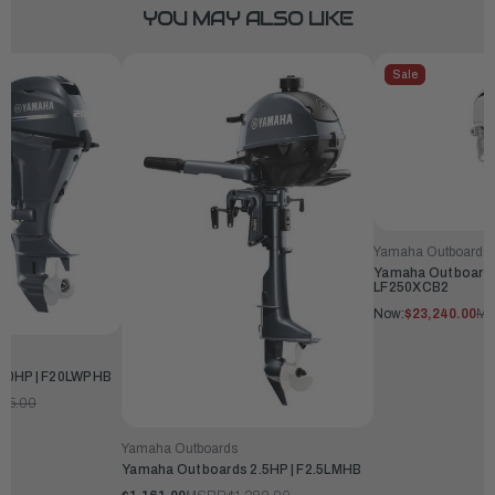
YOU MAY ALSO LIKE
Sale
Yamaha Outboards
Yamaha Outboards
LF250XCB2
Now:
$23,240.00
MS
20HP | F20LWPHB
345.00
Yamaha Outboards
Yamaha Outboards 2.5HP | F2.5LMHB