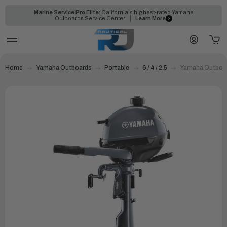
Marine Service Pro Elite:
California's highest-rated Yamaha
Outboards Service Center
Learn More
Home
Yamaha Outboards
Portable
6 / 4 / 2.5
Yamaha Outboar