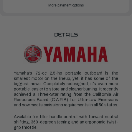
YAMAHA
YAMAHA
More payment options
OUTBOARDS
OUTBOARDS
2.5HP
2.5HP
|
|
F2.5SMHB
F2.5SMHB
DETAILS
Yamaha's 72-cc 2.5-hp portable outboard is the
smallest motor on the lineup, yet, it has some of the
biggest news. Completely redesigned, it’s even more
portable, easier to store and cleaner burning. It recently
achieved a Three-Star rating from the California Air
Resources Board (C.A.R.B) for Ultra-Low Emissions
and now meets emissions requirements in all 50 states.
Available for tiller-handle control with forward-neutral
shifting, 360-degree steering and an ergonomic twist-
grip throttle.