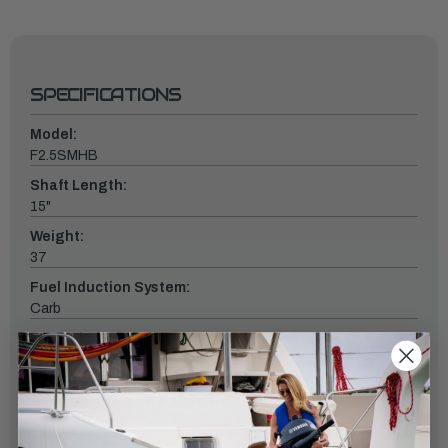
SPECIFICATIONS
Model:
F2.5SMHB
Shaft Length:
15"
Weight:
37
Fuel Induction System:
Carb
Controls:
Tiller
Starter:
Manual
Tilt: