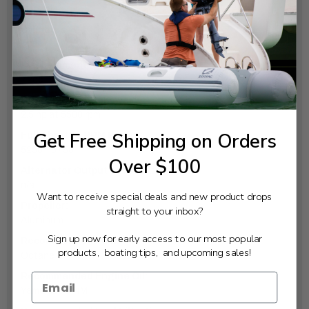
Manual
Cylinders:
1
Displacement:
72cc
Prop Shaft Horsepower:
2.5 hp at 5500 rpm
Get Free Shipping on Orders
Full Throttle RPM Range:
5250 - 5750
Over $100
Alternator Output at W.O.T.:
n/a
Want to receive special deals and new product drops
Propeller:
straight to your inbox?
Aluminum
Sign up now for early access to our most popular
Recommended Fuel:
products, boating tips, and upcoming sales!
Octane 87
Recommended Engine Oil:
Yamalube® 4M