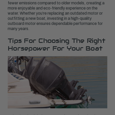
fewer emissions compared to older models, creating a
more enjoyable and eco-friendly experience on the
water. Whether you’re replacing an outdated motor or
outfitting a new boat, investing in a high-quality
outboard motor ensures dependable performance for
many years.
Tips For Choosing The Right
Horsepower For Your Boat