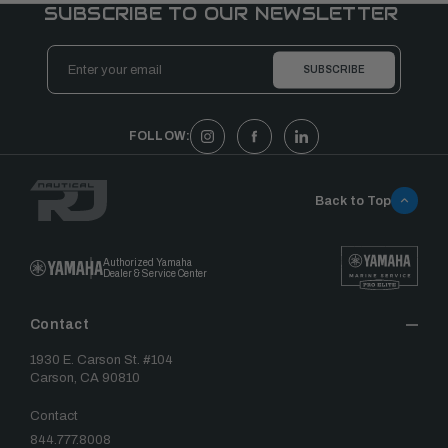
SUBSCRIBE TO OUR NEWSLETTER
Email
Address
FOLLOW:
Back to Top
Authorized Yamaha
Dealer & Service Center
Contact
1930 E. Carson St. #104
Carson, CA 90810
Contact
844.777.8008