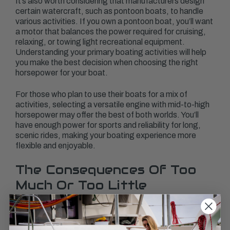
It’s also worth considering that manufacturers design
certain watercraft, such as pontoon boats, to handle
various activities. If you own a pontoon boat, you’ll want
a motor that balances the power required for cruising,
relaxing, or towing light recreational equipment.
Understanding your primary boating activities will help
you make the best decision when choosing the right
horsepower for your boat.
For those who plan to use their boats for a mix of
activities, selecting a versatile engine with mid-to-high
horsepower may offer the best of both worlds. You’ll
have enough power for sports and reliability for long,
scenic rides, making your boating experience more
flexible and enjoyable.
The Consequences Of Too
Much Or Too Little
Horsepower
Choosing the wrong horsepower for your boat can lead