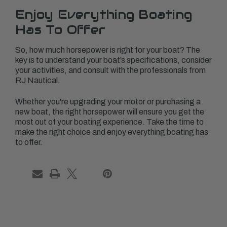
Enjoy Everything Boating
Has To Offer
So, how much horsepower is right for your boat? The
key is to understand your boat’s specifications, consider
your activities, and consult with the professionals from
RJ Nautical.
Whether you're upgrading your motor or purchasing a
new boat, the right horsepower will ensure you get the
most out of your boating experience. Take the time to
make the right choice and enjoy everything boating has
to offer.