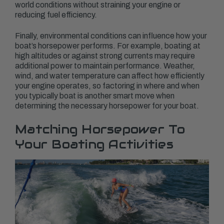
world conditions without straining your engine or
reducing fuel efficiency.
Finally, environmental conditions can influence how your
boat’s horsepower performs. For example, boating at
high altitudes or against strong currents may require
additional power to maintain performance. Weather,
wind, and water temperature can affect how efficiently
your engine operates, so factoring in where and when
you typically boat is another smart move when
determining the necessary horsepower for your boat.
Matching Horsepower To
Your Boating Activities