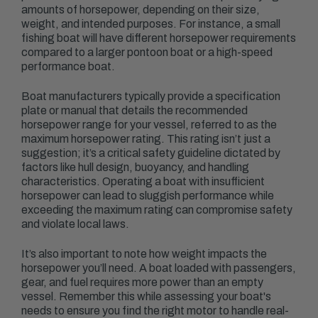
amounts of horsepower, depending on their size,
weight, and intended purposes. For instance, a small
fishing boat will have different horsepower requirements
compared to a larger pontoon boat or a high-speed
performance boat.
Boat manufacturers typically provide a specification
plate or manual that details the recommended
horsepower range for your vessel, referred to as the
maximum horsepower rating. This rating isn’t just a
suggestion; it’s a critical safety guideline dictated by
factors like hull design, buoyancy, and handling
characteristics. Operating a boat with insufficient
horsepower can lead to sluggish performance while
exceeding the maximum rating can compromise safety
and violate local laws.
It’s also important to note how weight impacts the
horsepower you’ll need. A boat loaded with passengers,
gear, and fuel requires more power than an empty
vessel. Remember this while assessing your boat's
needs to ensure you find the right motor to handle real-