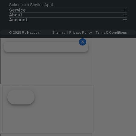
Schedule a Service Appt.
Service
About
Account
© 2025 RJ Nautical
Sitemap
Privacy Policy
Terms & Conditions