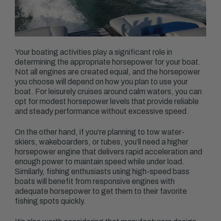
Your boating activities play a significant role in
determining the appropriate horsepower for your boat.
Not all engines are created equal, and the horsepower
you choose will depend on how you plan to use your
boat. For leisurely cruises around calm waters, you can
opt for modest horsepower levels that provide reliable
and steady performance without excessive speed.
On the other hand, if you’re planning to tow water-
skiers, wakeboarders, or tubes, you’ll need a higher
horsepower engine that delivers rapid acceleration and
enough power to maintain speed while under load.
Similarly, fishing enthusiasts using high-speed bass
boats will benefit from responsive engines with
adequate horsepower to get them to their favorite
fishing spots quickly.