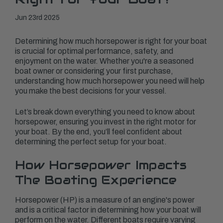
Jun 23rd 2025
Determining how much horsepower is right for your boat
is crucial for optimal performance, safety, and
enjoyment on the water. Whether you're a seasoned
boat owner or considering your first purchase,
understanding how much horsepower you need will help
you make the best decisions for your vessel.
Let’s break down everything you need to know about
horsepower, ensuring you invest in the right motor for
your boat. By the end, you’ll feel confident about
determining the perfect setup for your boat.
How Horsepower Impacts
The Boating Experience
Horsepower (HP) is a measure of an engine's power
and is a critical factor in determining how your boat will
perform on the water. Different boats require varying