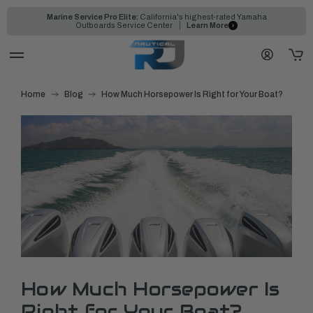
Marine Service Pro Elite:
California's highest-rated Yamaha
Outboards Service Center
Learn More
Home
Blog
How Much Horsepower Is Right for Your Boat?
How Much Horsepower Is
Right for Your Boat?