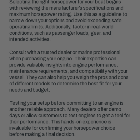
Selecting the right horsepower for your boat begins
with reviewing the manufacturer’s specifications and
maximum horsepower rating. Use this as a guideline to
narrow down your options and avoid exceeding safe
operating limits. Additionally, factor in real-world
conditions, such as passenger loads, gear, and
intended activities.
Consult with a trusted dealer or marine professional
when purchasing your engine. Their expertise can
provide valuable insights into engine performance,
maintenance requirements, and compatibility with your
vessel. They can also help you weigh the pros and cons
of different models to determine the best fit for your
needs and budget.
Testing your setup before committing to an engine is
another reliable approach. Many dealers offer demo
days or allow customers to test engines to get a feel for
their performance. This hands-on experience is
invaluable for confirming your horsepower choice
before making a final decision.