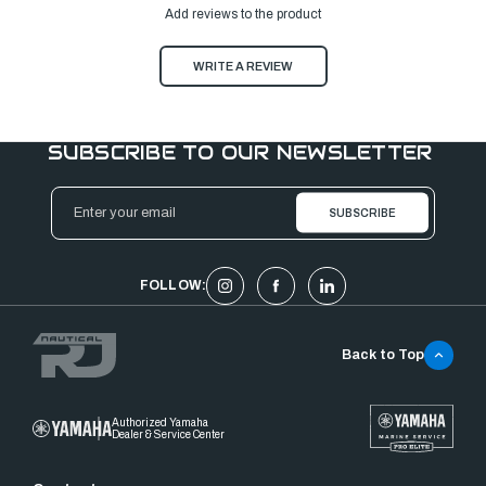
Add reviews to the product
WRITE A REVIEW
SUBSCRIBE TO OUR NEWSLETTER
Email
Address
FOLLOW:
Back to Top
Authorized Yamaha
Dealer & Service Center