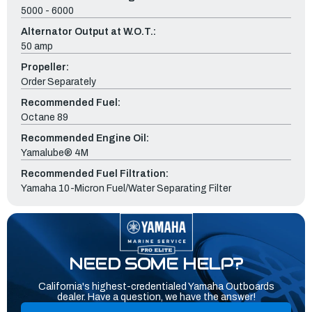
5000 - 6000
Alternator Output at W.O.T.:
50 amp
Propeller:
Order Separately
Recommended Fuel:
Octane 89
Recommended Engine Oil:
Yamalube® 4M
Recommended Fuel Filtration:
Yamaha 10-Micron Fuel/Water Separating Filter
NEED SOME HELP?
California's highest-credentialed Yamaha Outboards
dealer. Have a question, we have the answer!