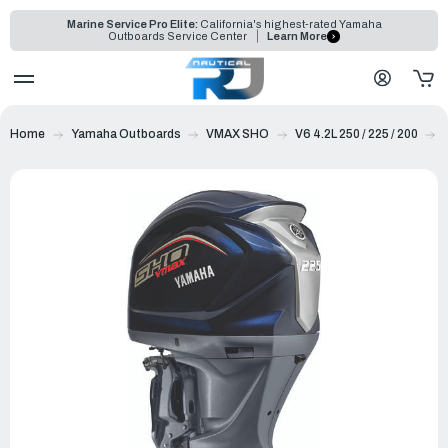
Marine Service Pro Elite:
California's highest-rated Yamaha
Outboards Service Center
Learn More
Home
Yamaha Outboards
VMAX SHO
V6 4.2L 250 / 225 / 200