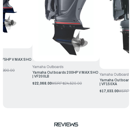
 175HP V MAX SHO
Yamaha Outboards
0,390.00
Yamaha Outboards 200HP V MAX SHO
Yamaha Outboards
| VF200LB
Yamaha Outboard
$22,068.00
MSRP:
$24,520.00
| VF150XA
$17,033.00
MSRP:
$
REVIEWS