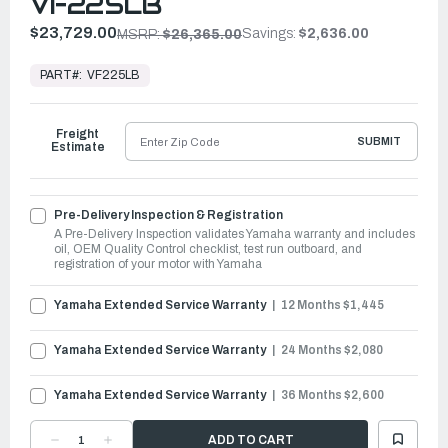
VF225LB
$23,729.00
Savings:
$2,636.00
MSRP:
$26,365.00
In
Stock,
PART#:
VF225LB
Ready
to
Ship
Freight
SUBMIT
Estimate
Pre-Delivery Inspection & Registration
A Pre-Delivery Inspection validates Yamaha warranty and includes
oil, OEM Quality Control checklist, test run outboard, and
registration of your motor with Yamaha
Yamaha Extended Service Warranty
12 Months $1,445
Yamaha Extended Service Warranty
24 Months $2,080
Yamaha Extended Service Warranty
36 Months $2,600