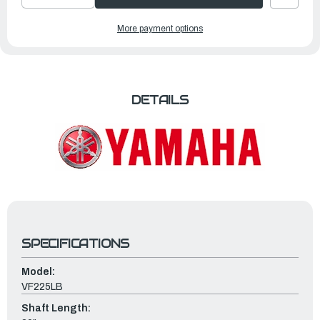
DECREASE
INCREASE
QUANTITY
QUANTITY
OF
OF
YAMAHA
YAMAHA
More payment options
OUTBOARDS
OUTBOARDS
225HP
225HP
V
V
MAX
MAX
SHO
SHO
|
|
VF225LB
VF225LB
DETAILS
SPECIFICATIONS
Model:
VF225LB
Shaft Length: