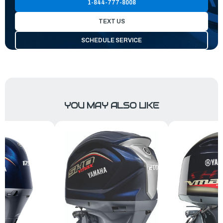
1-844-777-8008
TEXT US
SCHEDULE SERVICE
YOU MAY ALSO LIKE