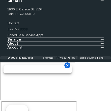
Contact
1930 E. Carson St. #104
Carson, CA 90810
Contact
844.777.8008
Schedule a Service Appt.
Service
About
Account
© 2025 RJ Nautical
Sitemap
Privacy Policy
Terms & Conditions