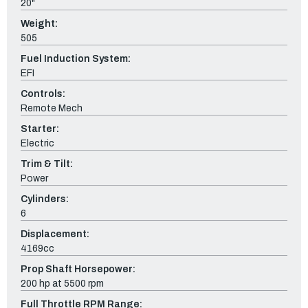
20"
Weight:
505
Fuel Induction System:
EFI
Controls:
Remote Mech
Starter:
Electric
Trim & Tilt:
Power
Cylinders:
6
Displacement:
4169cc
Prop Shaft Horsepower:
200 hp at 5500 rpm
Full Throttle RPM Range: