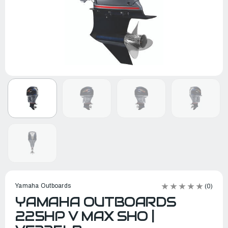
Yamaha Outboards
(0)
YAMAHA OUTBOARDS
225HP V MAX SHO |