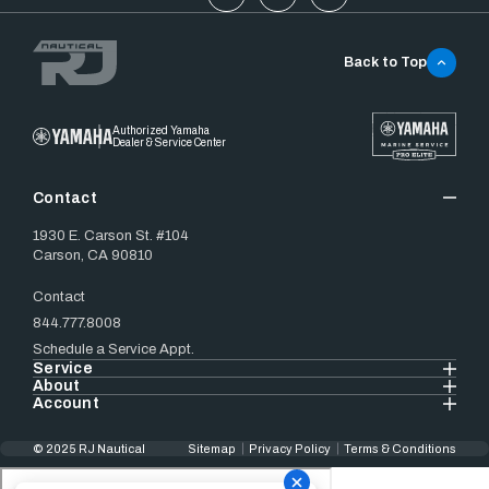
Back to Top
Authorized Yamaha
Dealer & Service Center
Contact
1930 E. Carson St. #104
Carson, CA 90810
Contact
844.777.8008
Schedule a Service Appt.
Service
About
Account
© 2025 RJ Nautical
Sitemap
Privacy Policy
Terms & Conditions