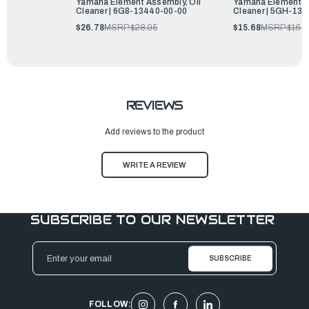
Yamaha Element Assembly, Oil
Yamaha Element As
Cleaner | 6G8-13440-00-00
Cleaner | 5GH-13
$26.78
MSRP:
$28.95
$15.68
MSRP:
$16.9
REVIEWS
Add reviews to the product
WRITE A REVIEW
SUBSCRIBE TO OUR NEWSLETTER
Email
Address
FOLLOW: