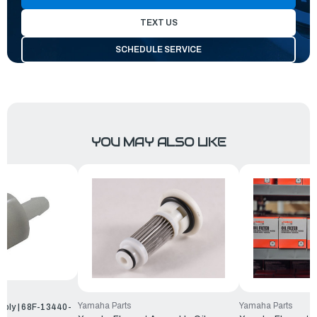
TEXT US
SCHEDULE SERVICE
YOU MAY ALSO LIKE
Yamaha Parts
Yamaha Parts
mbly | 68F-13440-