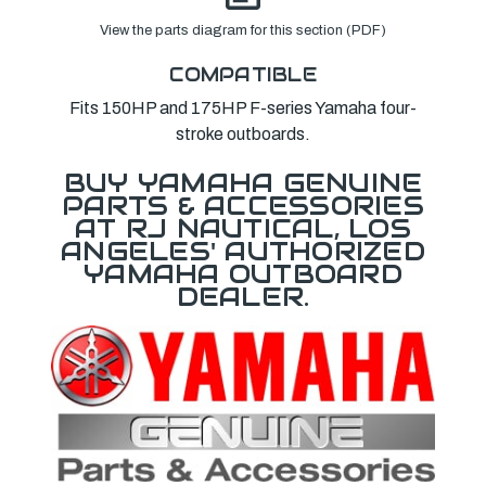
View the parts diagram for this section (PDF)
COMPATIBLE
Fits 150HP and 175HP F-series Yamaha four-
stroke outboards.
BUY YAMAHA GENUINE
PARTS & ACCESSORIES
AT RJ NAUTICAL, LOS
ANGELES' AUTHORIZED
YAMAHA OUTBOARD
DEALER.