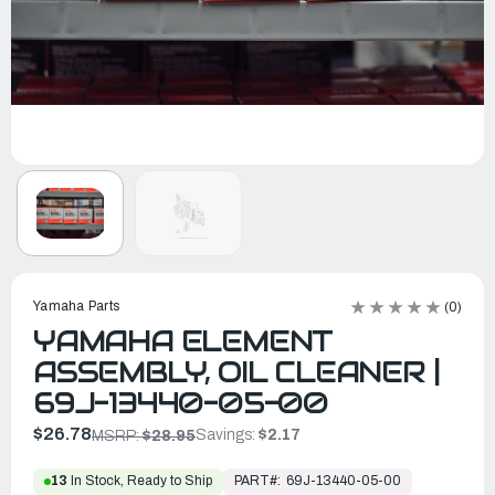
Yamaha Parts
(0)
YAMAHA ELEMENT
ASSEMBLY, OIL CLEANER |
69J-13440-05-00
$26.78
Savings:
$2.17
MSRP:
$28.95
PART#:
69J-13440-05-00
13
In Stock, Ready to Ship