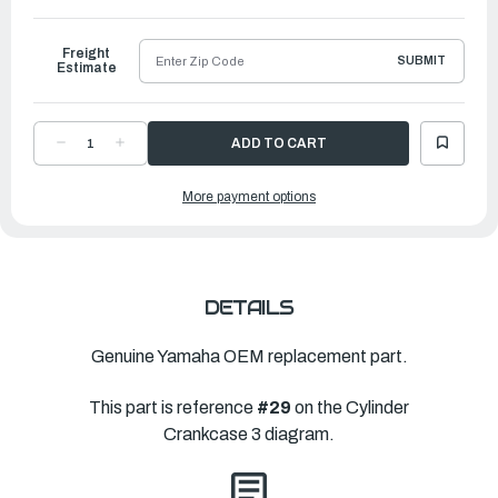
Freight
SUBMIT
Estimate
DECREASE
INCREASE
QUANTITY
QUANTITY
OF
OF
YAMAHA
YAMAHA
More payment options
ELEMENT
ELEMENT
ASSEMBLY,
ASSEMBLY,
OIL
OIL
CLEANER
CLEANER
|
|
69J-
69J-
13440-
13440-
05-
05-
00
00
DETAILS
Genuine Yamaha OEM replacement part.
This part is reference
#29
on the Cylinder
Crankcase 3 diagram.