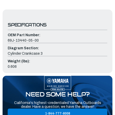
SPECIFICATIONS
OEM Part Number:
69J-13440-05-00
Diagram Section:
Cylinder Crankcase 3
Weight (lbs):
0.606
NEED SOME HELP?
California's highest-credentialed Yamaha Outboards
dealer. Have a question, we have the answer!
1-844-777-8008