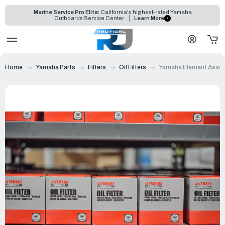
Marine Service Pro Elite:
California's highest-rated Yamaha
Outboards Service Center
Learn More
Home
Yamaha Parts
Filters
Oil Filters
Yamaha Element Assemb