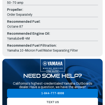
50-70 amp
Propeller:
Order Separately
Recommended Fuel:
Octane 87
Recommended Engine Oil:
Yamalube® 4M
Recommended Fuel Filtration:
Yamaha 10-Micron Fuel/Water Separating Filter
NEED SOME HELP?
California's highest-credentialed Yamaha Outboards
dealer. Have a question, we have the answer!
1-844-777-8008
TEXT US