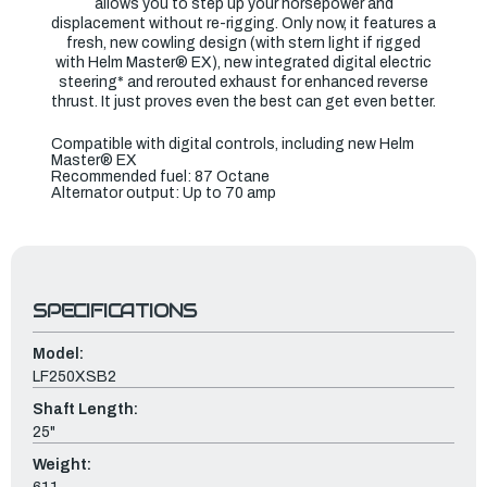
allows you to step up your horsepower and
displacement without re-rigging. Only now, it features a
fresh, new cowling design (with stern light if rigged
with Helm Master® EX), new integrated digital electric
steering* and rerouted exhaust for enhanced reverse
thrust. It just proves even the best can get even better.
Compatible with digital controls, including new Helm
Master® EX
Recommended fuel: 87 Octane
Alternator output: Up to 70 amp
SPECIFICATIONS
Model:
LF250XSB2
Shaft Length:
25"
Weight: