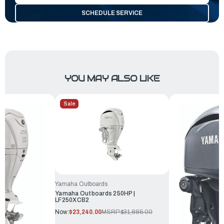
SCHEDULE SERVICE
YOU MAY ALSO LIKE
Sale
Yamaha Outboards
Yamaha Outboards 250HP |
LF250XCB2
Now:
$23,240.00
MSRP:
$31,885.00