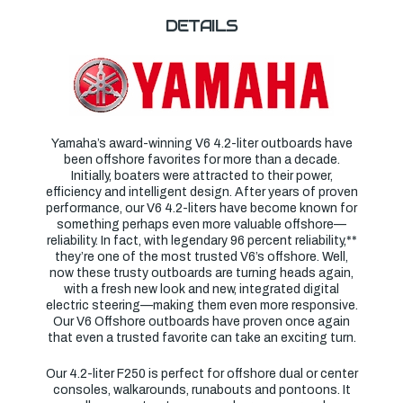
DETAILS
Yamaha’s award-winning V6 4.2-liter outboards have
been offshore favorites for more than a decade.
Initially, boaters were attracted to their power,
efficiency and intelligent design. After years of proven
performance, our V6 4.2-liters have become known for
something perhaps even more valuable offshore—
reliability. In fact, with legendary 96 percent reliability,**
they’re one of the most trusted V6’s offshore. Well,
now these trusty outboards are turning heads again,
with a fresh new look and new, integrated digital
electric steering—making them even more responsive.
Our V6 Offshore outboards have proven once again
that even a trusted favorite can take an exciting turn.
Our 4.2-liter F250 is perfect for offshore dual or center
consoles, walkarounds, runabouts and pontoons. It