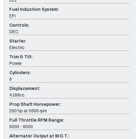
611
Fuel Induction System:
EFI
Controls:
DEC
Starter:
Electric
Trim & Tilt:
Power
Cylinders:
6
Displacement:
4169cc
Prop Shaft Horsepower:
250 hp at 5500 rpm
Full Throttle RPM Range:
5000 - 6000
Alternator Output at W.O.T.: