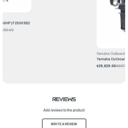
250HP | F250XSB2
7,250.00
Yamaha Outboards
Yamaha Outboards
$26,829.00
MSRP:
REVIEWS
Add reviews to the product
WRITE A REVIEW