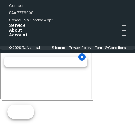
Contact
844.777.8008
Schedule a Service Appt.
Service
About
Account
© 2025 RJ Nautical
Sitemap
Privacy Policy
Terms & Conditions