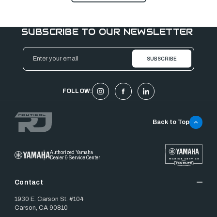
SUBSCRIBE TO OUR NEWSLETTER
Email
Address
FOLLOW:
Back to Top
Authorized Yamaha
Dealer & Service Center
Contact
1930 E. Carson St. #104
Carson, CA 90810