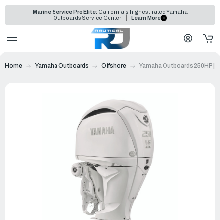
Marine Service Pro Elite:
California's highest-rated Yamaha
Outboards Service Center
Learn More
Home
Yamaha Outboards
Offshore
Yamaha Outboards 250HP | 