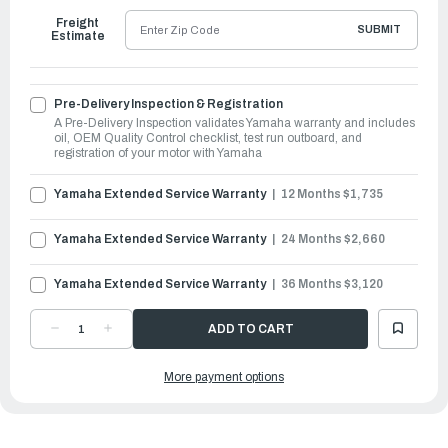
Freight
SUBMIT
Estimate
Pre-Delivery Inspection & Registration
A Pre-Delivery Inspection validates Yamaha warranty and includes
oil, OEM Quality Control checklist, test run outboard, and
registration of your motor with Yamaha
Yamaha Extended Service Warranty
12 Months $1,735
Yamaha Extended Service Warranty
24 Months $2,660
Yamaha Extended Service Warranty
36 Months $3,120
DECREASE
INCREASE
QUANTITY
QUANTITY
OF
OF
YAMAHA
YAMAHA
More payment options
OUTBOARDS
OUTBOARDS
250HP
250HP
|
|
LF250XSB2
LF250XSB2