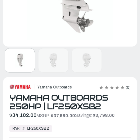
Yamaha Outboards
(0)
YAMAHA OUTBOARDS
250HP | LF250XSB2
$34,182.00
Savings:
$3,798.00
MSRP:
$37,980.00
In
Stock,
PART#:
LF250XSB2
Ready
to
Ship