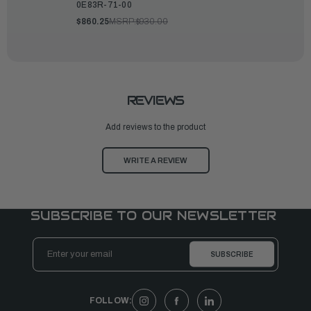
0E83R-71-00
$860.25
MSRP:
$930.00
REVIEWS
Add reviews to the product
WRITE A REVIEW
SUBSCRIBE TO OUR NEWSLETTER
Email
Address
FOLLOW: