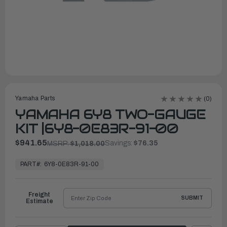
Yamaha Parts
(0)
YAMAHA 6Y8 TWO-GAUGE
KIT |6Y8-0E83R-91-00
$941.65
Savings:
$76.35
MSRP:
$1,018.00
In
Stock,
PART#:
6Y8-0E83R-91-00
Ready
to
Ship
Freight
SUBMIT
Estimate