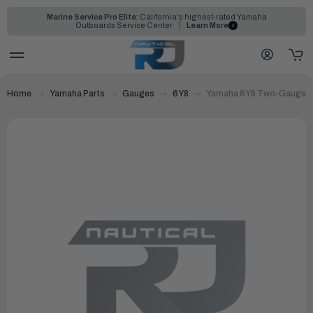
Marine Service Pro Elite:
California's highest-rated Yamaha
Outboards Service Center
Learn More
Home
Yamaha Parts
Gauges
6Y8
Yamaha 6Y8 Two-Gauge Ki