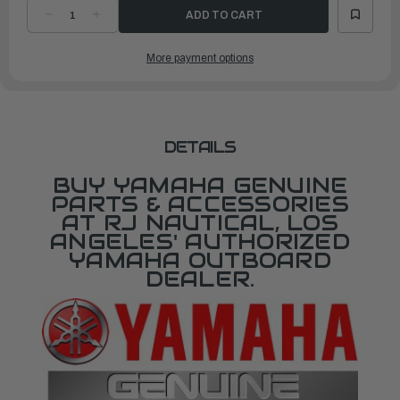
DECREASE
INCREASE
QUANTITY
QUANTITY
OF
OF
YAMAHA
YAMAHA
More payment options
6Y8
6Y8
TWO-
TWO-
GAUGE
GAUGE
KIT
KIT
|6Y8-
|6Y8-
0E83R-
0E83R-
91-
91-
00
00
DETAILS
BUY YAMAHA GENUINE
PARTS & ACCESSORIES
AT RJ NAUTICAL, LOS
ANGELES' AUTHORIZED
YAMAHA OUTBOARD
DEALER.