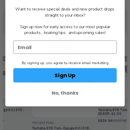
Want to receive special deals and new product drops
straight to your inbox?
YOU MAY ALSO LIKE
Sign up now for early access to our most popular
products, boating tips, and upcoming sales!
By signing up, you agree to receive email marketing
Sign Up
No, thanks
Yamaha Parts
ge Kit | 6Y8-
Yamaha 6Y8 Two-G
0E83R-41-00
00
$924.54
MSRP:
$99
Yamaha Parts
Yamaha 6Y8 Two-Gauge Kit | 6Y8-