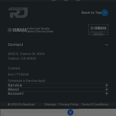
Back to Top
Authorized Yamaha
Dealer & Service Center
Contact
1930 E. Carson St. #104
Carson, CA 90810
Contact
844.777.8008
Schedule a Service Appt.
Service
About
Account
© 2025 RJ Nautical
Sitemap
Privacy Policy
Terms & Conditions