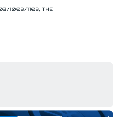
03/1003/1103, THE