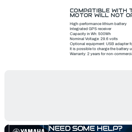
C
OMPATIBLE WITH T
MOTOR WILL NOT O
H
igh-performance lithium battery
I
ntegrated GPS receiver
Capacity in Wh: 500Wh
Nominal Voltage: 29.6 volts
Optional equipment: U
SB adapter fo
It is possible to charge the battery
W
arranty: 2 years for non-commerci
NEED SOME HELP?