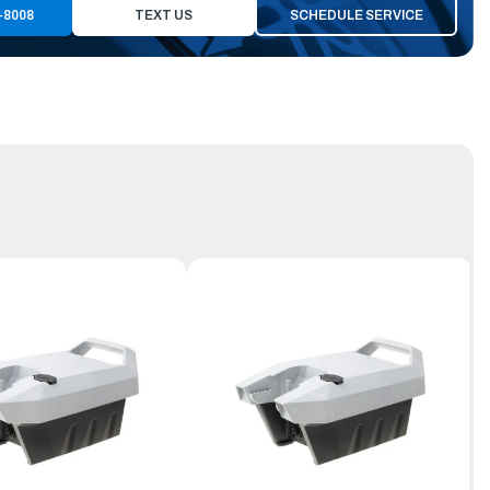
-8008
TEXT US
SCHEDULE SERVICE