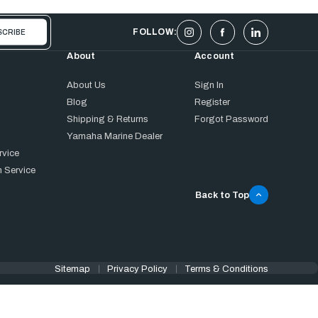
FOLLOW:
About
Account
About Us
Sign In
Blog
Register
Shipping & Returns
Forgot Password
Yamaha Marine Dealer
rvice
 Service
Back to Top
Sitemap
Privacy Policy
Terms & Conditions