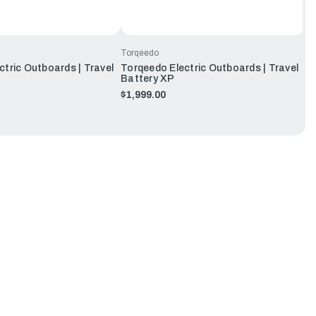
Torqeedo
tric Outboards | Travel
Torqeedo Electric Outboards | Travel
Battery XP
$1,999.00