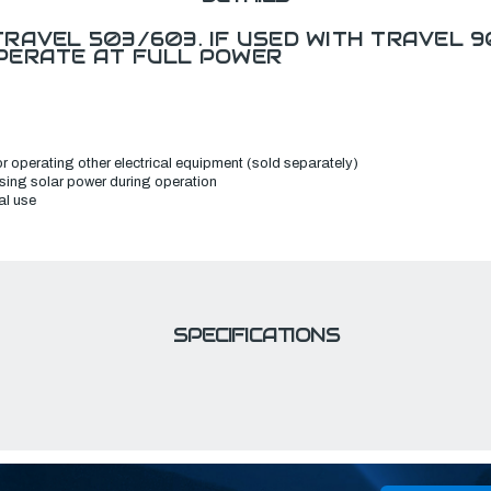
RAVEL 503/603. IF USED WITH TRAVEL 9
PERATE AT FULL POWER
r operating other electrical equipment (sold separately)
 using solar power during operation
al use
SPECIFICATIONS