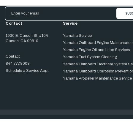
Email
Address
Contact
Service
1930 E. Carson St. #104
Yamaha Service
Carson, CA 90810
Yamaha Outboard Engine Maintenance
Yamaha Engine Oil and Lube Services
Contact
Yamaha Fuel System Cleaning
844.777.8008
Yamaha Outboard Electrical System Se
Schedule a Service Appt.
Yamaha Outboard Corrosion Prevention
Yamaha Propeller Maintenance Service