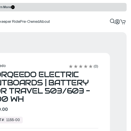
rn More
keeper Ride
Pre-Owned
About
edo
(0)
RQEEDO ELECTRIC
TBOARDS | BATTERY
R TRAVEL 503/603 -
00 WH
.00
T#:
1155-00