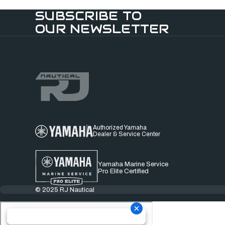
SUBSCRIBE TO
OUR NEWSLETTER
Authorized Yamaha
Dealer & Service Center
Yamaha Marine Service
Pro Elite Certified
© 2025 RJ Nautical