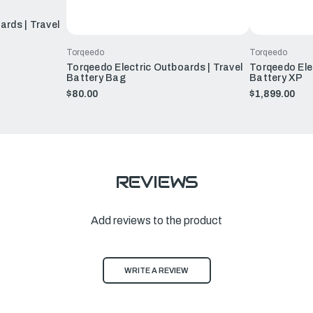
ards | Travel
Torqeedo
Torqeedo
Torqeedo Electric Outboards | Travel
Torqeedo Elec
Battery Bag
Battery XP
$80.00
$1,899.00
REVIEWS
Add reviews to the product
WRITE A REVIEW