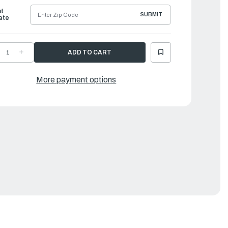
ht
SUBMIT
ate
ECREASE
INCREASE
UANTITY
QUANTITY
F
OF
ORQEEDO
TORQEEDO
LECTRIC
ELECTRIC
More payment options
UTBOARDS
OUTBOARDS
|
ATTERY
BATTERY
OR
FOR
RAVEL
TRAVEL
03/603
503/603
-
00
500
H
WH