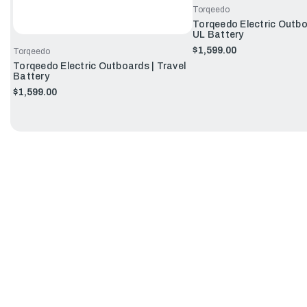
Torqeedo
Torqeedo Electric Outbo
UL Battery
$1,599.00
Torqeedo
Torqeedo Electric Outboards | Travel
Battery
$1,599.00