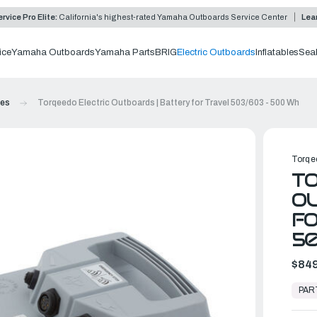
rvice Pro Elite:
California's highest-rated Yamaha Outboards Service Center
Lea
ice
Yamaha Outboards
Yamaha Parts
BRIG
Electric Outboards
Inflatables
Sea
ies
Torqeedo Electric Outboards | Battery for Travel 503/603 - 500 Wh
Torqe
TO
OU
FO
5
$849
In
Stock,
PAR
Ready
to
Ship