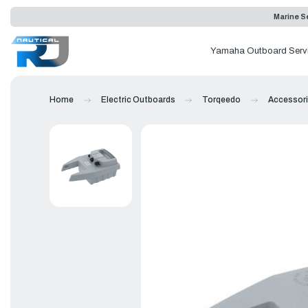
Marine Se
Yamaha Outboard Serv
Home
Electric Outboards
Torqeedo
Accessor