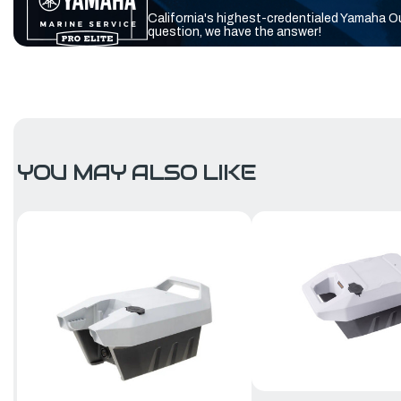
California's highest-credentialed Yamaha O
question, we have the answer!
YOU MAY ALSO LIKE