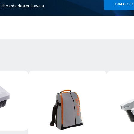
1-844-777
utboards dealer. Have a