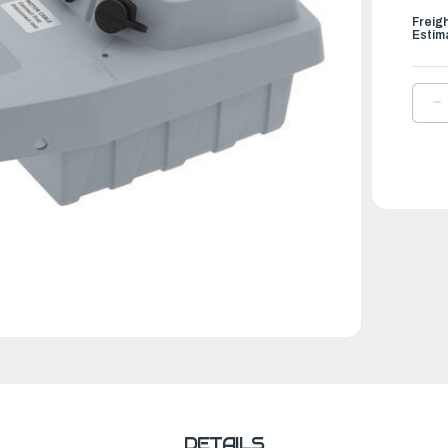
Freig
Estim
D
Q
O
T
E
O
|
B
F
T
5
-
5
W
DETAILS