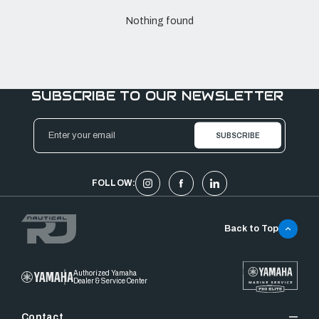
Nothing found
SUBSCRIBE TO OUR NEWSLETTER
Email
Address
FOLLOW:
Back to Top
Authorized Yamaha
Dealer & Service Center
Contact