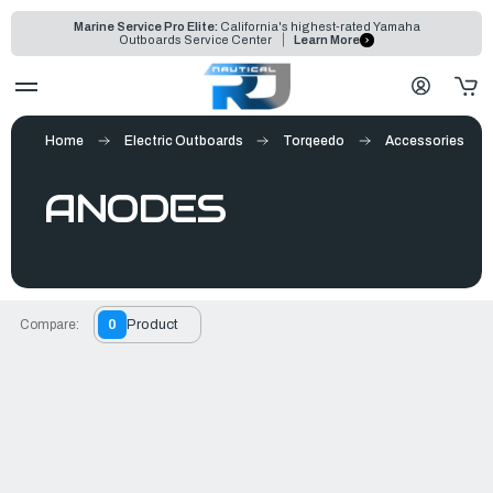
Marine Service Pro Elite:
California's highest-rated Yamaha
Outboards Service Center
Learn More
Home
Electric Outboards
Torqeedo
Accessories
ANODES
Compare:
0
Product