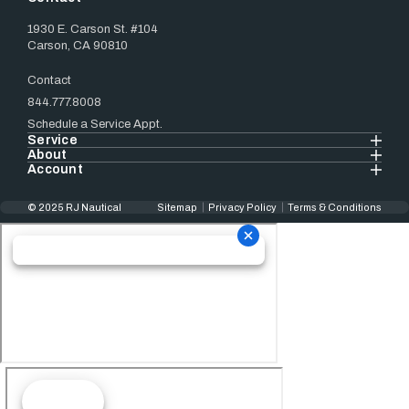
1930 E. Carson St. #104
Carson, CA 90810
Contact
844.777.8008
Schedule a Service Appt.
Service
About
Account
© 2025 RJ Nautical
Sitemap
Privacy Policy
Terms & Conditions