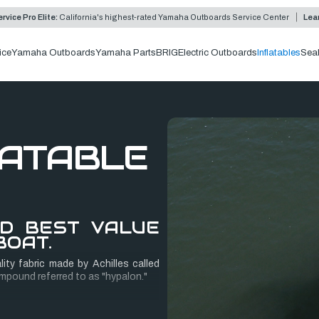
rvice Pro Elite:
California's highest-rated Yamaha Outboards Service Center
Lea
ice
Yamaha Outboards
Yamaha Parts
BRIG
Electric Outboards
Inflatables
Sea
LATABLE
ND BEST VALUE
BOAT.
ity fabric made by Achilles called
mpound referred to as "hypalon."
 hand, consisting of four layers of
pporting layer of core fabric, and an