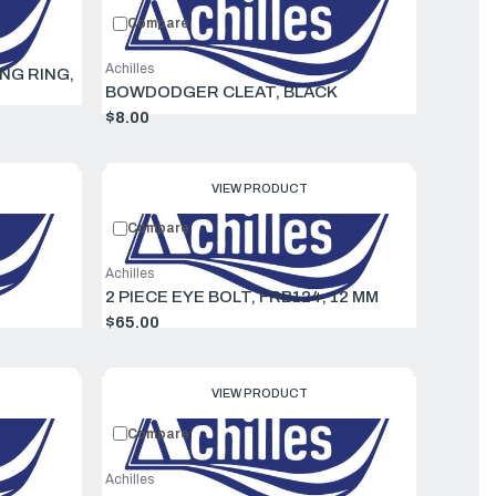
Compare
Achilles
ING RING,
BOWDODGER CLEAT, BLACK
$8.00
VIEW PRODUCT
Compare
Achilles
2 PIECE EYE BOLT, FRB124, 12 MM
$65.00
VIEW PRODUCT
Compare
Achilles