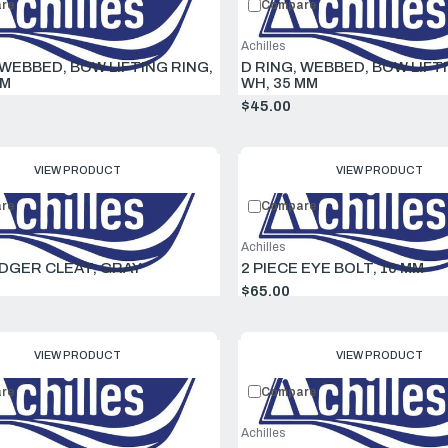
re
Compare
Achilles
 WEBBED, BOW LIFTING RING,
D RING, WEBBED, BOW LIFT
MM
WH, 35 MM
$45.00
VIEW PRODUCT
VIEW PRODUCT
re
Compare
Achilles
GER CLEAT, GRAY
2 PIECE EYE BOLT, 10 MM
$65.00
VIEW PRODUCT
VIEW PRODUCT
re
Compare
Achilles