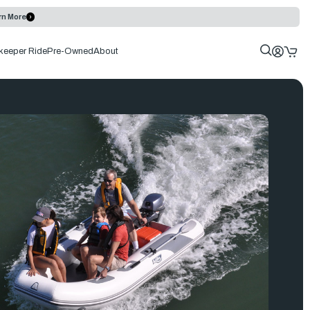
rn More
keeper Ride
Pre-Owned
About