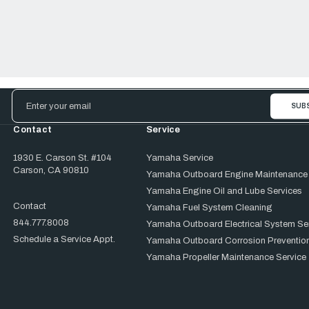
Email
Address
Contact
Service
1930 E. Carson St. #104
Yamaha Service
Carson, CA 90810
Yamaha Outboard Engine Maintenance
Yamaha Engine Oil and Lube Services
Contact
Yamaha Fuel System Cleaning
844.777.8008
Yamaha Outboard Electrical System Se
Schedule a Service Appt.
Yamaha Outboard Corrosion Prevention
Yamaha Propeller Maintenance Service