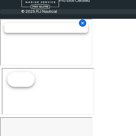
Pro Elite Certified
© 2025 RJ Nautical