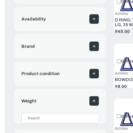
Compa
Achilles
Availability
D RING,
LG, 35 
$45.00
Brand
Compa
Product condition
Achilles
BOWDOD
$8.00
Weight
Compa
Achilles