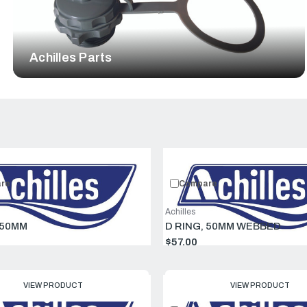
Achilles Parts
Compare:
0
Prod
re
Compare
Achilles
 50MM
D RING, 50MM WEBBED
$57.00
VIEW PRODUCT
VIEW PRODUCT