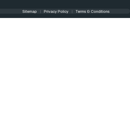
Sitemap
Privacy Policy
Terms & Conditions