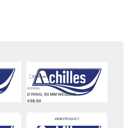
uct
Featured
Compare
Achilles
D RING, 80 MM WEBBED
$38.00
VIEW PRODUCT