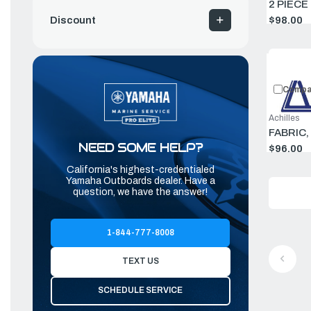
2 PIECE
$98.00
Discount
Compa
Achilles
FABRIC,
NEED SOME HELP?
$96.00
California's highest-credentialed
Yamaha Outboards dealer. Have a
question, we have the answer!
1-844-777-8008
TEXT US
SCHEDULE SERVICE