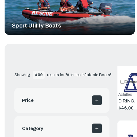
Sport Utility Boats
Showing 
409
 results for "Achilles Inflatable Boats"
Compa
Achilles
Price
D RING,
$46.00
Category