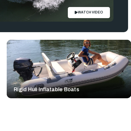
WATCH VIDEO
Rigid Hull Inflatable Boats