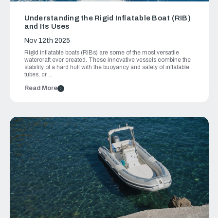
Understanding the Rigid Inflatable Boat (RIB)
and Its Uses
Nov 12th 2025
Rigid inflatable boats (RIBs) are some of the most versatile
watercraft ever created. These innovative vessels combine the
stability of a hard hull with the buoyancy and safety of inflatable
tubes, cr …
Read More