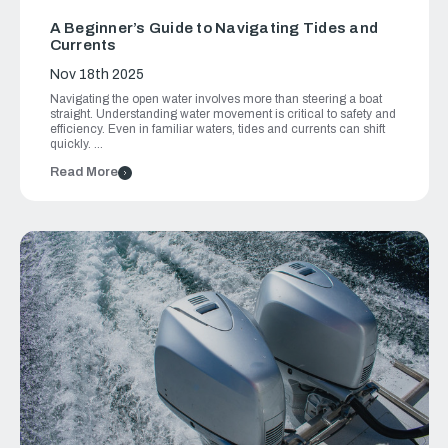
A Beginner’s Guide to Navigating Tides and
Currents
Nov 18th 2025
Navigating the open water involves more than steering a boat
straight. Understanding water movement is critical to safety and
efficiency. Even in familiar waters, tides and currents can shift
quickly. …
Read More