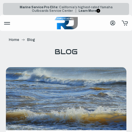
Marine Service Pro Elite:
California's highest-rated Yamaha
Outboards Service Center
Learn More
Home
Blog
BLOG