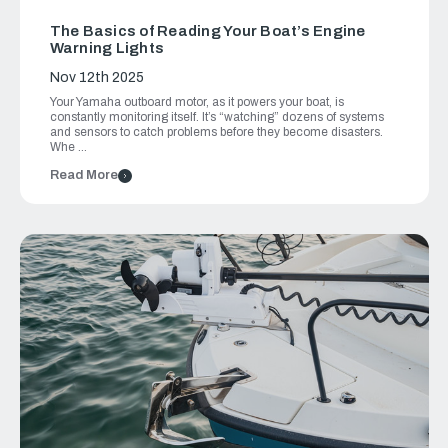
The Basics of Reading Your Boat’s Engine
Warning Lights
Nov 12th 2025
Your Yamaha outboard motor, as it powers your boat, is
constantly monitoring itself. It’s “watching” dozens of systems
and sensors to catch problems before they become disasters.
Whe …
Read More