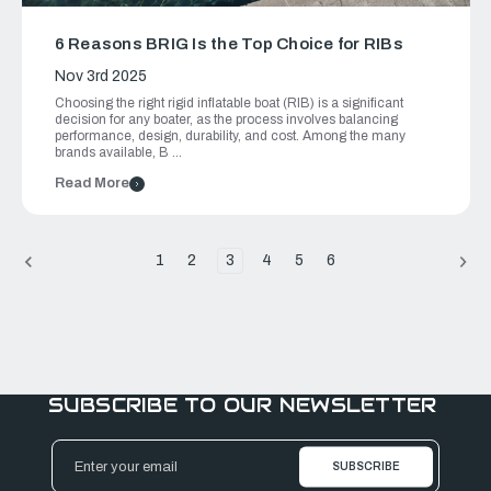
6 Reasons BRIG Is the Top Choice for RIBs
Nov 3rd 2025
Choosing the right rigid inflatable boat (RIB) is a significant
decision for any boater, as the process involves balancing
performance, design, durability, and cost. Among the many
brands available, B …
Read More
1
2
3
4
5
6
SUBSCRIBE TO OUR NEWSLETTER
Email
Address