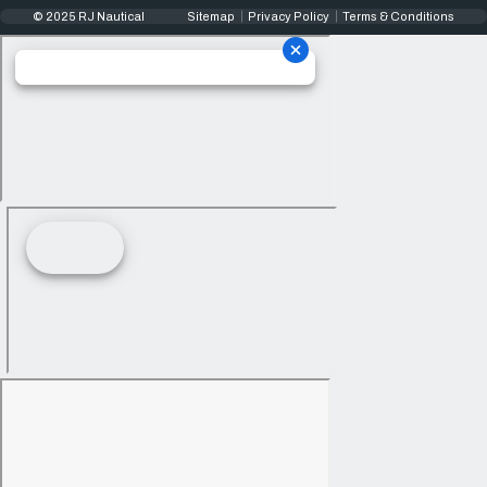
© 2025 RJ Nautical
Sitemap
Privacy Policy
Terms & Conditions