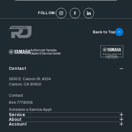
FOLLOW:
Back to Top
Authorized Yamaha
Dealer & Service Center
Contact
1930 E. Carson St. #104
Carson, CA 90810
Contact
844.777.8008
Schedule a Service Appt.
Service
About
Account