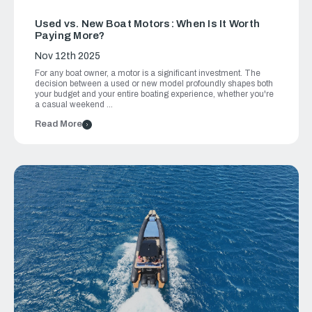
Used vs. New Boat Motors: When Is It Worth
Paying More?
Nov 12th 2025
For any boat owner, a motor is a significant investment. The
decision between a used or new model profoundly shapes both
your budget and your entire boating experience, whether you're
a casual weekend …
Read More