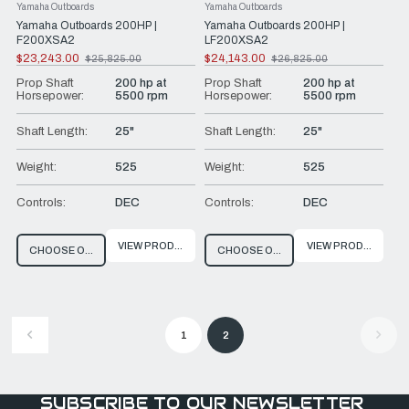
Yamaha Outboards
Yamaha Outboards
Yamaha Outboards 200HP |
Yamaha Outboards 200HP |
F200XSA2
LF200XSA2
$23,243.00
$24,143.00
$25,825.00
$26,825.00
Old
Old
price
price
Prop Shaft
200 hp at
Prop Shaft
200 hp at
Horsepower:
5500 rpm
Horsepower:
5500 rpm
Shaft Length:
25"
Shaft Length:
25"
Weight:
525
Weight:
525
Controls:
DEC
Controls:
DEC
VIEW PRODUCT
VIEW PRODUCT
CHOOSE OPTIONS
CHOOSE OPTIONS
1
2
SUBSCRIBE TO OUR NEWSLETTER