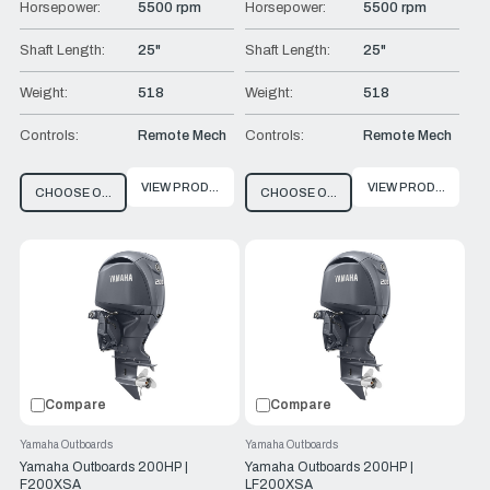
Horsepower:
5500 rpm
Horsepower:
5500 rpm
Shaft Length:
25"
Shaft Length:
25"
Weight:
518
Weight:
518
Controls:
Remote Mech
Controls:
Remote Mech
VIEW PRODUCT
VIEW PRODUCT
CHOOSE OPTIONS
CHOOSE OPTIONS
Compare
Compare
Yamaha Outboards
Yamaha Outboards
Yamaha Outboards 200HP |
Yamaha Outboards 200HP |
F200XSA
LF200XSA