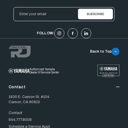
Email
Address
FOLLOW:
Back to Top
Authorized Yamaha
Dealer & Service Center
Contact
1930 E. Carson St. #104
Carson, CA 90810
Contact
844.777.8008
Schedule a Service Appt.