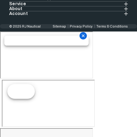
Service
About
Account
© 2025 RJ Nautical
Sitemap
Privacy Policy
Terms & Conditions