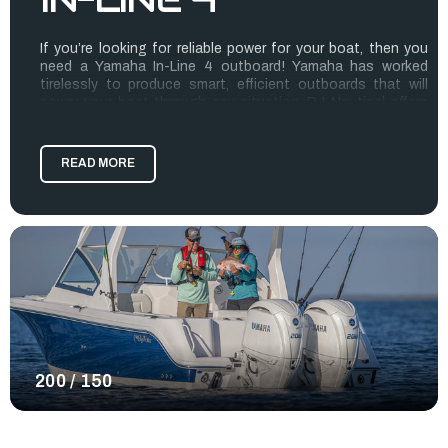
If you’re looking for reliable power for your boat, then you
need a Yamaha In-Line 4 outboard! Yamaha has worked
tirelessly to produce smart, efficient outboards that will
power your boat through any situation. RJ Nautical offers
these popular Yamaha Outboards for sale because we want
to connect you with the best outboard options for your
boat.
READ MORE
In-Line 4 offers the F150 and F200 in either digital or
mechanical controls for aneasy repower. When comparing
these outboards with Yamaha’s competitors, you’ll see how
much lighter weight they are! The power-to-weight ratio
provides the power you need to enjoy yourself on the water
without a sluggish performance.
Explore the Yamaha Outboards for sale below to find the
best outboard for your boat.
200 / 150