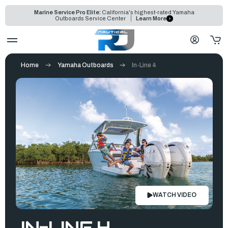
Marine Service Pro Elite:
California's highest-rated Yamaha
Outboards Service Center
Learn More
Home
Yamaha Outboards
In-Line 4
WATCH VIDEO
IN-LINE 4