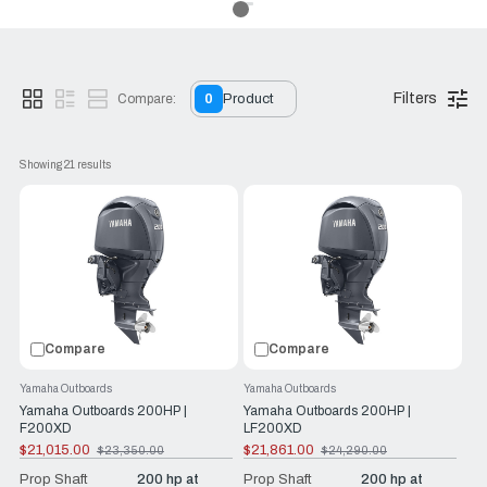
Filters
Compare:
0
Product
Showing 
21
 results
Compare
Compare
Yamaha Outboards
Yamaha Outboards
Yamaha Outboards 200HP |
Yamaha Outboards 200HP |
F200XD
LF200XD
$21,015.00
$21,861.00
$23,350.00
$24,290.00
Old
Old
price
price
Prop Shaft
200 hp at
Prop Shaft
200 hp at