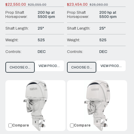
$22,550.00
$23,454.00
$25,055.00
$26,060.00
Old
Old
price
price
Prop Shaft
200 hp at
Prop Shaft
200 hp at
Horsepower:
5500 rpm
Horsepower:
5500 rpm
Shaft Length:
25"
Shaft Length:
25"
Weight:
525
Weight:
525
Controls:
DEC
Controls:
DEC
VIEW PRODUCT
VIEW PRODUCT
CHOOSE OPTIONS
CHOOSE OPTIONS
Compare
Compare