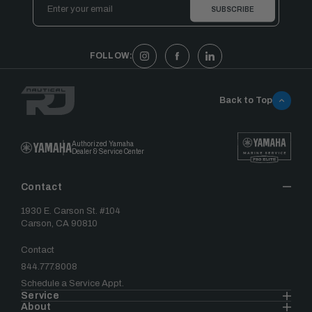
Address
FOLLOW:
Back to Top
Authorized Yamaha
Dealer & Service Center
Contact
1930 E. Carson St. #104
Carson, CA 90810
Contact
844.777.8008
Schedule a Service Appt.
Service
About