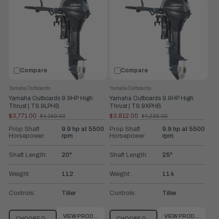
Compare
Compare
Yamaha Outboards
Yamaha Outboards
Yamaha Outboards 9.9HP High
Yamaha Outboards 9.9HP High
Thrust | T9.9LPHB
Thrust | T9.9XPHB
$3,771.00
$3,812.00
$4,190.00
$4,235.00
Old
Old
price
price
Prop Shaft
9.9 hp at 5500
Prop Shaft
9.9 hp at 5500
Horsepower:
rpm
Horsepower:
rpm
Shaft Length:
20"
Shaft Length:
25"
Weight:
112
Weight:
114
Controls:
Tiller
Controls:
Tiller
VIEW PRODUCT
VIEW PRODUCT
CHOOSE OPTIONS
CHOOSE OPTIONS