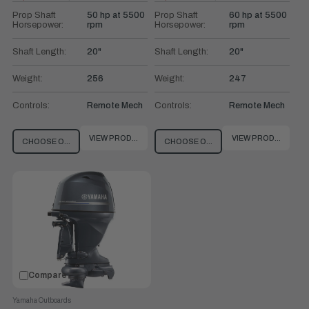
Old
Old
price
price
Prop Shaft
50 hp at 5500
Prop Shaft
60 hp at 5500
Horsepower:
rpm
Horsepower:
rpm
Shaft Length:
20"
Shaft Length:
20"
Weight:
256
Weight:
247
Controls:
Remote Mech
Controls:
Remote Mech
VIEW PRODUCT
VIEW PRODUCT
CHOOSE OPTIONS
CHOOSE OPTIONS
Compare
Yamaha Outboards