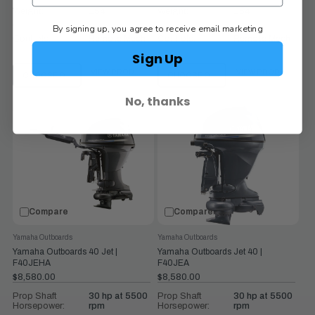
Weight:
154
Weight:
154
By signing up, you agree to receive email marketing
Controls:
Remote Mech
Controls:
Remote Mech
Sign Up
VIEW PRODUCT
VIEW PRODUCT
CHOOSE OPTIONS
CHOOSE OPTIONS
No, thanks
Compare
Compare
Yamaha Outboards
Yamaha Outboards
Yamaha Outboards 40 Jet |
Yamaha Outboards Jet 40 |
F40JEHA
F40JEA
$8,580.00
$8,580.00
Prop Shaft
30 hp at 5500
Prop Shaft
30 hp at 5500
Horsepower:
rpm
Horsepower:
rpm