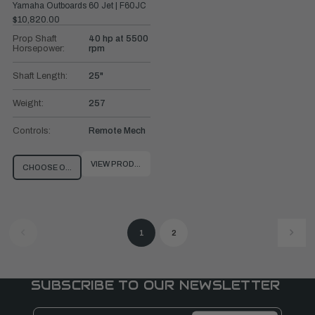
Yamaha Outboards 60 Jet | F60JC
$10,820.00
Prop Shaft
40 hp at 5500
Horsepower:
rpm
Shaft Length:
25"
Weight:
257
Controls:
Remote Mech
VIEW PRODUCT
CHOOSE OPTIONS
1
2
SUBSCRIBE TO OUR NEWSLETTER
Email