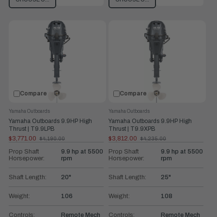
Compare
Compare
Yamaha Outboards
Yamaha Outboards
Yamaha Outboards 9.9HP High
Yamaha Outboards 9.9HP High
Thrust | T9.9LPB
Thrust | T9.9XPB
$3,771.00
$3,812.00
$4,190.00
$4,235.00
Old
Old
price
price
Prop Shaft
9.9 hp at 5500
Prop Shaft
9.9 hp at 5500
Horsepower:
rpm
Horsepower:
rpm
Shaft Length:
20"
Shaft Length:
25"
Weight:
106
Weight:
108
Controls:
Remote Mech
Controls:
Remote Mech