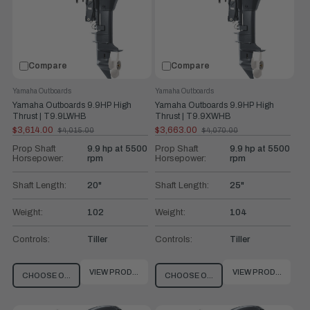
Compare
Compare
Yamaha Outboards
Yamaha Outboards
Yamaha Outboards 9.9HP High
Yamaha Outboards 9.9HP High
Thrust | T9.9LWHB
Thrust | T9.9XWHB
$3,614.00
$3,663.00
$4,015.00
$4,070.00
Old
Old
price
price
Prop Shaft
9.9 hp at 5500
Prop Shaft
9.9 hp at 5500
Horsepower:
rpm
Horsepower:
rpm
Shaft Length:
20"
Shaft Length:
25"
Weight:
102
Weight:
104
Controls:
Tiller
Controls:
Tiller
VIEW PRODUCT
VIEW PRODUCT
CHOOSE OPTIONS
CHOOSE OPTIONS