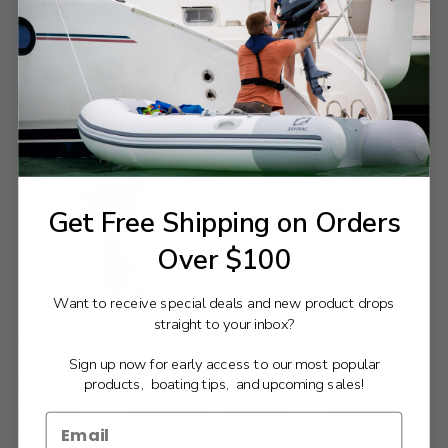
Weight:
108
Controls:
Remote Mech
Controls:
Remote Mech
VIEW PRODUCT
CHOOSE OPTIONS
VIEW PRODUCT
CHOOSE OPTIONS
Get Free Shipping on Orders
Over $100
Compare
Compare
Want to receive special deals and new product drops
straight to your inbox?
Yamaha Outboards
Yamaha Outboards
Yamaha Outboards 25HP High
Yamaha Outboards 25HP High
Sign up now for early access to our most popular
Thrust | T25XWTC
Thrust | T25XWTC2
products, boating tips, and upcoming sales!
$5,706.00
$6,129.00
$6,340.00
$6,810.00
Old
Old
price
price
Prop Shaft
25 hp at 5500
Prop Shaft
25 hp at 5500
Horsepower:
rpm
Horsepower:
rpm