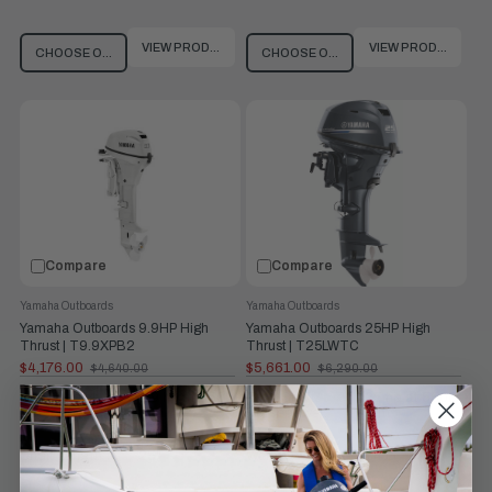
VIEW PRODUCT
VIEW PRODUCT
CHOOSE OPTIONS
CHOOSE OPTIONS
Compare
Compare
Yamaha Outboards
Yamaha Outboards
Yamaha Outboards 9.9HP High
Yamaha Outboards 25HP High
Thrust | T9.9XPB2
Thrust | T25LWTC
$4,176.00
$5,661.00
$4,640.00
$6,290.00
Old
Old
price
price
Prop Shaft
9.9 hp at 5500
Prop Shaft
25 hp at 5500
Horsepower:
rpm
Horsepower:
rpm
Shaft Length:
25"
Weight:
141