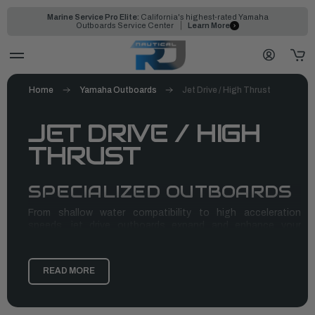
Marine Service Pro Elite:
California's highest-rated Yamaha
Outboards Service Center
Learn More
Home
Yamaha Outboards
Jet Drive / High Thrust
JET DRIVE / HIGH
THRUST
SPECIALIZED OUTBOARDS
From shallow water compatibility to high acceleration
speeds, jet drive outboards expand and enhance your
boating in many ways. They are a great alternative to
propeller systems and offer multiple benefits, including
space-saving internal engines, reduced risks of wildlife
READ MORE
injuries, and shallow draft. Yamaha jet outboards provide you
with reliable, durable, and quality jet drives that’ll take you to
your destination with ease and speed.