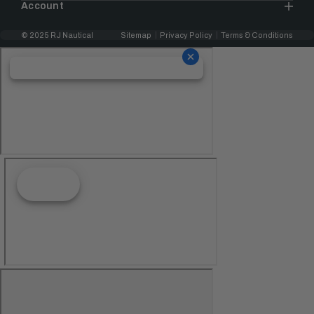
Account
© 2025 RJ Nautical
Sitemap
Privacy Policy
Terms & Conditions