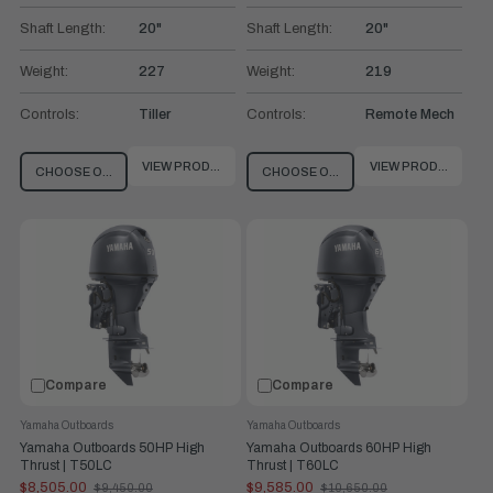
Shaft Length:
20"
Shaft Length:
20"
Weight:
227
Weight:
219
Controls:
Tiller
Controls:
Remote Mech
VIEW PRODUCT
VIEW PRODUCT
CHOOSE OPTIONS
CHOOSE OPTIONS
Compare
Compare
Yamaha Outboards
Yamaha Outboards
Yamaha Outboards 50HP High
Yamaha Outboards 60HP High
Thrust | T50LC
Thrust | T60LC
$8,505.00
$9,585.00
$9,450.00
$10,650.00