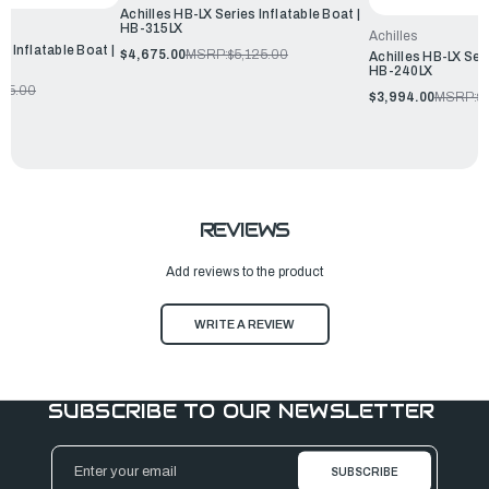
Achilles HB-LX Series Inflatable Boat |
HB-315LX
Achilles
s Inflatable Boat |
$4,675.00
MSRP:
$5,125.00
Achilles HB-LX Seri
HB-240LX
655.00
$3,994.00
MSRP:
$
REVIEWS
Add reviews to the product
WRITE A REVIEW
SUBSCRIBE TO OUR NEWSLETTER
Email
Address