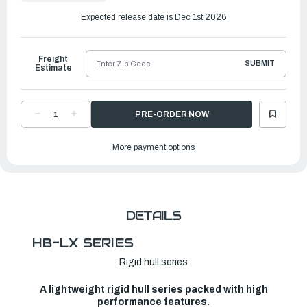
to
Ship
Expected release date is Dec 1st 2026
Freight
SUBMIT
Estimate
DECREASE
INCREASE
QUANTITY
QUANTITY
OF
OF
ACHILLES
ACHILLES
More payment options
HB-
HB-
LX
LX
SERIES
SERIES
INFLATABLE
INFLATABLE
BOAT
BOAT
|
|
HB-
HB-
280LX
280LX
DETAILS
HB-LX SERIES
Rigid hull series
A lightweight rigid hull series packed with high
performance features.