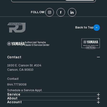
FOLLOW:
Back to Top
Authorized Yamaha
Dealer & Service Center
Contact
1930 E. Carson St. #104
Carson, CA 90810
Contact
844.777.8008
Schedule a Service Appt.
Service
About
Account