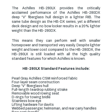
The Achilles HB-280LX provides the critically
acclaimed performance of the Achilles HB-280DX
deep “V” fiberglass hull design in a lighter RIB. The
same tube design as the HB-DX series, yet a different
deck design and no bow locker results in a 20% lighter
weight than the HB-280DX.
This means they can perform well with smaller
horsepower and transported very easily. Despite lighter
weight and lower cost compared to the HB-280DX, the
HB-280LX is still loaded with all the high quality
standard features for which Achilles is known.
HB-280LX Standard Features include:
Pearl Gray Achilles CSM reinforced fabric
Four-layer seam construction
Deep “V” fiberglass hull
Full-length teardrop rubbing strake
Removable wood rowing seat
D-rings for towing bridle
Stainless bow eye
Lifting hardware for davits
Webbed passenger, helmsman, and rear carry handles