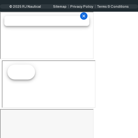
© 2025 RJ Nautical
Sitemap
Privacy Policy
Terms & Conditions