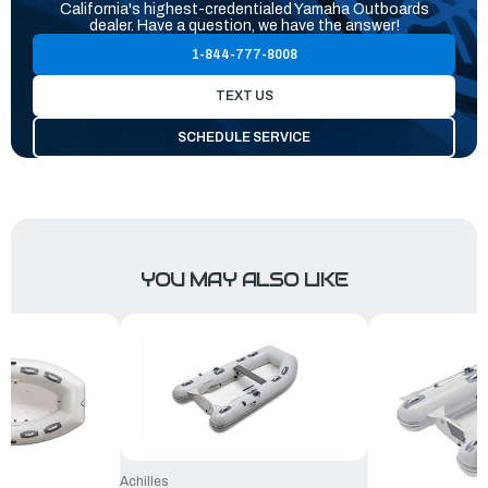
California's highest-credentialed Yamaha Outboards
dealer. Have a question, we have the answer!
1-844-777-8008
TEXT US
SCHEDULE SERVICE
YOU MAY ALSO LIKE
Achilles