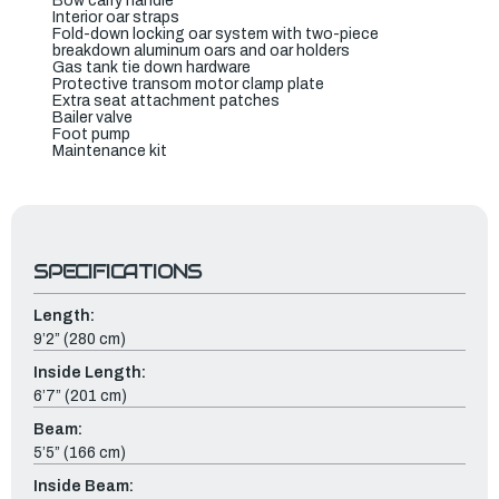
Bow carry handle
Interior oar straps
Fold-down locking oar system with two-piece
breakdown aluminum oars and oar holders
Gas tank tie down hardware
Protective transom motor clamp plate
Extra seat attachment patches
Bailer valve
Foot pump
Maintenance kit
SPECIFICATIONS
Length:
9’2” (280 cm)
Inside Length:
6’7” (201 cm)
Beam:
5’5” (166 cm)
Inside Beam: