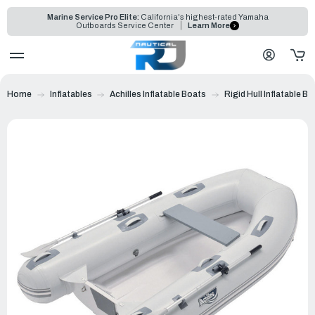
Marine Service Pro Elite:
California's highest-rated Yamaha
Outboards Service Center
Learn More
Home
Inflatables
Achilles Inflatable Boats
Rigid Hull Inflatable B