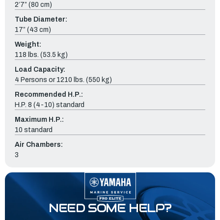
2’7” (80 cm)
Tube Diameter:
17” (43 cm)
Weight:
118 lbs. (53.5 kg)
Load Capacity:
4 Persons or 1210 lbs. (550 kg)
Recommended H.P.:
H.P. 8 (4-10) standard
Maximum H.P.:
10 standard
Air Chambers:
3
NEED SOME HELP?