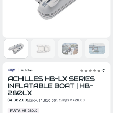
Achilles
(0)
ACHILLES HB-LX SERIES
INFLATABLE BOAT | HB-
280LX
$4,382.00
Savings:
$428.00
MSRP:
$4,810.00
In
Stock,
PART#:
HB-280LX
Ready