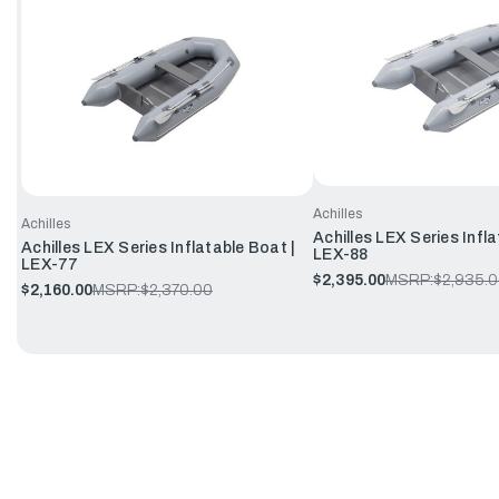
Achilles
Achilles
Achilles LEX Series Infla
Achilles LEX Series Inflatable Boat |
LEX-88
LEX-77
$2,395.00
MSRP:
$2,935.
$2,160.00
MSRP:
$2,370.00