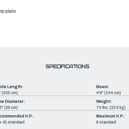
mp plate
SPECIFICATIONS
side Length:
Beam:
" (205 cm)
4'9" (144 cm)
be Diameter:
Weight:
5" (39 cm)
74 lbs. (33.5 kg)
commended H.P.:
Maximum H.P.:
4-8) standard
8 standard