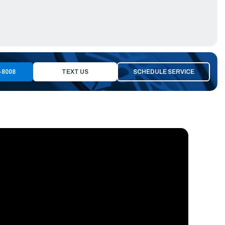
-8008
TEXT US
SCHEDULE SERVICE