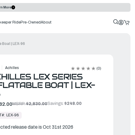
rn More
keeper Ride
Pre-Owned
About
le Boat | LEX-96
Achilles
(0)
HILLES LEX SERIES
FLATABLE BOAT | LEX-
6
Savings:
$248.00
82.00
MSRP:
$2,830.00
T#:
LEX-96
cted release date is Oct 31st 2026