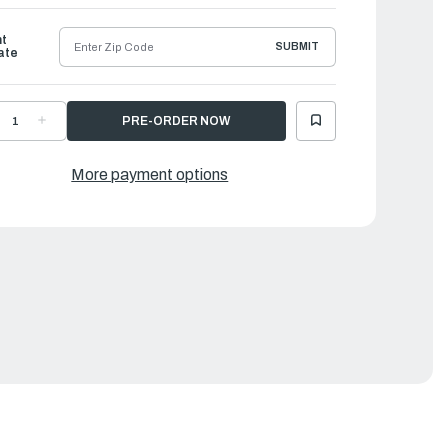
ht
SUBMIT
ate
ECREASE
INCREASE
UANTITY
QUANTITY
F
OF
CHILLES
ACHILLES
EX
LEX
More payment options
ERIES
SERIES
NFLATABLE
INFLATABLE
OAT
BOAT
|
EX-
LEX-
6
96