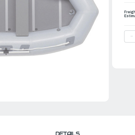
Freig
Estim
D
Q
O
A
L
S
I
B
|
L
9
DETAILS