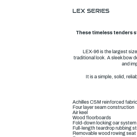
LEX SERIES
These timeless tenders st
LEX-96 is the largest siz
traditional look. A sleek bow d
and imp
It is a simple, solid, r
Achilles CSM reinforced fabri
Four layer seam construction
Air keel
Wood floorboards
Fold-down locking oar system
Full-length teardrop rubbing s
Removable wood rowing seat