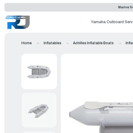
Marine Se
Yamaha Outboard Serv
Home
Inflatables
Achilles Inflatable Boats
Infl