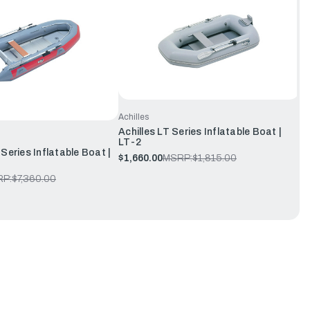
Achilles
Achilles LT Series Inflatable Boat |
LT-2
Series Inflatable Boat |
$1,660.00
MSRP:
$1,815.00
P:
$7,360.00