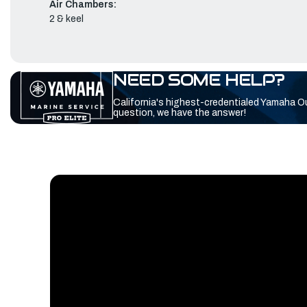
Air Chambers:
2 & keel
NEED SOME HELP?
California's highest-credentialed Yamaha O
question, we have the answer!