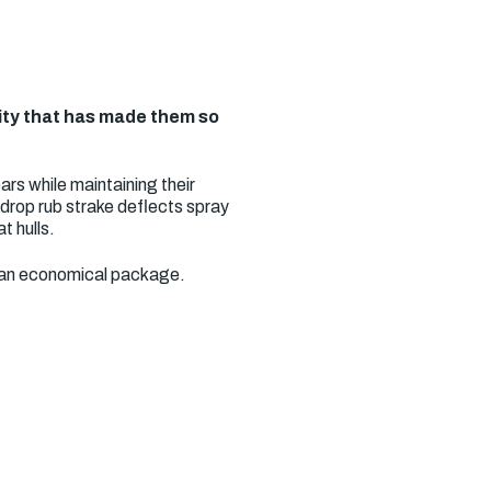
lity that has made them so
rs while maintaining their
ardrop rub strake deflects spray
t hulls.
in an economical package.