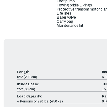
Foot pump
Towing bridle D-rings
Protective transom motor cla
Life lines
Bailer valve
Carry bag
Maintenance kit.
Length:
In
9'6" (290 cm)
6'9
Inside Beam:
Tu
2'2" (66 cm)
15.
Load Capacity:
Re
4 Persons or 990 lbs. (450 kg)
6 (