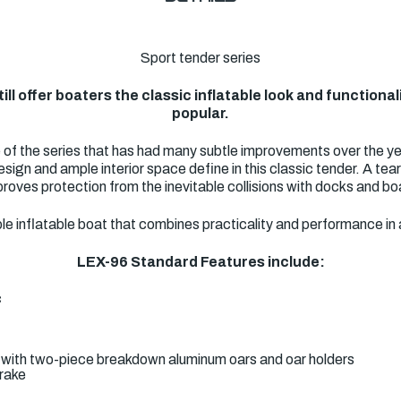
Sport tender series
ill offer boaters the classic inflatable look and functiona
popular.
e of the series that has had many subtle improvements over the yea
esign and ample interior space define in this classic tender. A te
roves protection from the inevitable collisions with docks and boa
eliable inflatable boat that combines practicality and performance 
LEX-96 Standard Features include:
c
 with two-piece breakdown aluminum oars and oar holders
trake