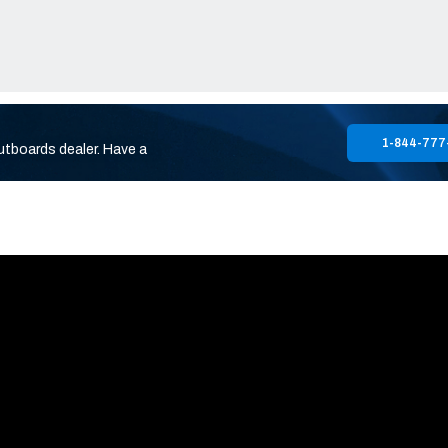
1-844-777
utboards dealer. Have a