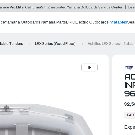
rvice Pro Elite:
California's highest-rated Yamaha Outboards Service Center
Lea
ice
Yamaha Outboards
Yamaha Parts
BRIG
Electric Outboards
Inflatables
Sea
atable Tenders
LEX Series (Wood Floor)
Achilles LEX Series Inflatab
AC
IN
9
$2,5
In
Stock,
PAR
Ready
to
Ship
Expe