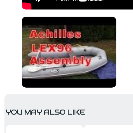
YOU MAY ALSO LIKE