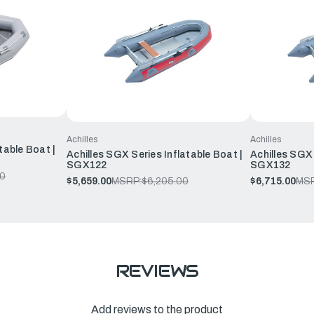
Achilles
Achilles
table Boat |
Achilles SGX Series Inflatable Boat |
Achilles SGX 
SGX122
SGX132
00
$5,659.00
MSRP:
$6,205.00
$6,715.00
MSR
REVIEWS
Add reviews to the product