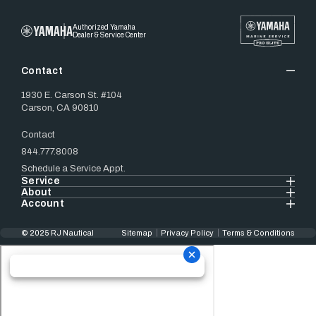
Authorized Yamaha
Dealer & Service Center
Contact
1930 E. Carson St. #104
Carson, CA 90810
Contact
844.777.8008
Schedule a Service Appt.
Service
About
Account
© 2025 RJ Nautical
Sitemap
Privacy Policy
Terms & Conditions