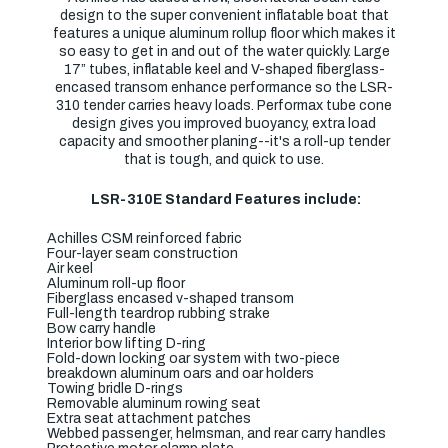
design to the super convenient inflatable boat that
features a unique aluminum rollup floor which makes it
so easy to get in and out of the water quickly. Large
17” tubes, inflatable keel and V-shaped fiberglass-
encased transom enhance performance so the LSR-
310 tender carries heavy loads. Performax tube cone
design gives you improved buoyancy, extra load
capacity and smoother planing--it's a roll-up tender
that is tough, and quick to use.
LSR-310E Standard Features include:
Achilles CSM reinforced fabric
Four-layer seam construction
Air keel
Aluminum roll-up floor
Fiberglass encased v-shaped transom
Full-length teardrop rubbing strake
Bow carry handle
Interior bow lifting D-ring
Fold-down locking oar system with two-piece
breakdown aluminum oars and oar holders
Towing bridle D-rings
Removable aluminum rowing seat
Extra seat attachment patches
Webbed passenger, helmsman, and rear carry handles