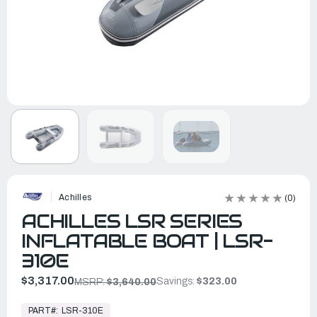
Achilles
(0)
ACHILLES LSR SERIES
INFLATABLE BOAT | LSR-
310E
$3,317.00
Savings:
$323.00
MSRP:
$3,640.00
In
Stock,
PART#:
LSR-310E
Ready