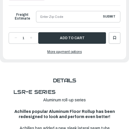
to
Ship
Freight
SUBMIT
Estimate
DECREASE
INCREASE
QUANTITY
QUANTITY
OF
OF
ACHILLES
ACHILLES
More payment options
LSR
LSR
SERIES
SERIES
INFLATABLE
INFLATABLE
BOAT
BOAT
|
|
LSR-
LSR-
310E
310E
DETAILS
LSR-E SERIES
Aluminum roll-up series
Achilles popular Aluminum Floor Rollup has been
redesigned to look and perform even better!
Achilles has added a new, sleek lateral seam tube