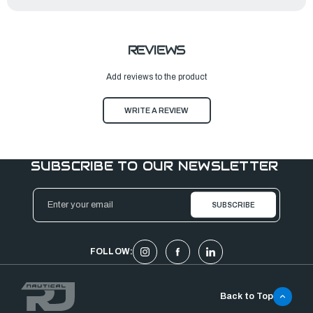
REVIEWS
Add reviews to the product
WRITE A REVIEW
SUBSCRIBE TO OUR NEWSLETTER
Email
Address
FOLLOW:
Back to Top