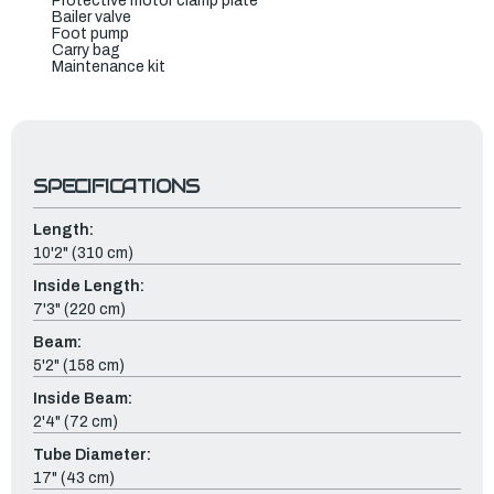
Protective motor clamp plate
Bailer valve
Foot pump
Carry bag
Maintenance kit
SPECIFICATIONS
Length:
10'2" (310 cm)
Inside Length:
7'3" (220 cm)
Beam:
5'2" (158 cm)
Inside Beam:
2'4" (72 cm)
Tube Diameter:
17" (43 cm)