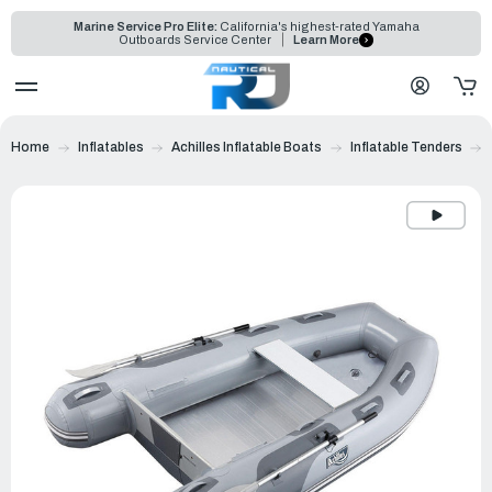
Marine Service Pro Elite:
California's highest-rated Yamaha
Outboards Service Center
Learn More
Home
Inflatables
Achilles Inflatable Boats
Inflatable Tenders