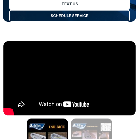
TEXT US
SCHEDULE SERVICE