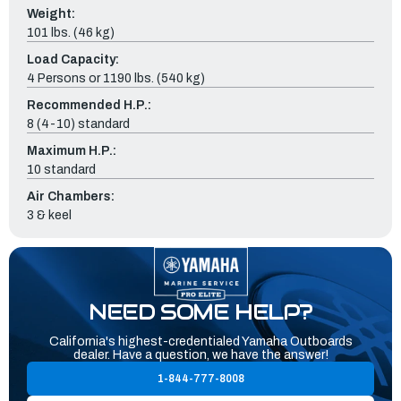
Weight:
101 lbs. (46 kg)
Load Capacity:
4 Persons or 1190 lbs. (540 kg)
Recommended H.P.:
8 (4-10) standard
Maximum H.P.:
10 standard
Air Chambers:
3 & keel
NEED SOME HELP?
California's highest-credentialed Yamaha Outboards
dealer. Have a question, we have the answer!
1-844-777-8008