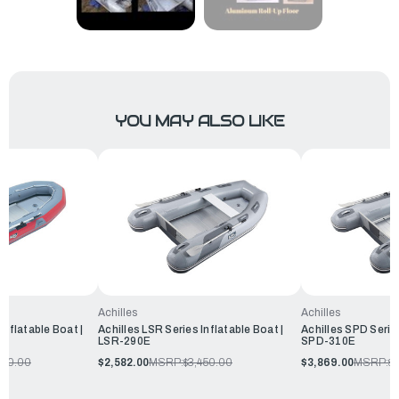
YOU MAY ALSO LIKE
Achilles
Achilles
Inflatable Boat |
Achilles LSR Series Inflatable Boat |
Achilles SPD Series
LSR-290E
SPD-310E
360.00
$2,582.00
MSRP:
$3,450.00
$3,869.00
MSRP:
$4