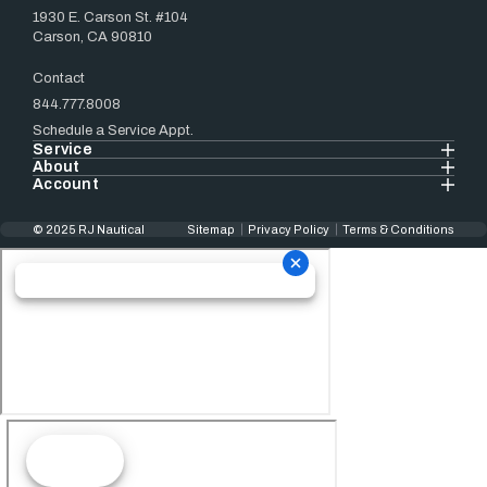
1930 E. Carson St. #104
Carson, CA 90810
Contact
844.777.8008
Schedule a Service Appt.
Service
About
Account
© 2025 RJ Nautical
Sitemap
Privacy Policy
Terms & Conditions