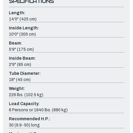
SPECIFICATIONS
Length:
14'0" (425 cm)
Inside Length:
10'0" (305 cm)
Beam:
5'9" (175 cm)
Inside Beam:
2'9" (85 cm)
Tube Diameter:
18" (45 cm)
Weight:
226 lbs. (102.5 kg)
Load Capacity:
6 Persons or 1940 lbs. (880 kg)
Recommended H.P.:
30 (9.9-50) long