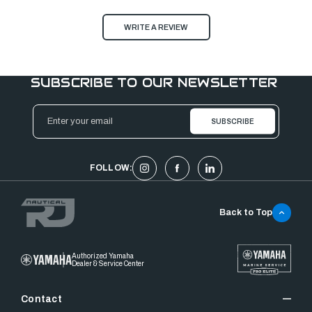
WRITE A REVIEW
SUBSCRIBE TO OUR NEWSLETTER
Email
Address
FOLLOW:
Back to Top
Authorized Yamaha
Dealer & Service Center
Contact