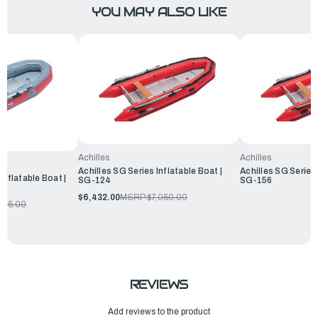
YOU MAY ALSO LIKE
Achilles
Achilles
Achilles SG Series Inflatable Boat |
Achilles SG Series 
Inflatable Boat |
SG-124
SG-156
$6,432.00
MSRP:
$7,050.00
205.00
REVIEWS
Add reviews to the product