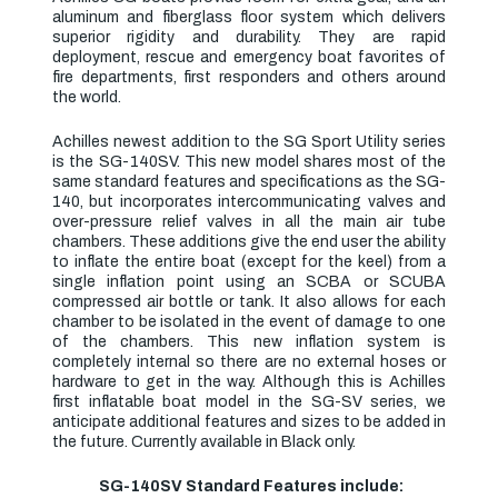
aluminum and fiberglass floor system which delivers
superior rigidity and durability. They are rapid
deployment, rescue and emergency boat favorites of
fire departments, first responders and others around
the world.
Achilles newest addition to the SG Sport Utility series
is the SG-140SV. This new model shares most of the
same standard features and specifications as the SG-
140, but incorporates intercommunicating valves and
over-pressure relief valves in all the main air tube
chambers. These additions give the end user the ability
to inflate the entire boat (except for the keel) from a
single inflation point using an SCBA or SCUBA
compressed air bottle or tank. It also allows for each
chamber to be isolated in the event of damage to one
of the chambers. This new inflation system is
completely internal so there are no external hoses or
hardware to get in the way. Although this is Achilles
first inflatable boat model in the SG-SV series, we
anticipate additional features and sizes to be added in
the future. Currently available in Black only.
SG-140SV Standard Features include: