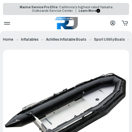
Marine Service Pro Elite:
California's highest-rated Yamaha
Outboards Service Center
Learn More
Home
Inflatables
Achilles Inflatable Boats
Sport Utility Boats