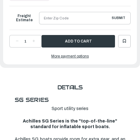
to
Ship
Freight
SUBMIT
Estimate
DECREASE
INCREASE
QUANTITY
QUANTITY
OF
OF
ACHILLES
ACHILLES
More payment options
SG
SG
SERIES
SERIES
INFLATABLE
INFLATABLE
BOAT
BOAT
|
|
SG-
SG-
140SV
140SV
DETAILS
SG SERIES
Sport utility series
Achilles SG Series is the "top-of-the-line"
standard for inflatable sport boats.
Achilles SG boats provide room for extra gear, and an