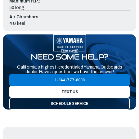
Maximum H.P.:
50 long
Air Chambers:
4 & keel
NEED SOME HELP?
California's highest-credentialed Yamaha Outboards
dealer. Have a question, we have the answer!
1-844-777-8008
TEXT US
SCHEDULE SERVICE