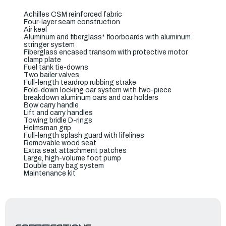
Achilles CSM reinforced fabric
Four-layer seam construction
Air keel
Aluminum and fiberglass* floorboards with aluminum
stringer system
Fiberglass encased transom with protective motor
clamp plate
Fuel tank tie-downs
Two bailer valves
Full-length teardrop rubbing strake
Fold-down locking oar system with two-piece
breakdown aluminum oars and oar holders
Bow carry handle
Lift and carry handles
Towing bridle D-rings
Helmsman grip
Full-length splash guard with lifelines
Removable wood seat
Extra seat attachment patches
Large, high-volume foot pump
Double carry bag system
Maintenance kit