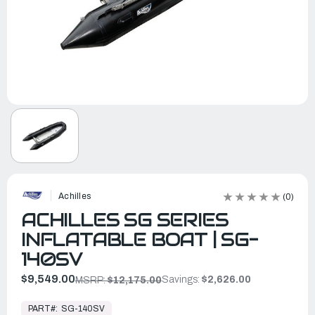
Achilles
(0)
ACHILLES SG SERIES
INFLATABLE BOAT | SG-
140SV
$9,549.00
Savings:
$2,626.00
MSRP:
$12,175.00
In
Stock,
PART#:
SG-140SV
Ready