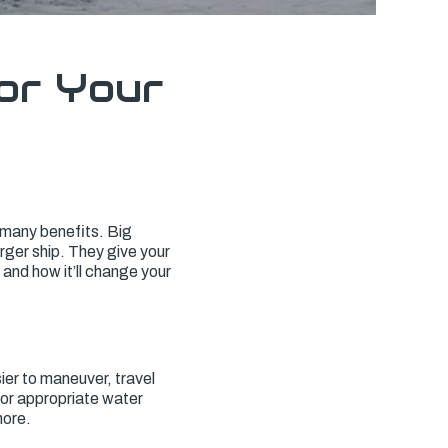
or Your
s many benefits. Big
rger ship. They give your
 and how it’ll change your
ier to maneuver, travel
for appropriate water
hore.