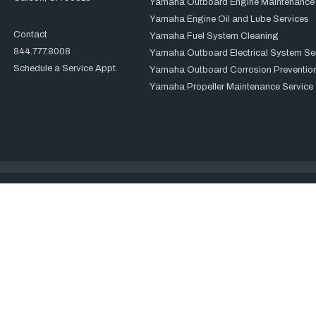
Yamaha Outboard Engine Maintenance
Yamaha Engine Oil and Lube Services
Contact
Yamaha Fuel System Cleaning
844.777.8008
Yamaha Outboard Electrical System Se
Schedule a Service Appt.
Yamaha Outboard Corrosion Prevention
Yamaha Propeller Maintenance Service