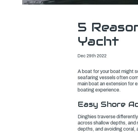
5 Reason
Yacht
Dec 29th 2022
A boat for your boat might so
seafaring vessels often come
main boat an extension for ex
boating experience.
Easy Shore A
Dinghies traverse differentl
across shallow depths, and m
depths, and avoiding coral, 