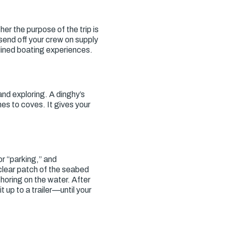
r the purpose of the trip is
 send off your crew on supply
mlined boating experiences.
and exploring. A dinghy’s
nes to coves. It gives your
or “parking,” and
 clear patch of the seabed
horing on the water. After
 up to a trailer—until your