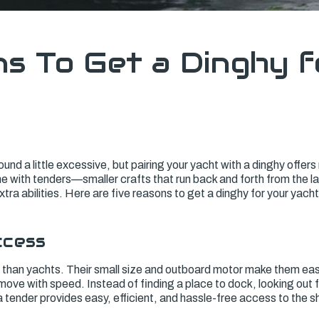
s To Get a Dinghy f
und a little excessive, but pairing your yacht with a dinghy offer
 with tenders—smaller crafts that run back and forth from the la
tra abilities. Here are five reasons to get a dinghy for your yacht
ccess
y than yachts. Their small size and outboard motor make them eas
ove with speed. Instead of finding a place to dock, looking out 
a tender provides easy, efficient, and hassle-free access to the s