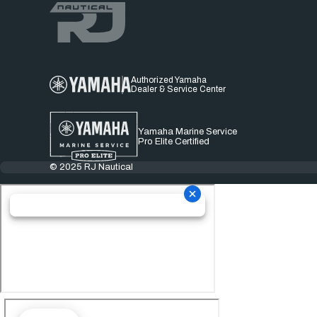
Authorized Yamaha
Dealer & Service Center
Yamaha Marine Service
Pro Elite Certified
© 2025 RJ Nautical