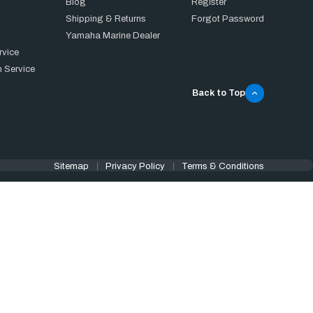
Blog
Register
Shipping & Returns
Forgot Password
Yamaha Marine Dealer
rvice
 Service
Back to Top
Sitemap
Privacy Policy
Terms & Conditions