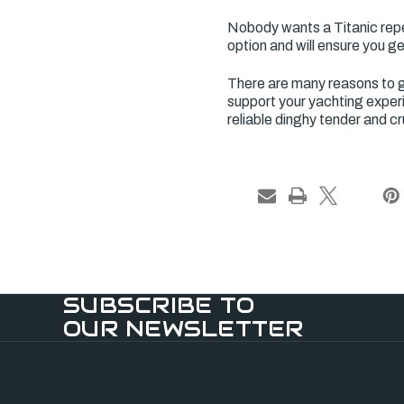
Nobody wants a Titanic repea
option and will ensure you g
There are many reasons to g
support your yachting experi
reliable dinghy tender and cr
SUBSCRIBE TO
OUR NEWSLETTER