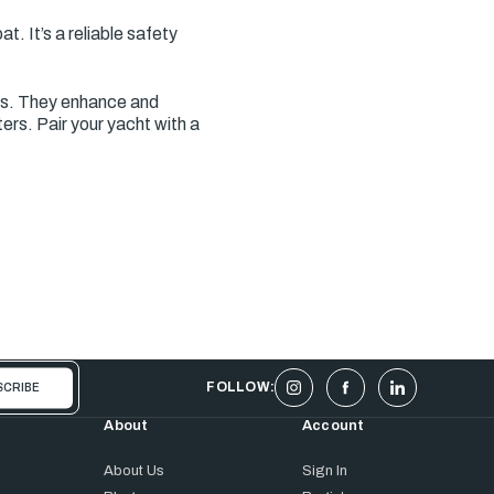
. It’s a reliable safety
es. They enhance and
rs. Pair your yacht with a
FOLLOW:
About
Account
About Us
Sign In