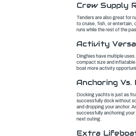
Crew Supply 
Tenders are also great for r
to cruise, fish, or entertain
runs while the rest of the p
Activity Versa
Dinghies have multiple uses. 
compact size and inflatable 
boat more activity opportunit
Anchoring Vs.
Docking yachts is just as fru
successfully dock without sc
and dropping your anchor. A
successfully anchoring your 
next outing.
Extra Lifeboa