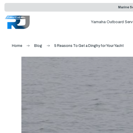
Marine Se
Yamaha Outboard Serv
Home
Blog
5 Reasons To Get a Dinghy for Your Yacht