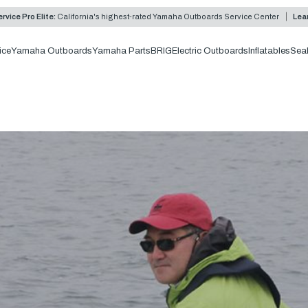
rvice Pro Elite:
California's highest-rated Yamaha Outboards Service Center
Lea
ice
Yamaha Outboards
Yamaha Parts
BRIG
Electric Outboards
Inflatables
Sea