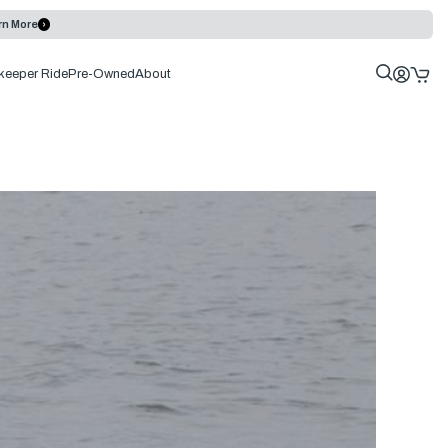
rn More
keeper Ride
Pre-Owned
About