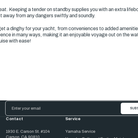
t. Keeping a tender on standby supplies you with an extra lifeboat
et away from any dangers swiftly and soundly.
et a dinghy for your yacht, from conveniences to added ameniti
ence in many ways, making it an enjoyable voyage out on the wate
uise with ease!
Email
Address
Contact
Service
1930 E. Carson St. #104
Yamaha Service
Carson, CA 90810