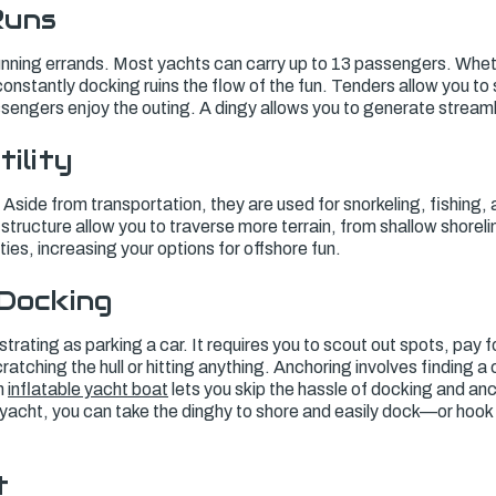
Runs
unning errands. Most yachts can carry up to 13 passengers. Whethe
, constantly docking ruins the flow of the fun. Tenders allow you to
assengers enjoy the outing. A dingy allows you to generate strea
tility
Aside from transportation, they are used for snorkeling, fishing, 
structure allow you to traverse more terrain, from shallow shoreli
ies, increasing your options for offshore fun.
 Docking
strating as parking a car. It requires you to scout out spots, pay f
ratching the hull or hitting anything. Anchoring involves finding a
n
inflatable yacht boat
lets you skip the hassle of docking and anc
yacht, you can take the dinghy to shore and easily dock—or hook it
t