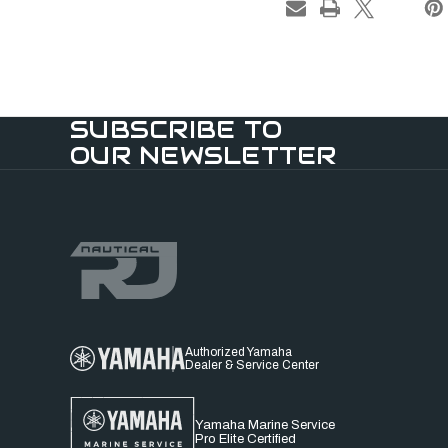
SUBSCRIBE TO
OUR NEWSLETTER
Authorized Yamaha
Dealer & Service Center
Yamaha Marine Service
Pro Elite Certified