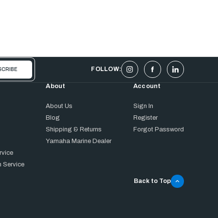
FOLLOW:
About
Account
About Us
Sign In
Blog
Register
Shipping & Returns
Forgot Password
Yamaha Marine Dealer
rvice
 Service
Back to Top