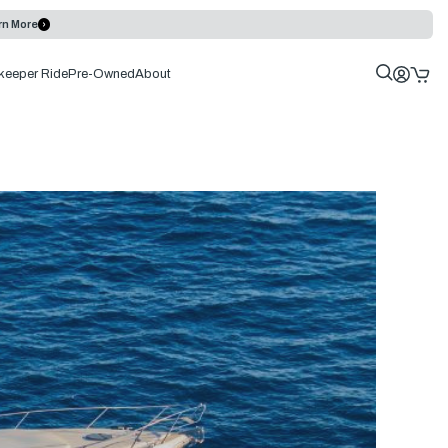
rn More
keeper Ride
Pre-Owned
About