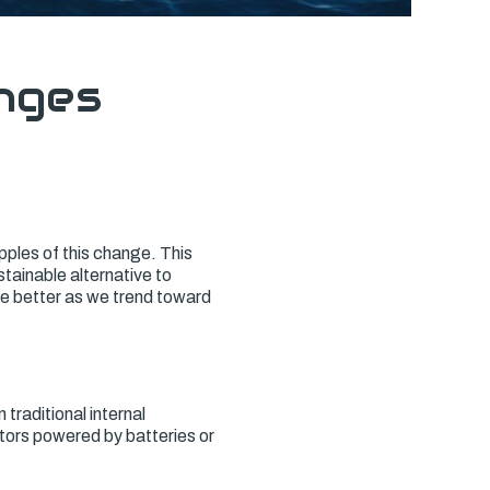
nges
ipples of this change. This
tainable alternative to
he better as we trend toward
 traditional internal
otors powered by batteries or