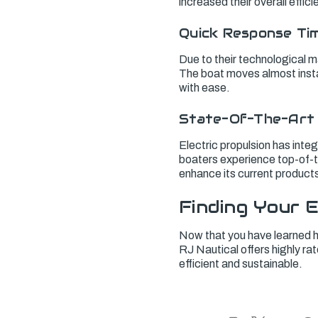
increased their overall effi
Quick Response Ti
Due to their technological m
The boat moves almost insta
with ease.
State-Of-The-Art
Electric propulsion has inte
boaters experience top-of-th
enhance its current products,
Finding Your E
Now that you have learned ho
RJ Nautical offers highly ra
efficient and sustainable.