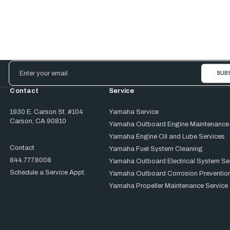
Email
Address
Contact
Service
1930 E. Carson St. #104
Yamaha Service
Carson, CA 90810
Yamaha Outboard Engine Maintenance
Yamaha Engine Oil and Lube Services
Contact
Yamaha Fuel System Cleaning
844.777.8008
Yamaha Outboard Electrical System Se
Schedule a Service Appt.
Yamaha Outboard Corrosion Prevention
Yamaha Propeller Maintenance Service