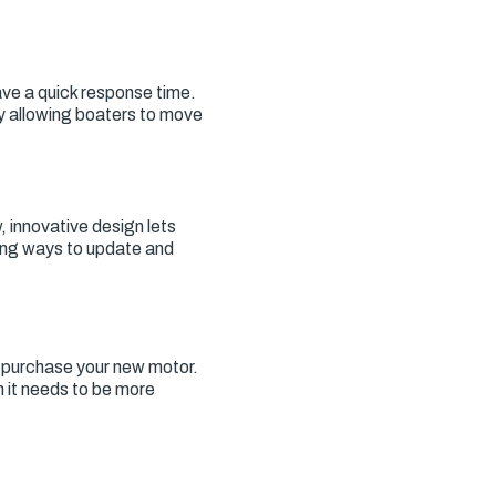
ave a quick response time.
y allowing boaters to move
 innovative design lets
ding ways to update and
o purchase your new motor.
h it needs to be more