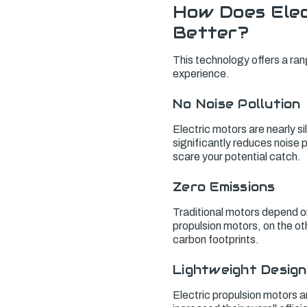
How Does Elec
Better?
This technology offers a ran
experience.
No Noise Pollution
Electric motors are nearly 
significantly reduces noise po
scare your potential catch.
Zero Emissions
Traditional motors depend o
propulsion motors, on the o
carbon footprints.
Lightweight Design
Electric propulsion motors a