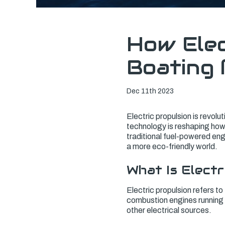
How Elec
Boating 
Dec 11th 2023
Electric propulsion is revolu
technology is reshaping how 
traditional fuel-powered eng
a more eco-friendly world.
What Is Electr
Electric propulsion refers to 
combustion engines running o
other electrical sources.