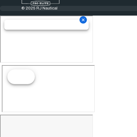
© 2025 RJ Nautical