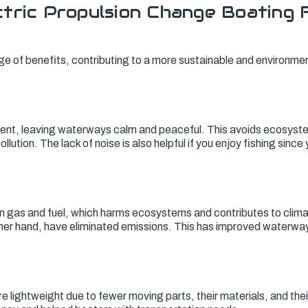
tric Propulsion Change Boating 
ge of benefits, contributing to a more sustainable and environmen
silent, leaving waterways calm and peaceful. This avoids ecosyst
llution. The lack of noise is also helpful if you enjoy fishing since
n gas and fuel, which harms ecosystems and contributes to clima
ther hand, have eliminated emissions. This has improved waterwa
re lightweight due to fewer moving parts, their materials, and th