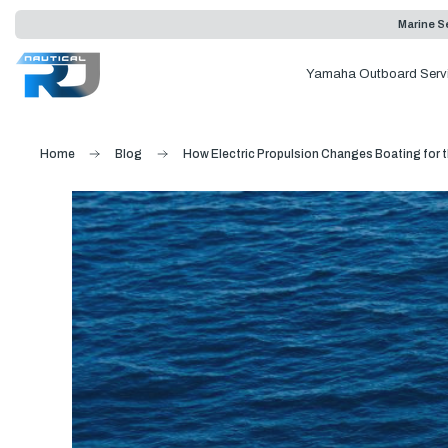
Marine Se
Yamaha Outboard Serv
Home
Blog
How Electric Propulsion Changes Boating for t