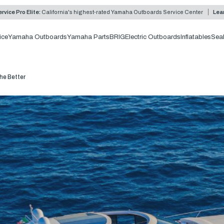
rvice Pro Elite:
California's highest-rated Yamaha Outboards Service Center
Lea
ice
Yamaha Outboards
Yamaha Parts
BRIG
Electric Outboards
Inflatables
Sea
he Better