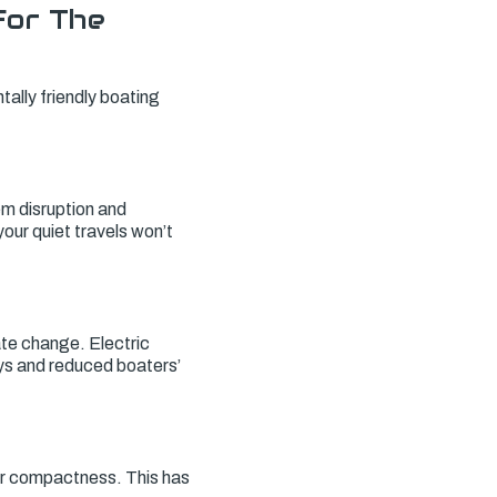
For The
tally friendly boating
em disruption and
 your quiet travels won’t
te change. Electric
ys and reduced boaters’
eir compactness. This has