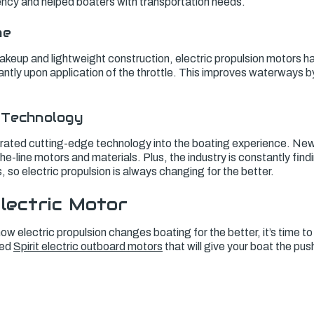
ciency and helped boaters with transportation needs.
me
akeup and lightweight construction, electric propulsion motors h
ntly upon application of the throttle. This improves waterways b
 Technology
grated cutting-edge technology into the boating experience. New,
e-line motors and materials. Plus, the industry is constantly fin
 so electric propulsion is always changing for the better.
lectric Motor
w electric propulsion changes boating for the better, it’s time t
ted
Spirit electric outboard motors
that will give your boat the pus