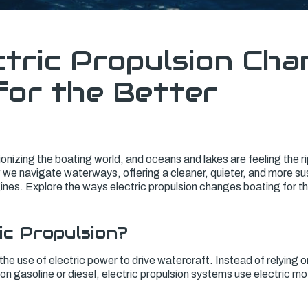
tric Propulsion Cha
for the Better
tionizing the boating world, and oceans and lakes are feeling the r
we navigate waterways, offering a cleaner, quieter, and more sus
ines. Explore the ways electric propulsion changes boating for t
ic Propulsion?
the use of electric power to drive watercraft. Instead of relying on
n gasoline or diesel, electric propulsion systems use electric m