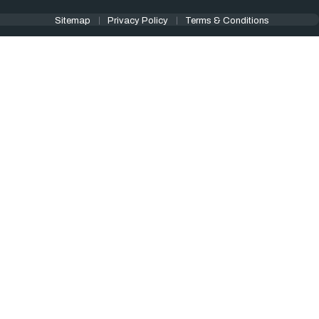
Sitemap
Privacy Policy
Terms & Conditions