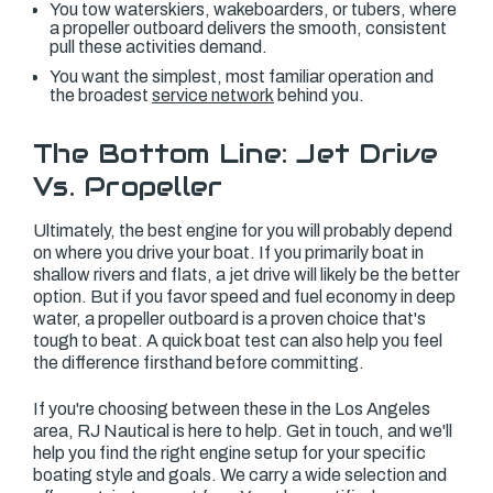
You tow waterskiers, wakeboarders, or tubers, where
a propeller outboard delivers the smooth, consistent
pull these activities demand.
You want the simplest, most familiar operation and
the broadest
service network
behind you.
The Bottom Line: Jet Drive
Vs. Propeller
Ultimately, the best engine for you will probably depend
on where you drive your boat. If you primarily boat in
shallow rivers and flats, a jet drive will likely be the better
option. But if you favor speed and fuel economy in deep
water, a propeller outboard is a proven choice that's
tough to beat. A quick boat test can also help you feel
the difference firsthand before committing.
If you're choosing between these in the Los Angeles
area, RJ Nautical is here to help. Get in touch, and we'll
help you find the right engine setup for your specific
boating style and goals. We carry a wide selection and