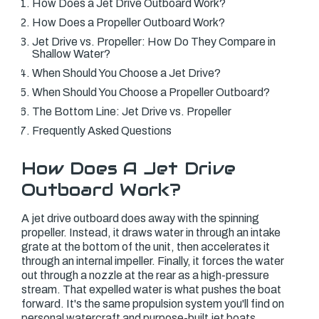
How Does a Jet Drive Outboard Work?
How Does a Propeller Outboard Work?
Jet Drive vs. Propeller: How Do They Compare in
Shallow Water?
When Should You Choose a Jet Drive?
When Should You Choose a Propeller Outboard?
The Bottom Line: Jet Drive vs. Propeller
Frequently Asked Questions
How Does A Jet Drive
Outboard Work?
A jet drive outboard does away with the spinning
propeller. Instead, it draws water in through an intake
grate at the bottom of the unit, then accelerates it
through an internal impeller. Finally, it forces the water
out through a nozzle at the rear as a high-pressure
stream. That expelled water is what pushes the boat
forward. It's the same propulsion system you'll find on
personal watercraft and purpose-built jet boats.