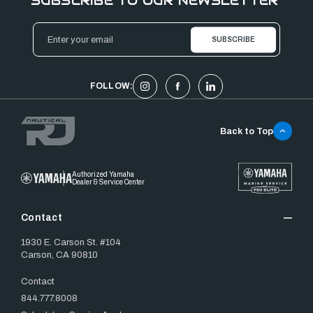
SUBSCRIBE TO OUR NEWSLETTER
Email
Address
FOLLOW:
Back to Top
Authorized Yamaha
Dealer & Service Center
Contact
1930 E. Carson St. #104
Carson, CA 90810
Contact
844.777.8008