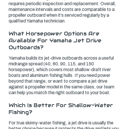
requires periodic inspection and replacement. Overall,
maintenance intervals and costs are comparable to a
propeller outboard when it's serviced regularly by a
qualified Yamaha technician.
What Horsepower Options Are
Available For Yamaha Jet Drive
Outboards?
Yamaha builds its jet-drive outboards across a useful
midrange spread (40, 60, 90, 115, and 150
horsepower), which covers most shallow-draft river
boats and aluminum fishing hulls. If you need power
beyond that range, or want to compare a jet drive
against a propeller model in the same class, our team
can help you match the right outboard to your boat.
Which Is Better For Shallow-Water
Fishing?
For true skinny-water fishing, a jet drive is usually the
better choice because it protects the drive and lets you