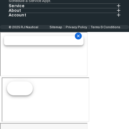
Schedule a Service Appt.
Service
About
Account
© 2025 RJ Nautical
Sitemap
Privacy Policy
Terms & Conditions