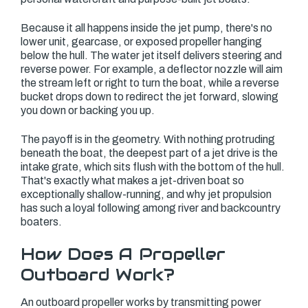
Because it all happens inside the jet pump, there's no
lower unit, gearcase, or exposed propeller hanging
below the hull. The water jet itself delivers steering and
reverse power. For example, a deflector nozzle will aim
the stream left or right to turn the boat, while a reverse
bucket drops down to redirect the jet forward, slowing
you down or backing you up.
The payoff is in the geometry. With nothing protruding
beneath the boat, the deepest part of a jet drive is the
intake grate, which sits flush with the bottom of the hull.
That's exactly what makes a jet-driven boat so
exceptionally shallow-running, and why jet propulsion
has such a loyal following among river and backcountry
boaters.
How Does A Propeller
Outboard Work?
An outboard propeller works by transmitting power