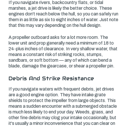
If you navigate rivers, backcountry flats, or tidal
marshes, a jet drive is likely the better choice. These
engines don't reach below the hull, so you can safely run
them in as little as six to eight inches of water. Just note
that this may vary depending on the hull design.
A propeller outboard asks for a lot more room. The
lower unit and prop generally need a minimum of 18 to
24-plus inches of clearance. In very shallow water, that
means a constant risk of striking rocks, stumps,
sandbars, or soft bottom — any of which can bend a
blade, damage the gearcase, or shear a propeller pin.
Debris And Strike Resistance
If you navigate waters with frequent debris, jet drives
are a good engine option. They have intake grate
shields to protect the impeller from large objects. This
means a sudden encounter with a submerged obstacle
is much less likely to end your day. Weeds, grass, and
other fine debris may clog your intake occasionally, but
it's usually a minor inconvenience that you can clear on