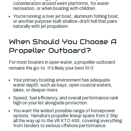
consideration around swim platforms, for water
recreation, or when boating with children.
You're running a river jet boat, aluminum fishing boat,
or another purpose-built shallow-draft hull that pairs
naturally with jet propulsion.
When Should You Choose A
Propeller Outboard?
For most boaters in open water, a propeller outboard
remains the go-to. It's likely your best fit if:
Your primary boating environment has adequate
water depth, such as bays, open coastal waters,
lakes, or deeper rivers.
Speed, fuel efficiency, and overall performance rank
high on your list alongside protection.
You want the widest possible range of horsepower
options. Yamaha's propeller lineup spans from 2.5hp
all the way up to the V8 XTO 450, covering everything
from tenders to serious offshore performance.