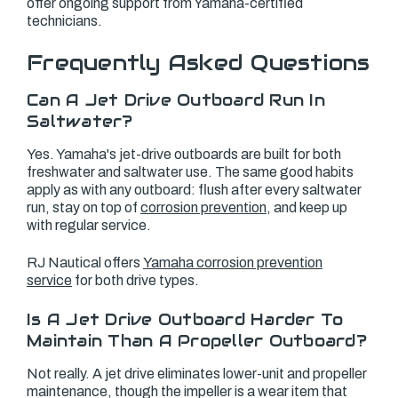
offer ongoing support from Yamaha-certified
technicians.
Frequently Asked Questions
Can A Jet Drive Outboard Run In
Saltwater?
Yes. Yamaha's jet-drive outboards are built for both
freshwater and saltwater use. The same good habits
apply as with any outboard: flush after every saltwater
run, stay on top of
corrosion prevention
, and keep up
with regular service.
RJ Nautical offers
Yamaha corrosion prevention
service
for both drive types.
Is A Jet Drive Outboard Harder To
Maintain Than A Propeller Outboard?
Not really. A jet drive eliminates lower-unit and propeller
maintenance, though the impeller is a wear item that