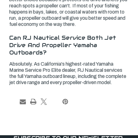
reach spots a propeller can't. If most of your fishing
happens in bays, lakes, or coastal waters with room to
run, a propeller outboard will give you better speed and
fuel economy on the way there.
Can RJ Nautical Service Both Jet
Drive And Propeller Yamaha
Outboards?
Absolutely. As California's highest-rated Yamaha
Marine Service Pro Elite dealer, RJ Nautical services
the full Yamaha outboard lineup, including the complete
jet drive range and every propeller-driven model.