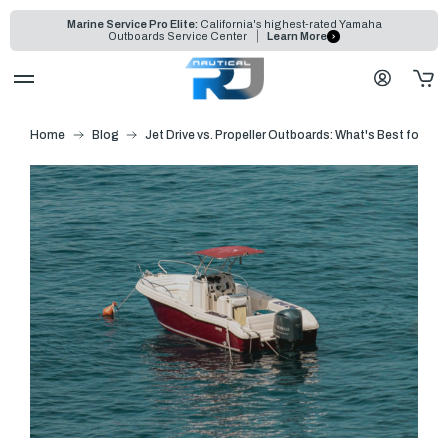
Marine Service Pro Elite:
California's highest-rated Yamaha
Outboards Service Center
Learn More
Home
Blog
Jet Drive vs. Propeller Outboards: What's Best for Sh