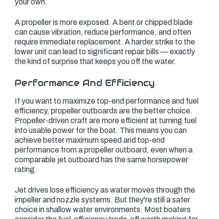
your own.
A propeller is more exposed. A bent or chipped blade
can cause vibration, reduce performance, and often
require immediate replacement. A harder strike to the
lower unit can lead to significant repair bills — exactly
the kind of surprise that keeps you off the water.
Performance And Efficiency
If you want to maximize top-end performance and fuel
efficiency, propeller outboards are the better choice.
Propeller-driven craft are more efficient at turning fuel
into usable power for the boat. This means you can
achieve better maximum speed and top-end
performance from a propeller outboard, even when a
comparable jet outboard has the same horsepower
rating.
Jet drives lose efficiency as water moves through the
impeller and nozzle systems. But they're still a safer
choice in shallow water environments. Most boaters