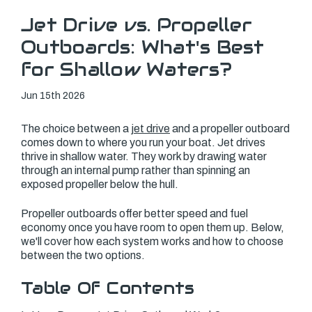
Jet Drive vs. Propeller
Outboards: What's Best
for Shallow Waters?
Jun 15th 2026
The choice between a
jet drive
and a propeller outboard
comes down to where you run your boat. Jet drives
thrive in shallow water. They work by drawing water
through an internal pump rather than spinning an
exposed propeller below the hull.
Propeller outboards offer better speed and fuel
economy once you have room to open them up. Below,
we'll cover how each system works and how to choose
between the two options.
Table Of Contents