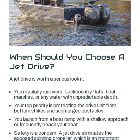
When Should You Choose A
Jet Drive?
A jet drive is worth a serious look if:
You regularly run rivers, backcountry flats, tidal
marshes, or any water with unpredictable depth.
Your top priority is protecting the drive unit from
bottom strikes and submerged obstacles.
You launch from a boat ramp with a shallow approach
or frequently beach your boat.
Safety is a concern. A jet drive eliminates the
exposed spinning propeller, which is an important