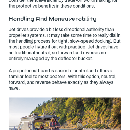
consider the fuel-efficiency trade-off worth making for
the protective benefits in these conditions.
Handling And Maneuverability
Jet drives provide a bit less directional authority than
propeller systems. It may take some time to really dial in
the handling process for tight, slow-speed docking. But
most people figure it out with practice. Jet drives have
no traditional neutral, so forward and reverse are
entirely managed by the deflector bucket.
A propeller outboard is easier to control and offers a
familiar feel to most boaters. With this option, neutral,
forward, and reverse behave exactly as they always
have.