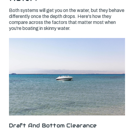
Both systems will get you on the water, but they behave
differently once the depth drops. Here's how they
compare across the factors that matter most when
you're boating in skinny water.
Draft And Bottom Clearance