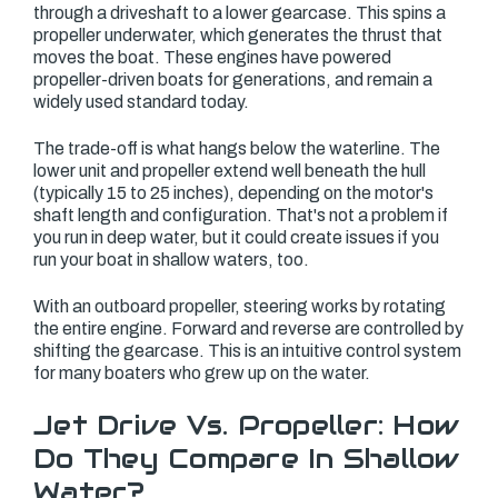
through a driveshaft to a lower gearcase. This spins a
propeller underwater, which generates the thrust that
moves the boat. These engines have powered
propeller-driven boats for generations, and remain a
widely used standard today.
The trade-off is what hangs below the waterline. The
lower unit and propeller extend well beneath the hull
(typically 15 to 25 inches), depending on the motor's
shaft length and configuration. That's not a problem if
you run in deep water, but it could create issues if you
run your boat in shallow waters, too.
With an outboard propeller, steering works by rotating
the entire engine. Forward and reverse are controlled by
shifting the gearcase. This is an intuitive control system
for many boaters who grew up on the water.
Jet Drive Vs. Propeller: How
Do They Compare In Shallow
Water?