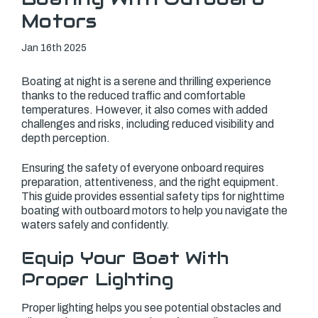
Motors
Jan 16th 2025
Boating at night is a serene and thrilling experience
thanks to the reduced traffic and comfortable
temperatures. However, it also comes with added
challenges and risks, including reduced visibility and
depth perception.
Ensuring the safety of everyone onboard requires
preparation, attentiveness, and the right equipment.
This guide provides essential safety tips for nighttime
boating with outboard motors to help you navigate the
waters safely and confidently.
Equip Your Boat With
Proper Lighting
Proper lighting helps you see potential obstacles and