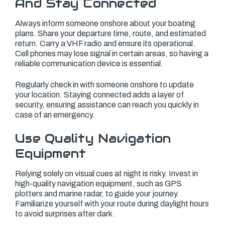
And Stay Connected
Always inform someone onshore about your boating
plans. Share your departure time, route, and estimated
return. Carry a VHF radio and ensure its operational.
Cell phones may lose signal in certain areas, so having a
reliable communication device is essential.
Regularly check in with someone onshore to update
your location. Staying connected adds a layer of
security, ensuring assistance can reach you quickly in
case of an emergency.
Use Quality Navigation
Equipment
Relying solely on visual cues at night is risky. Invest in
high-quality navigation equipment, such as GPS
plotters and marine radar, to guide your journey.
Familiarize yourself with your route during daylight hours
to avoid surprises after dark.