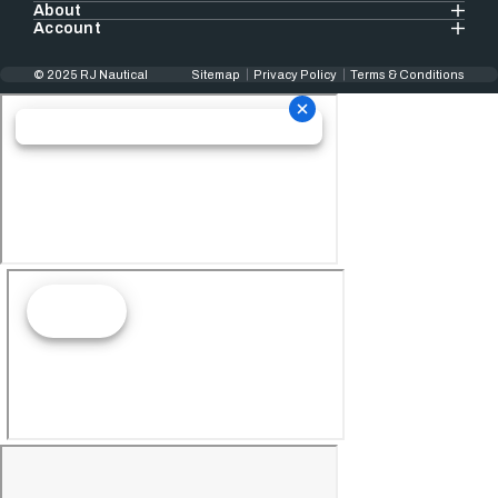
About
Account
© 2025 RJ Nautical
Sitemap
Privacy Policy
Terms & Conditions