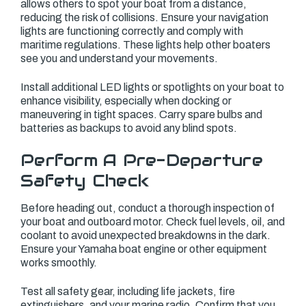
allows others to spot your boat from a distance,
reducing the risk of collisions. Ensure your navigation
lights are functioning correctly and comply with
maritime regulations. These lights help other boaters
see you and understand your movements.
Install additional LED lights or spotlights on your boat to
enhance visibility, especially when docking or
maneuvering in tight spaces. Carry spare bulbs and
batteries as backups to avoid any blind spots.
Perform A Pre-Departure
Safety Check
Before heading out, conduct a thorough inspection of
your boat and outboard motor. Check fuel levels, oil, and
coolant to avoid unexpected breakdowns in the dark.
Ensure your Yamaha boat engine or other equipment
works smoothly.
Test all safety gear, including life jackets, fire
extinguishers, and your marine radio. Confirm that you