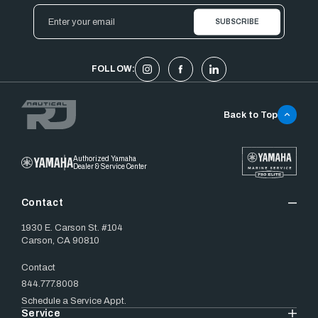
Email
Address
FOLLOW:
Back to Top
Authorized Yamaha
Dealer & Service Center
Contact
1930 E. Carson St. #104
Carson, CA 90810
Contact
844.777.8008
Schedule a Service Appt.
Service