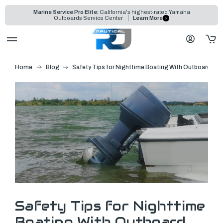
Marine Service Pro Elite:
California's highest-rated Yamaha
Outboards Service Center
Learn More
Home
Blog
Safety Tips for Nighttime Boating With Outboard Mo
Safety Tips for Nighttime
Boating With Outboard