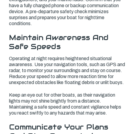
have a fully charged phone or backup communication
device. A pre-departure safety check minimizes
surprises and prepares your boat for nighttime
conditions.
Maintain Awareness And
Safe Speeds
Operating at night requires heightened situational
awareness. Use your navigation tools, such as GPS and
radar, to monitor your surroundings and stay on course.
Reduce your speed to allow more reaction time for
unexpected obstacles like floating debris or unlit buoys.
Keep an eye out for other boats, as their navigation
lights may not shine brightly from a distance.
Maintaining a safe speed and constant vigilance helps
you react swiftly to any hazards that may arise.
Communicate Your Plans