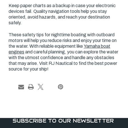
Keep paper charts as a backup in case your electronic
devices fail. Quality navigation tools help you stay
oriented, avoid hazards, and reach your destination
safely.
These safety tips for nighttime boating with outboard
motors will help you reduce risks and enjoy your time on
the water. With reliable equipment like
Yamaha boat
engines
and careful planning, you can explore the water
with the utmost confidence and handle any obstacles
that may arise. Visit RJ Nautical to find the best power
source for your ship!
SUBSCRIBE TO OUR NEWSLETTER