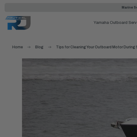
Marine Se
Yamaha Outboard Serv
Home
Blog
Tips for Cleaning Your Outboard Motor During 