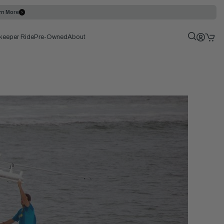
rn More
keeper Ride
Pre-Owned
About