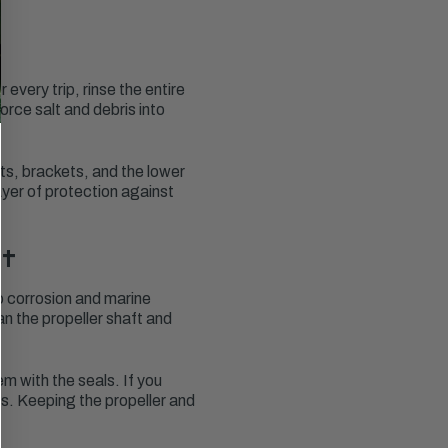
every trip, rinse the entire
orce salt and debris into
rts, brackets, and the lower
ayer of protection against
it
o corrosion and marine
an the propeller shaft and
em with the seals. If you
rs. Keeping the propeller and