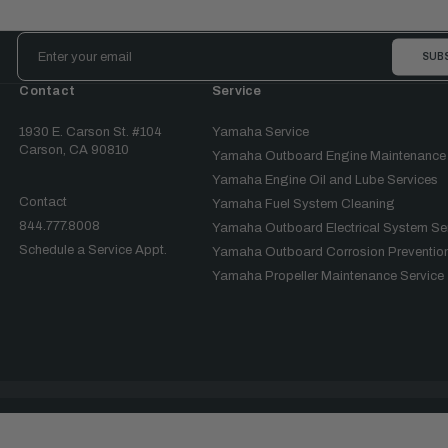
Email
Address
Contact
Service
1930 E. Carson St. #104
Yamaha Service
Carson, CA 90810
Yamaha Outboard Engine Maintenance
Yamaha Engine Oil and Lube Services
Contact
Yamaha Fuel System Cleaning
844.777.8008
Yamaha Outboard Electrical System Se
Schedule a Service Appt.
Yamaha Outboard Corrosion Prevention
Yamaha Propeller Maintenance Service