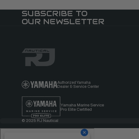
SUBSCRIBE TO
OUR NEWSLETTER
Authorized Yamaha
Dealer & Service Center
Yamaha Marine Service
Pro Elite Certified
© 2025 RJ Nautical