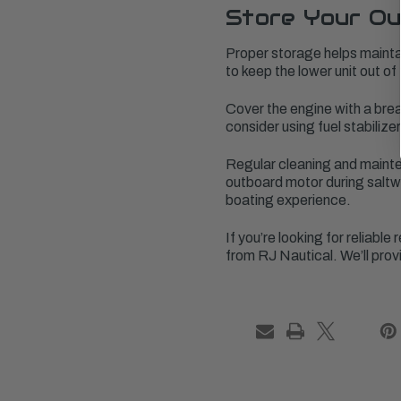
Store Your Ou
Proper storage helps maintain
to keep the lower unit out of
Cover the engine with a bre
consider using fuel stabilize
Regular cleaning and mainten
outboard motor during saltwa
boating experience.
If you’re looking for reliab
from RJ Nautical. We’ll prov