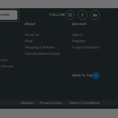
FOLLOW:
About
Account
About Us
Sign In
Blog
Register
Shipping & Returns
Forgot Password
Yamaha Marine Dealer
rvice
 Service
Back to Top
Sitemap
Privacy Policy
Terms & Conditions