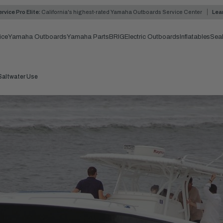
rvice Pro Elite:
California's highest-rated Yamaha Outboards Service Center
Lea
ice
Yamaha Outboards
Yamaha Parts
BRIG
Electric Outboards
Inflatables
Sea
Saltwater Use