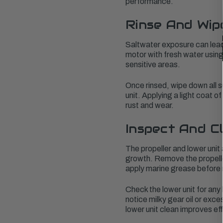
performance.
Rinse And Wip
Saltwater exposure can lead t
motor with fresh water using
sensitive areas.
Once rinsed, wipe down all s
unit. Applying a light coat 
rust and wear.
Inspect And C
The propeller and lower unit
growth. Remove the propeller 
apply marine grease before r
Check the lower unit for any 
notice milky gear oil or exc
lower unit clean improves eff