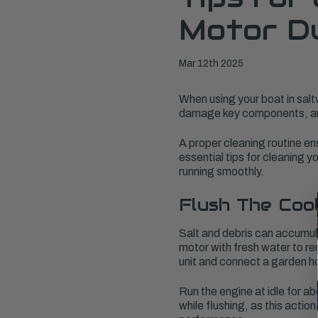
Motor Du
Mar 12th 2025
When using your boat in salt
damage key components, and 
A proper cleaning routine en
essential tips for cleaning 
running smoothly.
Flush The Coo
Salt and debris can accumula
motor with fresh water to re
unit and connect a garden h
Run the engine at idle for a
while flushing, as this acti