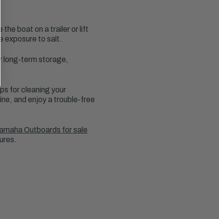
e boat on a trailer or lift
ce exposure to salt.
r long-term storage,
ps for cleaning your
ine, and enjoy a trouble-free
amaha Outboards for sale
ures.