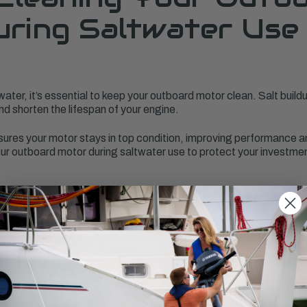
ring Saltwater Use
water, it’s essential to keep your outboard motor clean. Salt buil
shorten the lifespan of your engine.
sures your motor stays in top condition, improving performance and
your outboard motor during saltwater use to protect your investme
ling System After Every Use
te in the cooling system, leading to blockages and overheating. A
move salt deposits. Use a flushing port if your motor has one, or 
ose.
bout 10 to 15 minutes to circulate fresh water through the entire 
on can cause damage. A thorough flush prevents corrosion and help