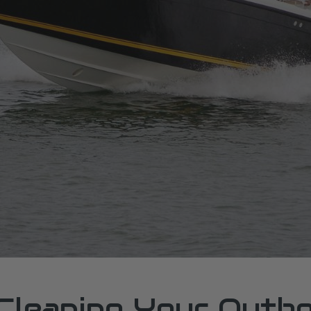
 Cleaning Your Outb