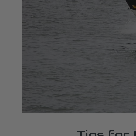
Tips for