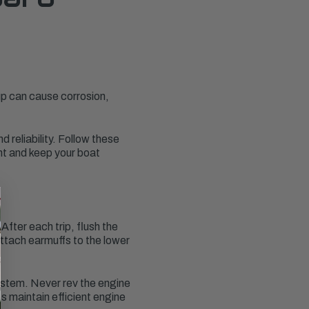
dup can cause corrosion,
 reliability. Follow these
nt and keep your boat
fter each trip, flush the
attach earmuffs to the lower
system. Never rev the engine
s maintain efficient engine