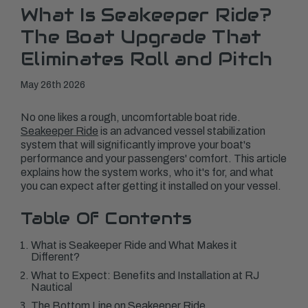
What Is Seakeeper Ride?
The Boat Upgrade That
Eliminates Roll and Pitch
May 26th 2026
No one likes a rough, uncomfortable boat ride.
Seakeeper Ride
is an advanced vessel stabilization
system that will significantly improve your boat's
performance and your passengers' comfort. This article
explains how the system works, who it's for, and what
you can expect after getting it installed on your vessel.
Table Of Contents
What is Seakeeper Ride and What Makes it
Different?
What to Expect: Benefits and Installation at RJ
Nautical
The Bottom Line on Seakeeper Ride