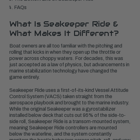
FAQs
What Is Seakeeper Ride &
What Makes It Different?
Boat owners are all too familiar with the pitching and
rolling that kicks in when they open up the throttle or
power across choppy waters. For decades, this was
just accepted as a law of physics, but advancements in
marine stabilization technology have changed the
game entirely.
Seakeeper Ride uses a first-of-its-kind Vessel Attitude
Control System (VACS) taken straight from the
aerospace playbook and brought to the marine industry.
While the original Seakeeper was a gyrostabilizer
installed below deck that cuts out 95% of the side-to-
side roll, Seakeeper Ride is a transom-mounted system,
meaning Seakeeper Ride controllers are mounted
below the waterline, and the system constantly