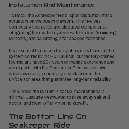
Installation And Maintenance
To install the Seakeeper Ride, specialists mount the
actuators on the boat's transom. This involves
connecting hydraulics and electrical components,
integrating the control system with the boat's existing
systems, and calibrating it for peak performance.
It's essential to choose the right experts to install the
system correctly. At RJ Nautical, our factory-trained
technicians have 20+ years of marine experience and
are experts with the Seakeeper Ride system. We
deliver warranty-preserving installations in the
LA/Carson area that guarantee long-term reliability.
Then, once the system is set up, maintenance is
minimal. Just use freshwater to rinse away salt and
debris, and clean off any marine growth.
The Bottom Line On
Seakeeper Ride