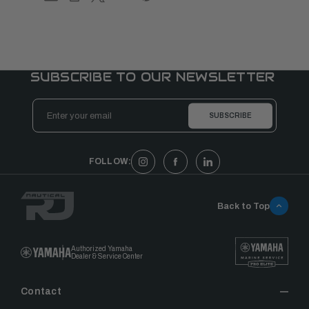
SUBSCRIBE TO OUR NEWSLETTER
Email
Address
FOLLOW:
Back to Top
Authorized Yamaha
Dealer & Service Center
Contact