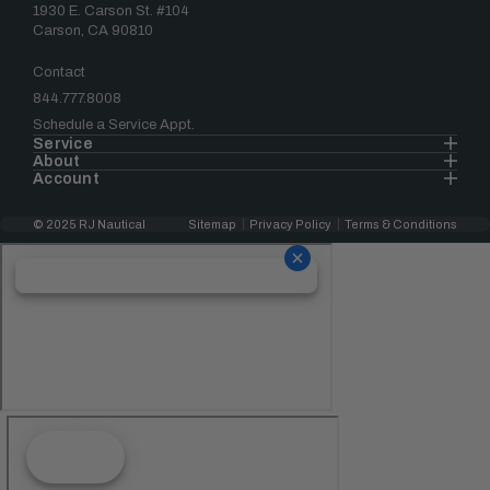
1930 E. Carson St. #104
Carson, CA 90810
Contact
844.777.8008
Schedule a Service Appt.
Service
About
Account
© 2025 RJ Nautical
Sitemap
Privacy Policy
Terms & Conditions