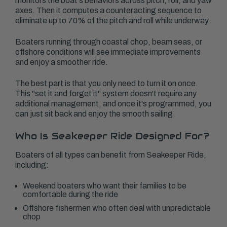
monitors the boat's behaviors across pitch, roll, and yaw
axes. Then it computes a counteracting sequence to
eliminate up to 70% of the pitch and roll while underway.
Boaters running through coastal chop, beam seas, or
offshore conditions will see immediate improvements
and enjoy a smoother ride.
The best part is that you only need to turn it on once.
This "set it and forget it" system doesn't require any
additional management, and once it's programmed, you
can just sit back and enjoy the smooth sailing.
Who Is Seakeeper Ride Designed For?
Boaters of all types can benefit from Seakeeper Ride,
including:
Weekend boaters who want their families to be
comfortable during the ride
Offshore fishermen who often deal with unpredictable
chop