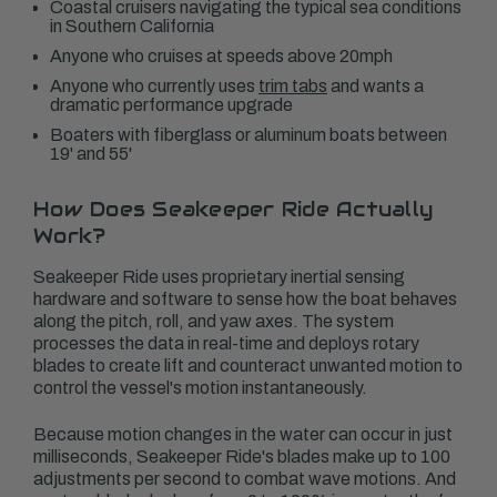
Coastal cruisers navigating the typical sea conditions
in Southern California
Anyone who cruises at speeds above 20mph
Anyone who currently uses
trim tabs
and wants a
dramatic performance upgrade
Boaters with fiberglass or aluminum boats between
19' and 55'
How Does Seakeeper Ride Actually
Work?
Seakeeper Ride uses proprietary inertial sensing
hardware and software to sense how the boat behaves
along the pitch, roll, and yaw axes. The system
processes the data in real-time and deploys rotary
blades to create lift and counteract unwanted motion to
control the vessel's motion instantaneously.
Because motion changes in the water can occur in just
milliseconds, Seakeeper Ride's blades make up to 100
adjustments per second to combat wave motions. And