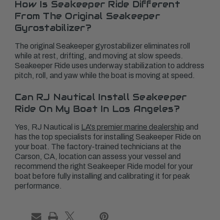
How Is Seakeeper Ride Different
From The Original Seakeeper
Gyrostabilizer?
The original Seakeeper gyrostabilizer eliminates roll
while at rest, drifting, and moving at slow speeds.
Seakeeper Ride uses underway stabilization to address
pitch, roll, and yaw while the boat is moving at speed.
Can RJ Nautical Install Seakeeper
Ride On My Boat In Los Angeles?
Yes, RJ Nautical is
LA's premier marine dealership
and
has the top specialists for installing Seakeeper Ride on
your boat. The factory-trained technicians at the
Carson, CA, location can assess your vessel and
recommend the right Seakeeper Ride model for your
boat before fully installing and calibrating it for peak
performance.