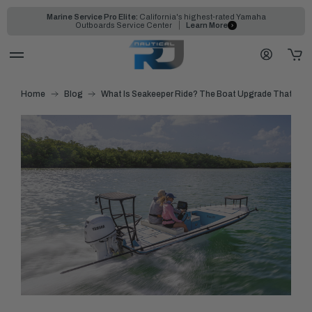
Marine Service Pro Elite:
California's highest-rated Yamaha
Outboards Service Center
Learn More
Home
Blog
What Is Seakeeper Ride? The Boat Upgrade That Elimi