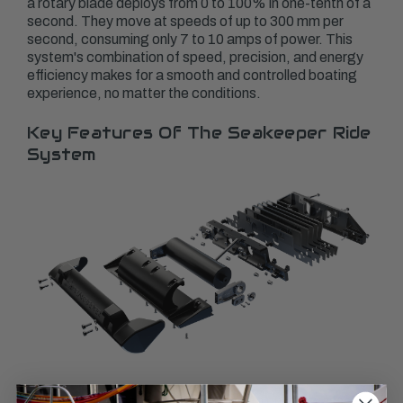
a rotary blade deploys from 0 to 100% in one-tenth of a
second. They move at speeds of up to 300 mm per
second, consuming only 7 to 10 amps of power. This
system's combination of speed, precision, and energy
efficiency makes for a smooth and controlled boating
experience, no matter the conditions.
Key Features Of The Seakeeper Ride
System
Installing the Seakeeper Ride System on your vessel