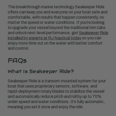
The breakthrough marine technology Seakeeper Ride
offers can keep you and everyone on your boat safe and
comfortable, with results that happen consistently, no
matter the speed or water conditions. If you're looking
to upgrade your vessel beyond the traditional trim tabs
and unlock next-level performance, get
Seakeeper Ride
installed by experts at RJ Nautical today
so you can
enjoy more time out on the water with better comfort
and control.
FAQs
What Is Seakeeper Ride?
Seakeeper Ride is a transom-mounted system for your
boat that uses proprietary sensors, software, and
rapid-deployment rotary blades to stabilize the vessel
and automatically reduce pitch and roll by up to 70%
under speed and water conditions. It's fully automatic,
meaning you set it once and enjoy the ride.