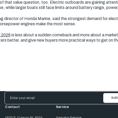
of that value question, too. Electric outboards are gaining attenti
e, while larger boats still face limits around battery range, power
ng director of Honda Marine, said the strongest demand for electri
r-horsepower engines make the most sense.
k 2026
is less about a sudden comeback and more about a market
aters better, and give new buyers more practical ways to get on th
Email
Address
Contact
Service
1930 E. Carson St. #104
Yamaha Service