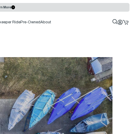
rn More
keeper Ride
Pre-Owned
About