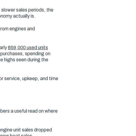
slower sales periods, the
onomy actually is.
 from engines and
arly
859,000 used units
d purchases, spending on
he highs seen during the
or service, upkeep, and time
bers a useful read on where
ngine unit sales dropped
s new boat sales.