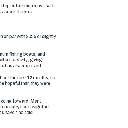
ld up better than most, with
 across the year.
on par with 2025 or slightly
inum fishing boats, and
il unit activity
, giving
rs has also improved.
about the next 12 months, up
be hopeful than they were
 going forward.
Mark
e industry has navigated
es have," he said.