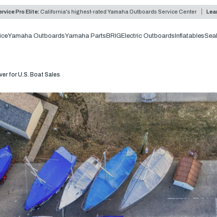
rvice Pro Elite:
California's highest-rated Yamaha Outboards Service Center
Lea
ice
Yamaha Outboards
Yamaha Parts
BRIG
Electric Outboards
Inflatables
Sea
er for U.S. Boat Sales