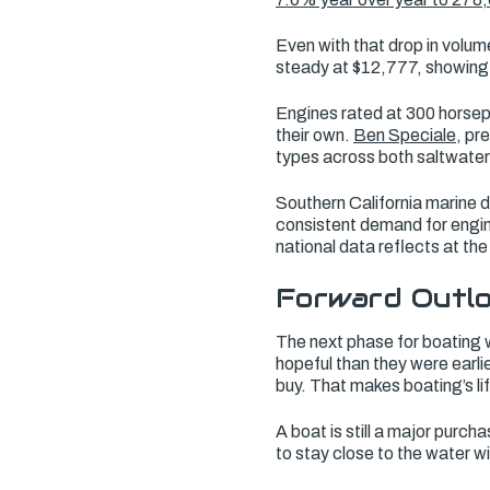
Even with that drop in volum
steady at $12,777, showing 
Engines rated at 300 horsep
their own.
Ben Speciale
, pr
types across both saltwater
Southern California marine 
consistent demand for engi
national data reflects at the
Forward Outlo
The next phase for boating w
hopeful than they were earlie
buy. That makes boating’s li
A boat is still a major purc
to stay close to the water wi