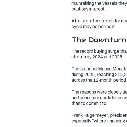
maintaining the vessels they
cautious interest.
After a softer stretch for ne
cycle may be behind it.
The Downturn
The record buying surge tha
stretch by 2024 and 2025.
The
National Marine Manufa
during 2025, reaching 215,2
across the
12-month period
The reasons were closely tie
and consumer confidence was
than to commit to.
Frank Hugelmeyer
, preside
especially “where financing