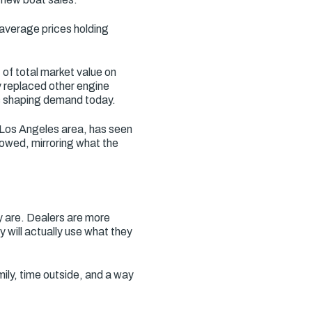
 average prices holding
of total market value on
y replaced other engine
es shaping demand today.
 Los Angeles area, has seen
owed, mirroring what the
y are. Dealers are more
y will actually use what they
mily, time outside, and a way