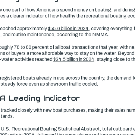
 one part of how Americans spend money on boating, and during 
s a clearer indicator of how healthy the recreational boating ec
 reached approximately
$55.6 billion in 2024
, covering everything
ge, and routine maintenance, according to the NMMA.
hly 78 to 80 percent of all boat transactions that year, with ne
ions of buyers a more affordable way to stay on the water. Beyon
-water activities reached
$24.5 billion in 2024
, staying close to t
registered boats already in use across the country, the demand f
 steady force even as showroom traffic cooled.
A Leading Indicator
tracked closely with new boat purchases, making their sales num
stands.
S. Recreational Boating Statistical Abstract, total outboard e
000 units in 2024
, following the same slower pattern seen acros