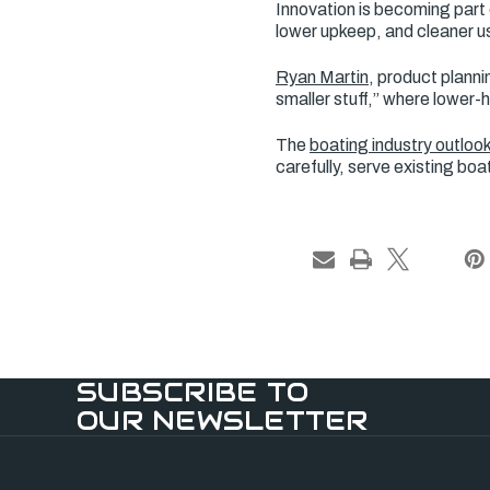
Innovation is becoming part 
lower upkeep, and cleaner us
Ryan Martin
, product planni
smaller stuff,” where lowe
The
boating industry outloo
carefully, serve existing bo
SUBSCRIBE TO
OUR NEWSLETTER