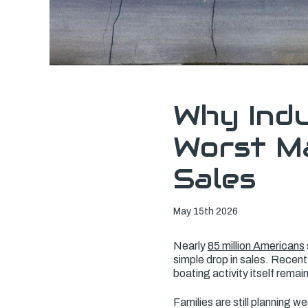
Why Indu
Worst Ma
Sales
May 15th 2026
Nearly
85 million Americans
simple drop in sales. Recen
boating activity itself remain
Families are still planning w