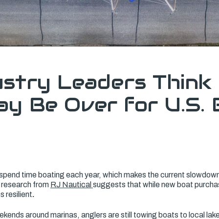
stry Leaders Think
y Be Over for U.S. 
spend time boating each year, which makes the current slowdow
t research from
RJ Nautical
suggests that while new boat purchas
s resilient
.
eekends around marinas, anglers are still towing boats to local lake