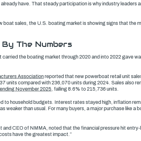
 already have. That steady participation is why industry leaders 
w boat sales, the U.S. boating market is showing signs that the mos
 By The Numbers
t carried the boating market through 2020 and into 2022 gave w
cturers Association
reported that new powerboat retail unit sale
37 units compared with 236,070 units during 2024. Sales also r
 ending November 2025
, falling 8.6% to 215,736 units.
d to household budgets. Interest rates stayed high, inflation re
 weaker than usual. For many buyers, a major purchase like a bo
nt and CEO of NMMA, noted that the financial pressure hit entry-
 costs have the greatest impact.”