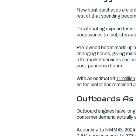
New boat purchases are only
rest of that spending become
Total boating expenditures
accessories to fuel, stora
Pre-owned boats made up roug
changing hands, giving mill
aftermarket services and on
post-pandemic boom.
With an estimated
11 million
on the water has remained a
Outboards As 
Outboard engines have long 
consumer demand actually 
According to NMMA's 2024 U.
7.6% year over year to 278,