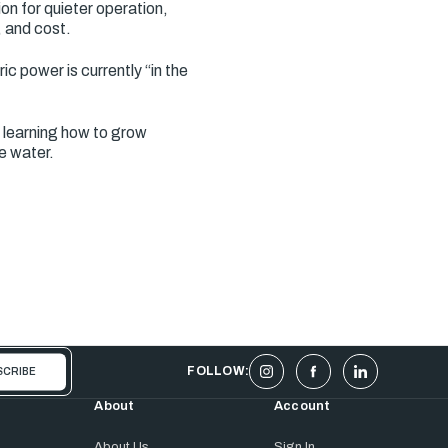
on for quieter operation,
, and cost.
c power is currently “in the
 learning how to grow
e water.
FOLLOW:
About
Account
About Us
Sign In