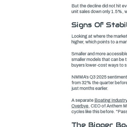
But the decline did not hit 
unit sales down only 1.5%, 
Signs Of Stabi
Looking at where the marke
higher, which points to a mar
Smaller and more accessible
smaller models that can be t
buyers lower-cost ways to 
NMMA's Q3 2025 sentiment 
from 32% the quarter before
just months earlier.
A separate
Boating Industr
Overbye
, CEO of Anthem Ma
cycles like this before. "Pa
The Bigger Bo