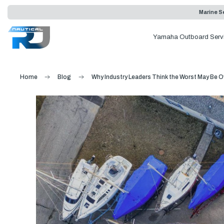
Marine Se
Yamaha Outboard Serv
Home
Blog
Why Industry Leaders Think the Worst May Be Ov