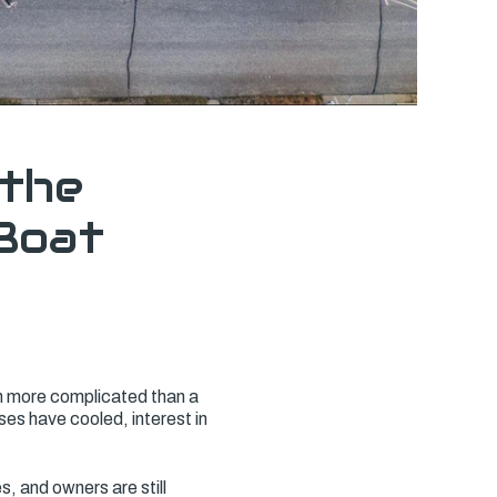
 the
Boat
n more complicated than a
es have cooled, interest in
s, and owners are still