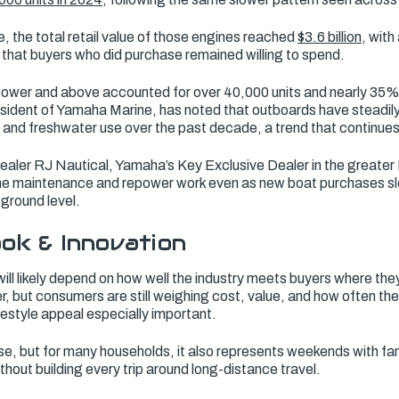
e, the total retail value of those engines reached
$3.6 billion
, with
that buyers who did purchase remained willing to spend.
ower and above accounted for over 40,000 units and nearly 35% 
esident of Yamaha Marine, has noted that outboards have steadil
 and freshwater use over the past decade, a trend that continu
dealer RJ Nautical, Yamaha’s Key Exclusive Dealer in the greater
ne maintenance and repower work even as new boat purchases sl
 ground level.
ok & Innovation
ill likely depend on how well the industry meets buyers where the
r, but consumers are still weighing cost, value, and how often the
festyle appeal especially important.
hase, but for many households, it also represents weekends with fa
thout building every trip around long-distance travel.