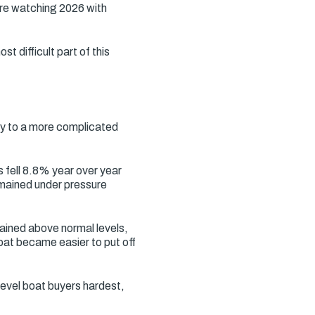
are watching 2026 with
t difficult part of this
ay to a more complicated
s fell 8.8% year over year
emained under pressure
mained above normal levels,
at became easier to put off
level boat buyers hardest,