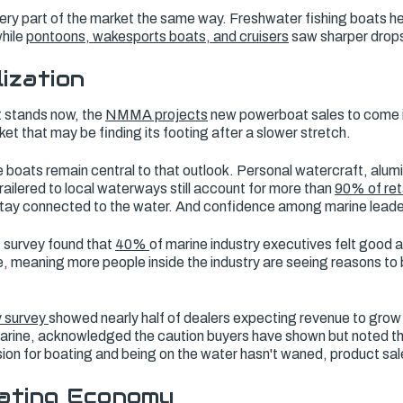
every part of the market the same way. Freshwater fishing boats he
while
pontoons, wakesports boats, and cruisers
saw sharper drops
lization
t stands now, the
NMMA projects
new powerboat sales to come in 
ket that may be finding its footing after a slower stretch.
 boats remain central to that outlook. Personal watercraft, alum
railered to local waterways still account for more than
90% of reta
stay connected to the water. And confidence among marine leade
survey found that
40%
of marine industry executives felt good 
, meaning more people inside the industry are seeing reasons to 
y survey
showed nearly half of dealers expecting revenue to grow
rine, acknowledged the caution buyers have shown but noted th
ssion for boating and being on the water hasn't waned, product sal
ating Economy