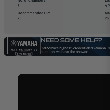
No. of Chambers:
Lo
3
4 P
Recommended HP:
Ma
20
25
NEED SOME HELP?
California's highest-credentialed Yamaha O
question, we have the answer!