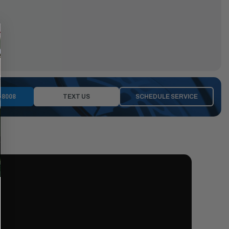
-8008
TEXT US
SCHEDULE SERVICE