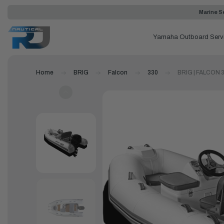
Marine Se
Yamaha Outboard Serv
Home
BRIG
Falcon
330
BRIG | FALCON 