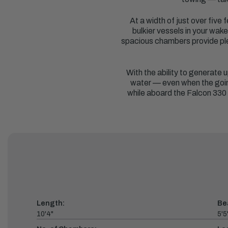
At a width of just over five
bulkier vessels in your wak
spacious chambers provide ple
With the ability to generate u
water — even when the going 
while aboard the Falcon 330 
Length:
Be
10'4"
5'5