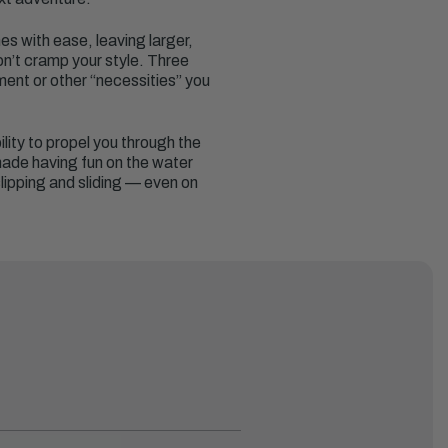
es with ease, leaving larger,
on’t cramp your style. Three
ent or other “necessities” you
ility to propel you through the
 made having fun on the water
lipping and sliding — even on