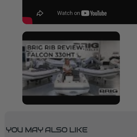
YOU MAY ALSO LIKE