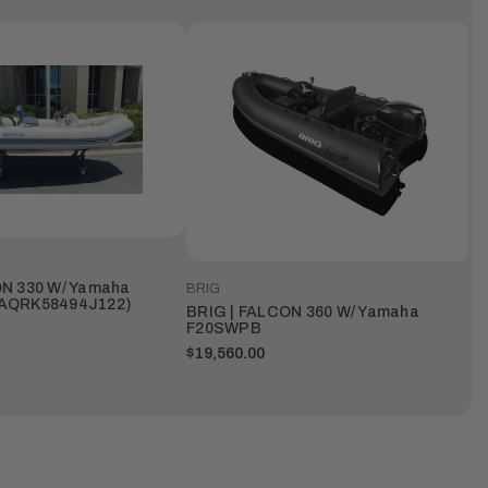
N 330 W/ Yamaha
BRIG
AQRK58494J122)
BRIG | FALCON 360 W/ Yamaha
F20SWPB
$19,560.00