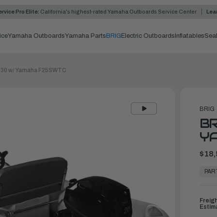
rvice Pro Elite:
California's highest-rated Yamaha Outboards Service Center
Lea
ice
Yamaha Outboards
Yamaha Parts
BRIG
Electric Outboards
Inflatables
Sea
330 w/ Yamaha F25SWTC
BRIG
BR
Y
$18,
In
Stock,
PAR
Ready
to
Ship
Freig
Estim