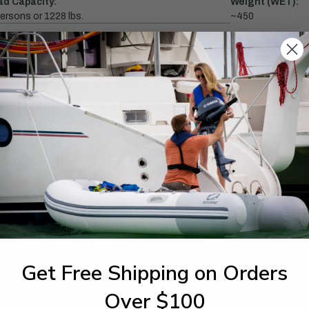
ad Capacity:
Weight (WET):
ersons or 1228 lbs.
~450
ximum HP:
1-844-777
utboards dealer. Have a
Get Free Shipping on Orders
Over $100