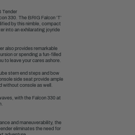
B Tender
lcon 330. The BRIG Falcon ‘T’
lified by this nimble, compact
r into an exhilarating joyride
nder also provides remarkable
rsion or spending a fun-filled
ou to leave your cares ashore.
 tube stern end steps and bow
console side seat provide ample
d without console as well.
 waves, with the Falcon 330 at
n.
ance and maneuverability, the
tender eliminates the need for
ext adventure.