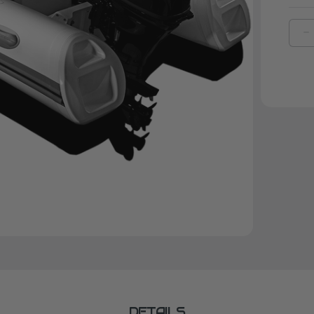
D
Q
O
B
|
F
3
W
Y
F
DETAILS