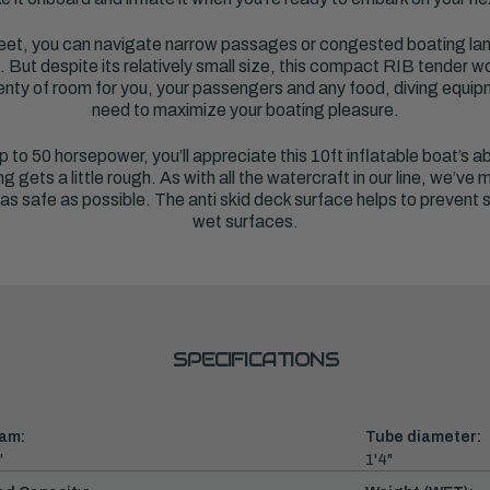
 feet, you can navigate narrow passages or congested boating lan
e. But despite its relatively small size, this compact RIB tender w
nty of room for you, your passengers and any food, diving equipm
need to maximize your boating pleasure.
p to 50 horsepower, you’ll appreciate this 10ft inflatable boat’s ab
gets a little rough. As with all the watercraft in our line, we’ve
as safe as possible. The anti skid deck surface helps to prevent s
wet surfaces.
SPECIFICATIONS
am:
Tube diameter:
"
1'4"