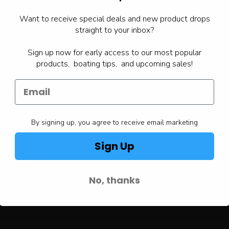
Want to receive special deals and new product drops
straight to your inbox?
Sign up now for early access to our most popular
products, boating tips, and upcoming sales!
By signing up, you agree to receive email marketing
Sign Up
No, thanks