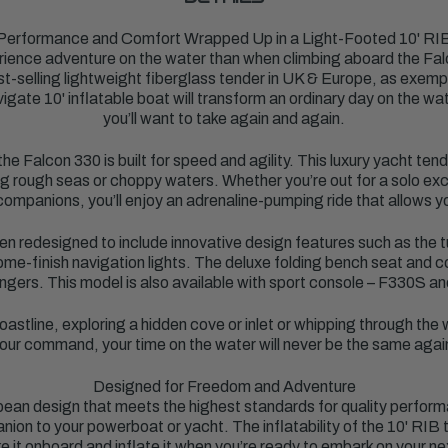
Performance and Comfort Wrapped Up in a Light-Footed 10' RI
perience adventure on the water than when climbing aboard the Fa
st-selling lightweight fiberglass tender in UK & Europe, as exemp
gate 10' inflatable boat will transform an ordinary day on the wate
you’ll want to take again and again.
e Falcon 330 is built for speed and agility. This luxury yacht te
 rough seas or choppy waters. Whether you’re out for a solo excu
ompanions, you’ll enjoy an adrenaline-pumping ride that allows y
en redesigned to include innovative design features such as the
ome-finish navigation lights. The deluxe folding bench seat and 
ngers. This model is also available with sport console – F330S an
oastline, exploring a hidden cove or inlet or whipping through the
our command, your time on the water will never be the same agai
Designed for Freedom and Adventure
pean design that meets the highest standards for quality perform
nion to your powerboat or yacht. The inflatability of the 10' RIB 
 it onboard and inflate it when you’re ready to embark on your n