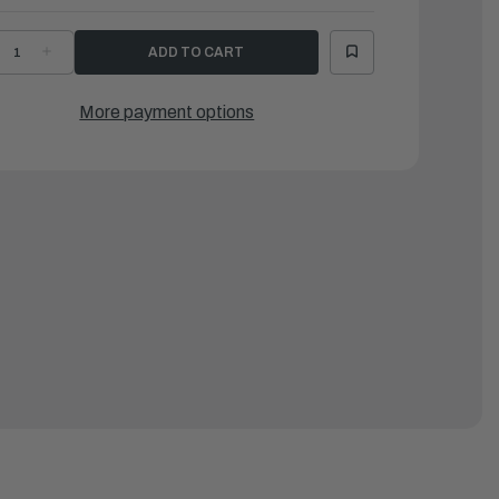
ECREASE
INCREASE
UANTITY
QUANTITY
F
OF
RIG
BRIG
|
More payment options
ALCON
FALCON
30
330
/
W/
AMAHA
YAMAHA
25SWTC
F25SWTC