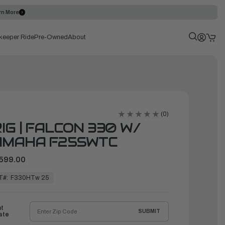
rn More
keeper Ride
Pre-Owned
About
(0)
IG | FALCON 330 W/
AMAHA F25SWTC
599.00
T#:
F330HTw 25
ht
SUBMIT
ate