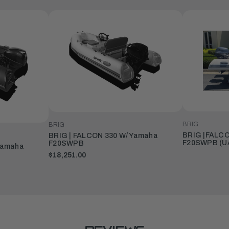
BRIG
BRIG
BRIG |FALCO
BRIG | FALCON 330 W/ Yamaha
F20SWPB (U
F20SWPB
Yamaha
$18,251.00