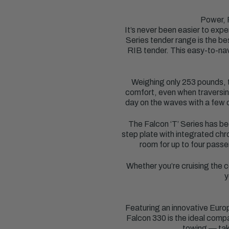
Power, 
It’s never been easier to ex
Series tender range is the be
RIB tender. This easy-to-navi
Weighing only 253 pounds, th
comfort, even when traversing
day on the waves with a few c
The Falcon ‘T’ Series has be
step plate with integrated chr
room for up to four passe
Whether you’re cruising the c
y
Featuring an innovative Euro
Falcon 330 is the ideal compa
towing — take