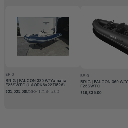
BRIG
BRIG
BRIG | FALCON 330 W/ Yamaha
BRIG | FALCON 360 W/ 
F25SWTC (UAQRK64227I526)
F25SWTC
$21,025.00
MSRP:
$21,845.00
$19,835.00