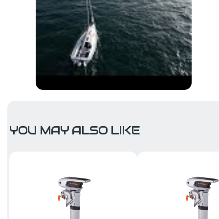
YOU MAY ALSO LIKE