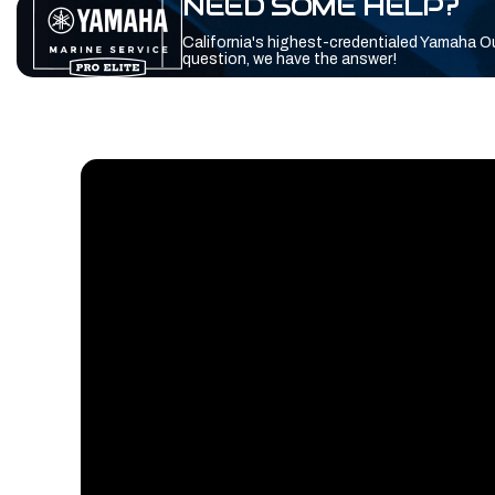
NEED SOME HELP?
California's highest-credentialed Yamaha O
question, we have the answer!