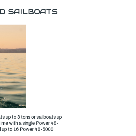
D SAILBOATS
ts up to 3 tons or sailboats up
ntime with a single Power 48-
dd up to 16 Power 48-5000