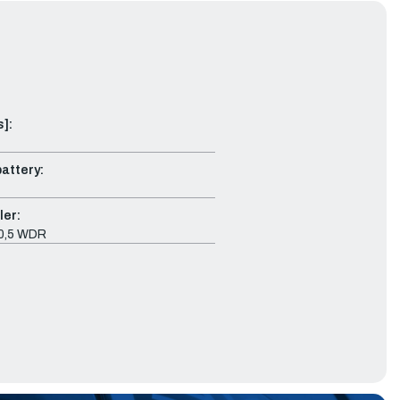
s]:
attery:
ler:
10,5 WDR