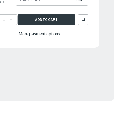
SUBMIT
ate
ECREASE
INCREASE
UANTITY
QUANTITY
F
OF
ORQEEDO
TORQEEDO
LECTRIC
ELECTRIC
More payment options
UTBOARDS
OUTBOARDS
|
RUISE
CRUISE
.0
3.0
L
RL
48
(48
)
V)