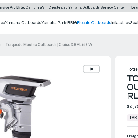
rvice Pro Elite:
California's highest-rated Yamaha Outboards Service Center
Lea
ice
Yamaha Outboards
Yamaha Parts
BRIG
Electric Outboards
Inflatables
Sea
Torqeedo Electric Outboards | Cruise 3.0 RL (48 V)
Torqe
TO
OU
RL
$4,7
In
Stock,
PAR
Ready
to
Ship
Freig