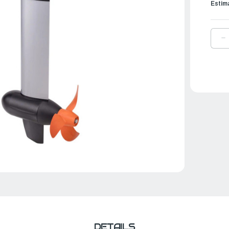
Estim
D
Q
O
T
E
O
|
C
3
R
(
V
DETAILS