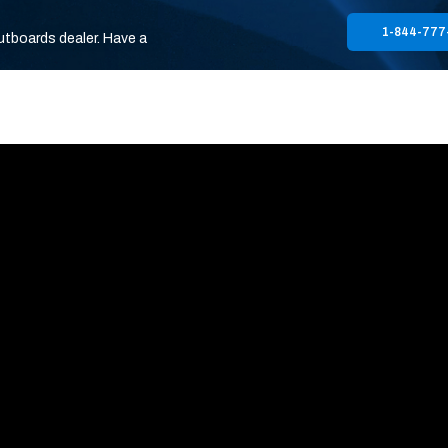
1-844-777
utboards dealer. Have a