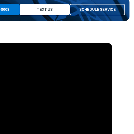
-8008
TEXT US
SCHEDULE SERVICE