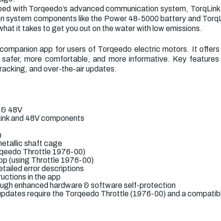
ipped with Torqeedo’s advanced communication system, TorqLink,
 system components like the Power 48-5000 battery and TorqLin
what it takes to get you out on the water with low emissions.
ompanion app for users of Torqeedo electric motors. It offers
safer, more comfortable, and more informative. Key features i
 tracking, and over-the-air updates.
k & 48V
rqLink and 48V components
n
etallic shaft cage
rqeedo Throttle 1976-00)
app (using Throttle 1976-00)
tailed error descriptions
uctions in the app
hrough enhanced hardware & software self-protection
pdates require the Torqeedo Throttle (1976-00) and a compatibl