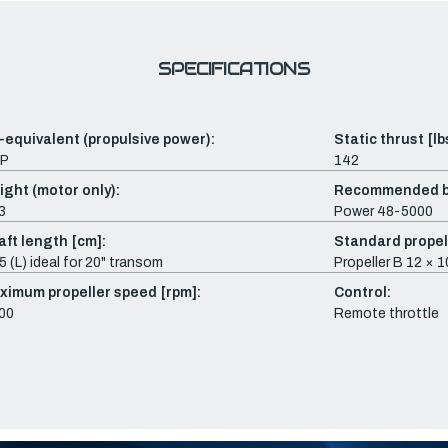
SPECIFICATIONS
-equivalent (propulsive power):
Static thrust [lb
HP
142
ight (motor only):
Recommended b
3
Power 48-5000
aft length [cm]:
Standard propel
5 (L) ideal for 20" transom
Propeller B 12 × 
ximum propeller speed [rpm]:
Control:
00
Remote throttle