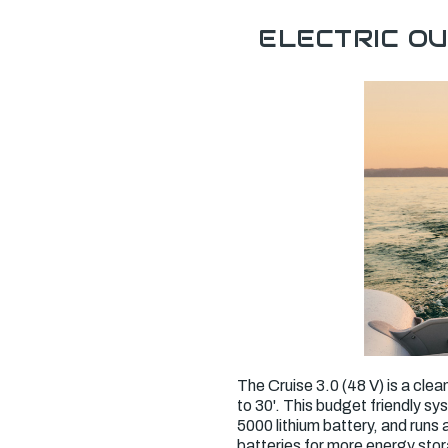
ELECTRIC O
The Cruise 3.0 (48 V) is a clea
to 30'. This budget friendly sy
5000 lithium battery, and run
batteries for more energy sto