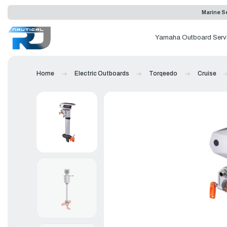
Marine Se
Yamaha Outboard Serv
Home
Electric Outboards
Torqeedo
Cruise