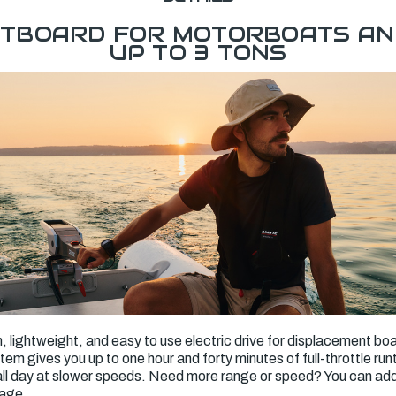
UTBOARD FOR MOTORBOATS AN
UP TO 3 TONS
n, lightweight, and easy to use electric drive for displacement boa
stem gives you up to one hour and forty minutes of full-throttle ru
s all day at slower speeds. Need more range or speed? You can a
rage.