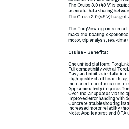
The Cruise 3.0 (48 V) is equ
accurate data sharing between
The Cruise 3.0 (48 V) has got 
The TorqView app is a smart c
make the boating experience 
motor, trip analysis, real-time
Cruise – Benefits:
One unified platform: TorqLin
Full compatibility with all To
Easy and intuitive installation
High-quality shaft head desig
Increased robustness due to m
App connectivity (requires To
Over-the-air updates via the 
Improved error handling with de
Concrete troubleshooting instr
Increased motor reliability t
Note: App features and OTA u