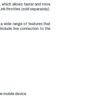
 which allows faster and more
k throttles (sold separately).
 a wide range of features that
nclude live connection to the
e mobile device.