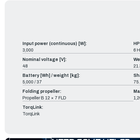
Input power (continuous) [W]:
HP
3,000
6 
Nominal voltage [V]:
We
48
21.
Battery [Wh] / weight [kg]:
Sh
5,000 / 37
75.
Folding propeller:
Ma
Propeller B 12 × 7 FLD
1,2
TorqLink:
TorqLink