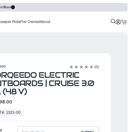
rn More
keeper Ride
Pre-Owned
About
edo
(0)
RQEEDO ELECTRIC
TBOARDS | CRUISE 3.0
 (48 V)
98.00
T#:
1321-00
ht