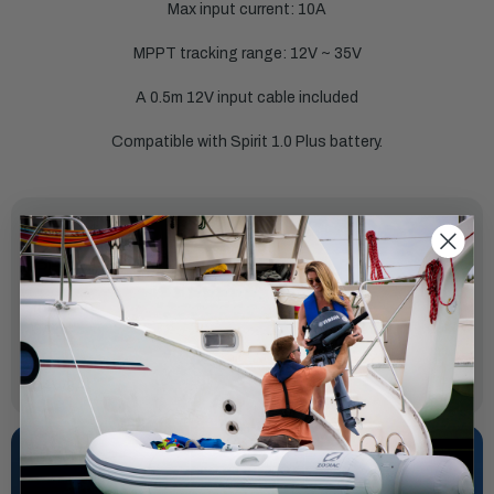
Max input current: 10A
MPPT tracking range: 12V ~ 35V
A 0.5m 12V input cable included
Compatible with Spirit 1.0 Plus battery.
SPECIFICATIONS
Input:
3A
Output:
24V/8A