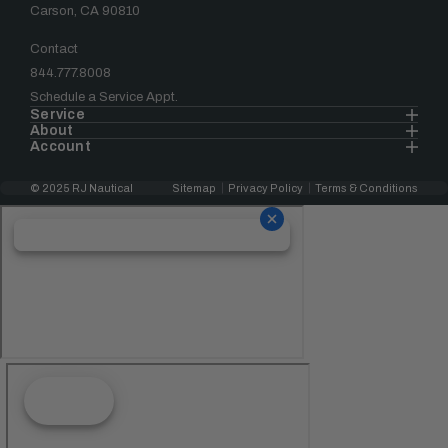
Carson, CA 90810
Contact
844.777.8008
Schedule a Service Appt.
Service
About
Account
© 2025 RJ Nautical
Sitemap
Privacy Policy
Terms & Conditions