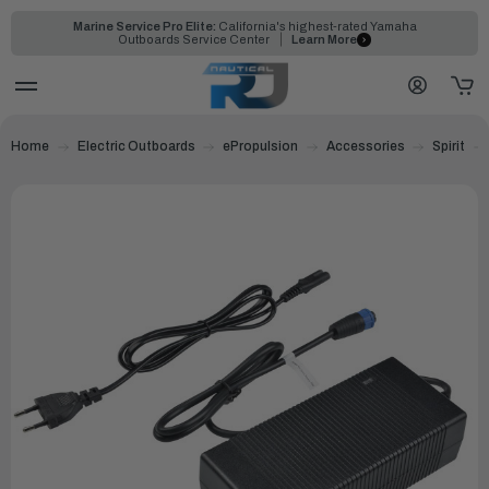
Marine Service Pro Elite:
California's highest-rated Yamaha
Outboards Service Center
Learn More
Home
Electric Outboards
ePropulsion
Accessories
Spirit