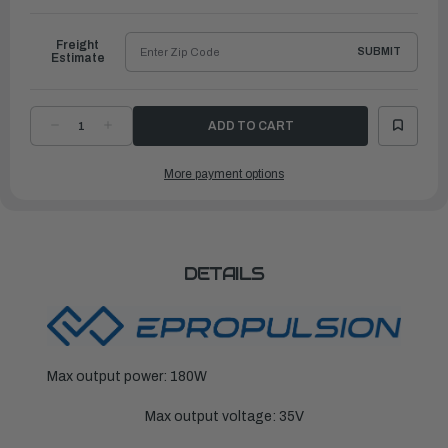
Ship
Freight
SUBMIT
Estimate
DECREASE
INCREASE
QUANTITY
QUANTITY
OF
OF
EPROPULSION
EPROPULSION
More payment options
ELECTRIC
ELECTRIC
OUTBOARDS
OUTBOARDS
|
|
SPIRIT
SPIRIT
1.0
1.0
PLUS
PLUS
CHARGER
CHARGER
DETAILS
Max output power: 180W
Max output voltage: 35V