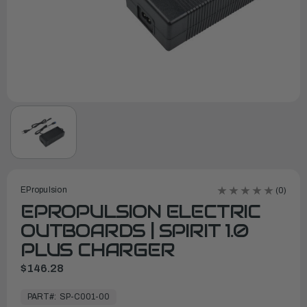
EPropulsion
(0)
EPROPULSION ELECTRIC
OUTBOARDS | SPIRIT 1.0
PLUS CHARGER
$146.28
In
Stock,
PART#:
SP-C001-00
Ready
to