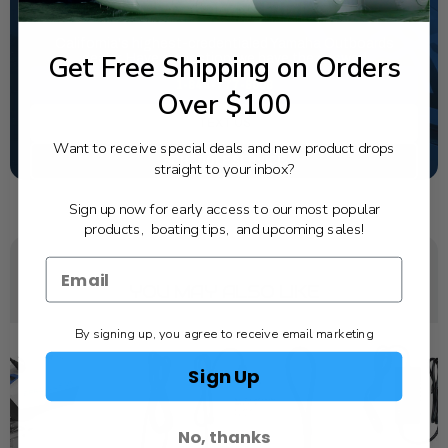
NEED SOME HELP?
California's highest-credentialed Yamaha Outboards
Get Free Shipping on Orders
dealer. Have a question, we have the answer!
1-844-777-8008
Over $100
TEXT US
Want to receive special deals and new product drops
SCHEDULE SERVICE
straight to your inbox?
Sign up now for early access to our most popular
products, boating tips, and upcoming sales!
YOU MAY ALSO LIKE
By signing up, you agree to receive email marketing
Sign Up
No, thanks