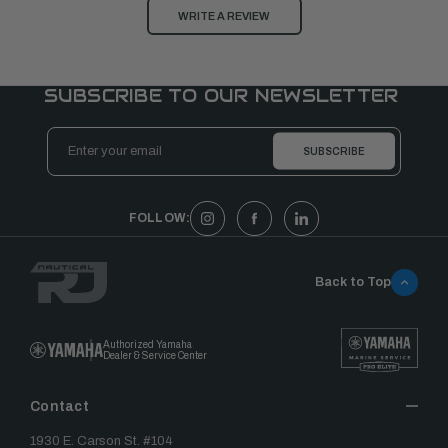
WRITE A REVIEW
SUBSCRIBE TO OUR NEWSLETTER
Email
Address
FOLLOW:
Back to Top
Authorized Yamaha
Dealer & Service Center
Contact
1930 E. Carson St. #104