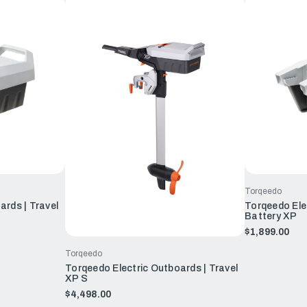
Torqeedo
ards | Travel
Torqeedo Elec
Battery XP
$1,899.00
Torqeedo
Torqeedo Electric Outboards | Travel
XP S
$4,498.00