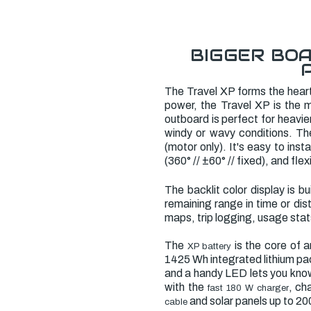
BIGGER BOA
The Travel XP forms the hear
power, the Travel XP is the m
outboard is perfect for heavi
windy or wavy conditions. The 
(motor only). It's easy to ins
(360° // ±60° // fixed), and flex
The backlit color display is b
remaining range in time or di
maps, trip logging, usage sta
The
is the core of 
XP battery
1425 Wh integrated lithium pac
and a handy LED lets you know
with the
, ch
fast 180 W charger
and solar panels up to 2
cable