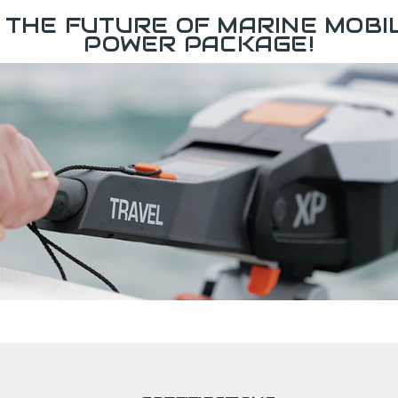
 THE FUTURE OF MARINE MOBIL
POWER PACKAGE!