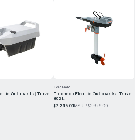
Torqeedo
tric Outboards | Travel
Torqeedo Electric Outboards | Travel
903 L
$2,345.00
MSRP:
$2,649.00