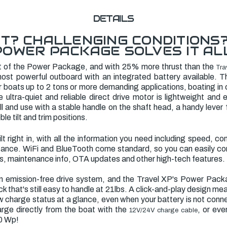
DETAILS
T? CHALLENGING CONDITIONS
POWER PACKAGE SOLVES IT ALL
t of the Power Package, and with 25% more thrust than the
Tra
ost powerful outboard with an integrated battery available. Th
er boats up to 2 tons or more demanding applications, boating in
ultra-quiet and reliable direct drive motor is lightweight and 
tall and use with a stable handle on the shaft head, a handy lever
ible tilt and trim positions.
uilt right in, with all the information you need including speed, 
stance. WiFi and BlueTooth come standard, so you can easily c
ts, maintenance info, OTA updates and other high-tech features.
an emission-free drive system, and the Travel XP's Power Pac
k that's still easy to handle at 21lbs. A click-and-play design m
 charge status at a glance, even when your battery is not conne
arge directly from the boat with the
, or eve
12V/24V charge cable
00 Wp!