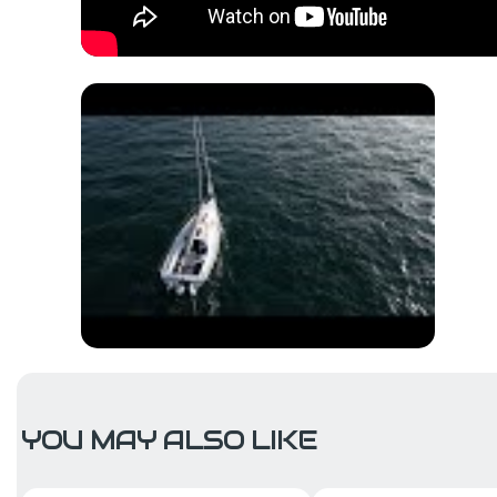
YOU MAY ALSO LIKE