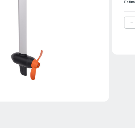
Estim
D
Q
O
T
E
O
|
T
X
L