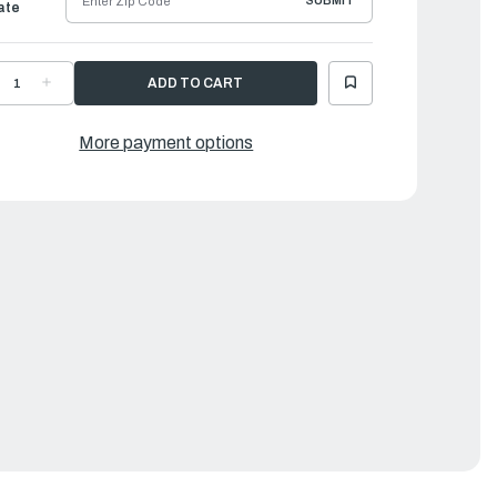
SUBMIT
ate
ECREASE
INCREASE
UANTITY
QUANTITY
F
OF
ORQEEDO
TORQEEDO
LECTRIC
ELECTRIC
More payment options
UTBOARDS
OUTBOARDS
|
RAVEL
TRAVEL
P
XP
L