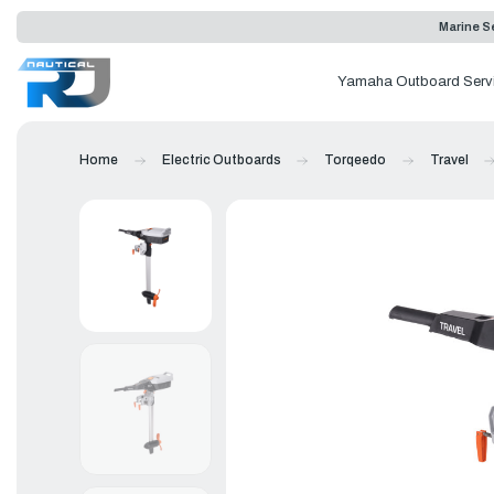
Marine Se
Yamaha Outboard Serv
Home
Electric Outboards
Torqeedo
Travel