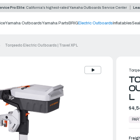
rvice Pro Elite:
California's highest-rated Yamaha Outboards Service Center
Lea
ice
Yamaha Outboards
Yamaha Parts
BRIG
Electric Outboards
Inflatables
Sea
Torqeedo Electric Outboards | Travel XP L
Torqe
TO
OU
L
$4,5
In
Stock,
PAR
Ready
to
Ship
Freig