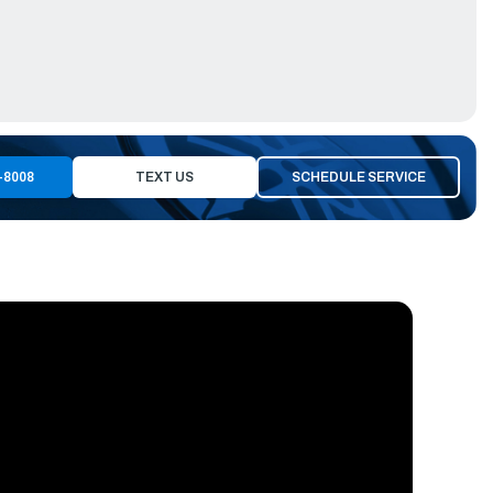
-8008
TEXT US
SCHEDULE SERVICE