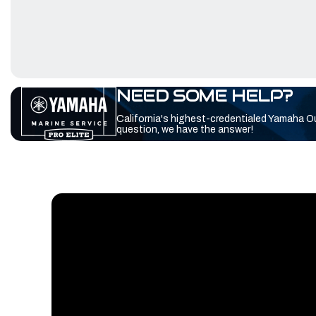
NEED SOME HELP?
California's highest-credentialed Yamaha O
question, we have the answer!