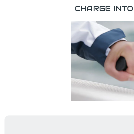
CHARGE INTO