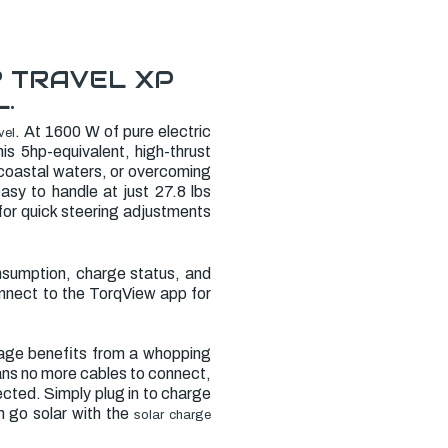
? TRAVEL XP
.
. At 1600 W of pure electric
vel
is 5hp-equivalent, high-thrust
 coastal waters, or overcoming
easy to handle at just 27.8 lbs
 for quick steering adjustments
consumption, charge status, and
onnect to the TorqView app for
kage benefits from a whopping
eans no more cables to connect,
cted. Simply plug in to charge
n go solar with the
solar charge