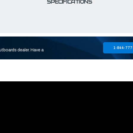
SPECIFICATIONS
1-844-777
utboards dealer. Have a