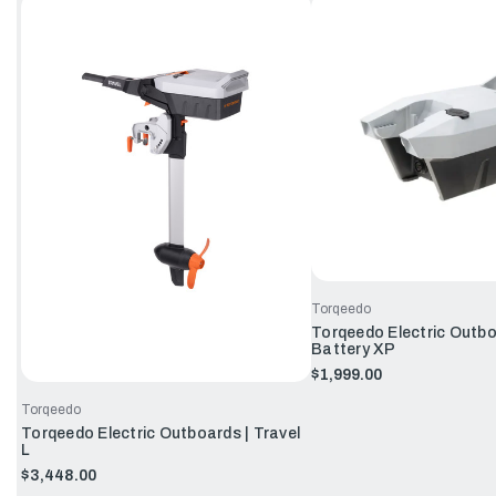
Torqeedo
Torqeedo Electric Outbo
Battery XP
$1,999.00
Torqeedo
Torqeedo Electric Outboards | Travel
L
$3,448.00