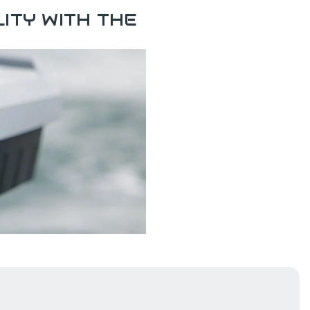
ITY WITH THE