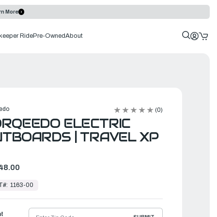
rn More
keeper Ride
Pre-Owned
About
edo
(0)
RQEEDO ELECTRIC
TBOARDS | TRAVEL XP
48.00
T#:
1163-00
ht