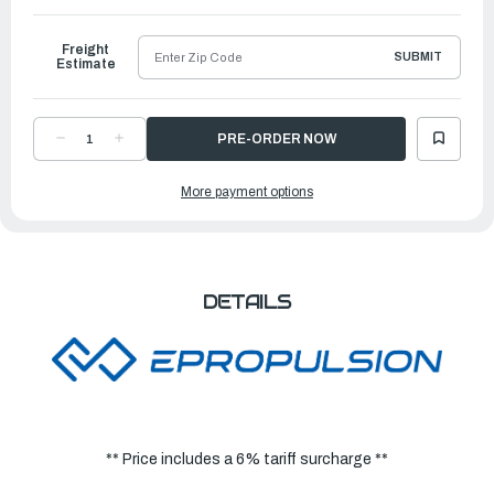
Ship
Freight
SUBMIT
Estimate
DECREASE
INCREASE
QUANTITY
QUANTITY
OF
OF
EPROPULSION
EPROPULSION
More payment options
ELECTRIC
ELECTRIC
OUTBOARDS
OUTBOARDS
|
|
EVO
EVO
REMOTE
REMOTE
CONTROL
CONTROL
DETAILS
** Price includes a 6% tariff surcharge **