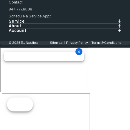
Contact
844.777.8008
Schedule a Service Appt.
Service
About
Account
© 2025 RJ Nautical
Sitemap
Privacy Policy
Terms & Conditions