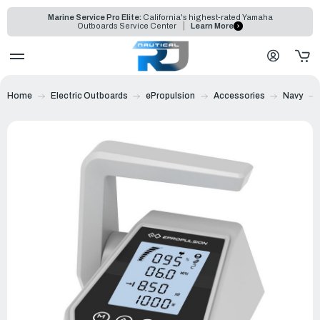
Marine Service Pro Elite:
California's highest-rated Yamaha
Outboards Service Center
Learn More
Home
Electric Outboards
ePropulsion
Accessories
Navy