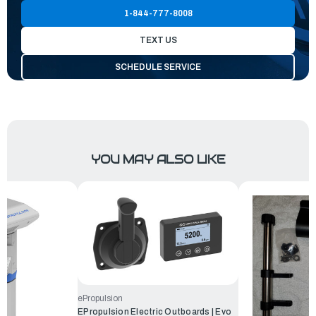
1-844-777-8008
TEXT US
SCHEDULE SERVICE
YOU MAY ALSO LIKE
ePropulsion
EPropulsion Electric Outboards | Evo