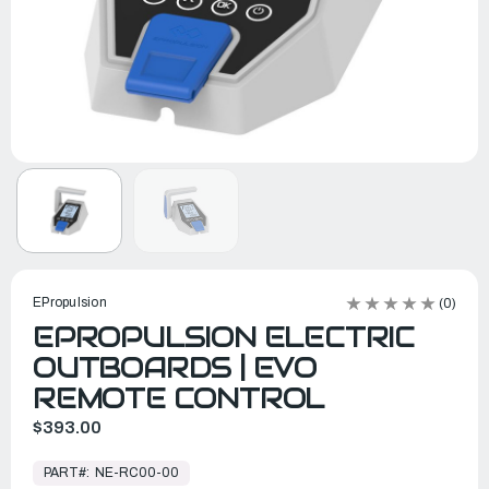
EPropulsion
(0)
EPROPULSION ELECTRIC
OUTBOARDS | EVO
REMOTE CONTROL
$393.00
In
Stock,
PART#:
NE-RC00-00
Ready
to