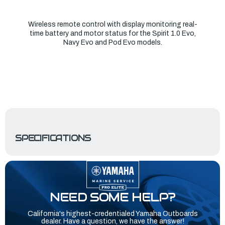
Wireless remote control with display monitoring real-
time battery and motor status for the Spirit 1.0 Evo,
Navy Evo and Pod Evo models.
SPECIFICATIONS
NEED SOME HELP?
California's highest-credentialed Yamaha Outboards
dealer. Have a question, we have the answer!