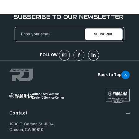
SUBSCRIBE TO OUR NEWSLETTER
Email
Address
FOLLOW:
Back to Top
Authorized Yamaha
Dealer & Service Center
Contact
1930 E. Carson St. #104
Carson, CA 90810