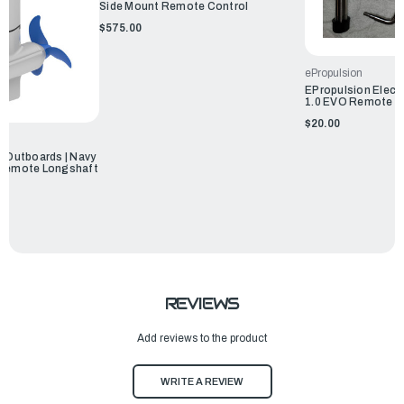
Side Mount Remote Control
$575.00
ePropulsion
EPropulsion Electr
1.0 EVO Remote K
$20.00
c Outboards | Navy
 Remote Longshaft
REVIEWS
Add reviews to the product
WRITE A REVIEW