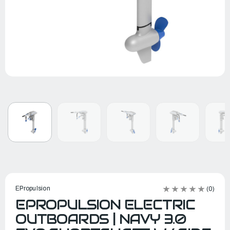
EPropulsion
(0)
EPROPULSION ELECTRIC
OUTBOARDS | NAVY 3.0