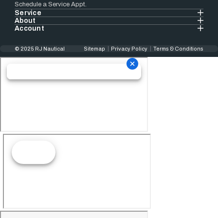
Schedule a Service Appt.
Service
About
Account
© 2025 RJ Nautical
Sitemap
Privacy Policy
Terms & Conditions