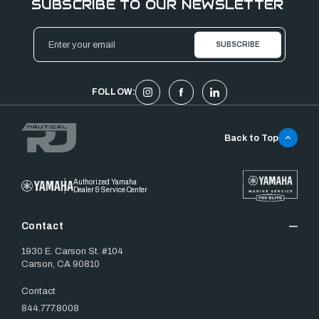
SUBSCRIBE TO OUR NEWSLETTER
Email
Address
FOLLOW:
Back to Top
Authorized Yamaha
Dealer & Service Center
Contact
1930 E. Carson St. #104
Carson, CA 90810
Contact
844.777.8008