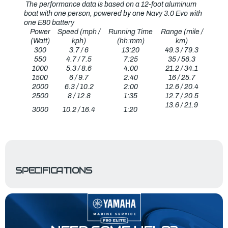
The performance data is based on a 12-foot aluminum
boat with one person, powered by one Navy 3.0 Evo with
one E80 battery
Power
Speed (mph /
Running Time
Range (mile /
(Watt)
kph)
(hh:mm)
km)
300
3.7 / 6
13:20
49.3 / 79.3
550
4.7 / 7.5
7:25
35 / 56.3
1000
5.3 / 8.6
4:00
21.2 / 34.1
1500
6 / 9.7
2:40
16 / 25.7
2000
6.3 / 10.2
2:00
12.6 / 20.4
2500
8 / 12.8
1:35
12.7 / 20.5
13.6 / 21.9
3000
10.2 / 16.4
1:20
SPECIFICATIONS