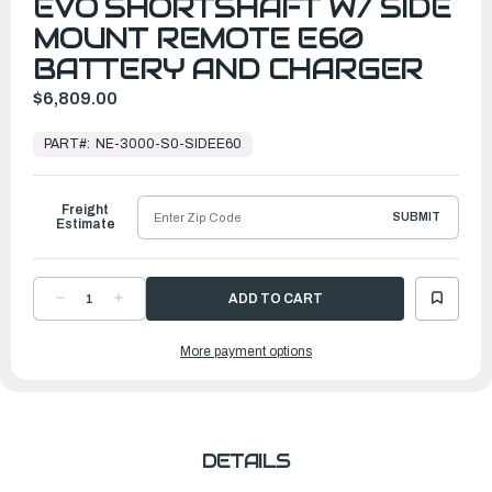
EVO SHORTSHAFT W/ SIDE
MOUNT REMOTE E60
BATTERY AND CHARGER
$6,809.00
In
Stock,
PART#:
NE-3000-S0-SIDEE60
Ready
to
Ship
Freight
SUBMIT
Estimate
DECREASE
INCREASE
QUANTITY
QUANTITY
OF
OF
EPROPULSION
EPROPULSION
More payment options
ELECTRIC
ELECTRIC
OUTBOARDS
OUTBOARDS
|
|
NAVY
NAVY
3.0
3.0
EVO
EVO
SHORTSHAFT
SHORTSHAFT
W/
W/
SIDE
SIDE
DETAILS
MOUNT
MOUNT
REMOTE
REMOTE
E60
E60