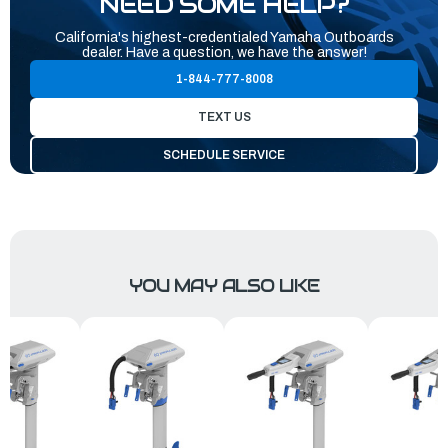
NEED SOME HELP?
California's highest-credentialed Yamaha Outboards
dealer. Have a question, we have the answer!
1-844-777-8008
TEXT US
SCHEDULE SERVICE
YOU MAY ALSO LIKE