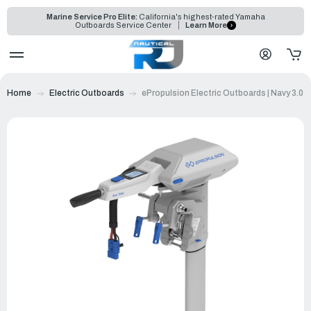
Marine Service Pro Elite:
California's highest-rated Yamaha
Outboards Service Center
Learn More
Home
Electric Outboards
ePropulsion Electric Outboards | Navy 3.0