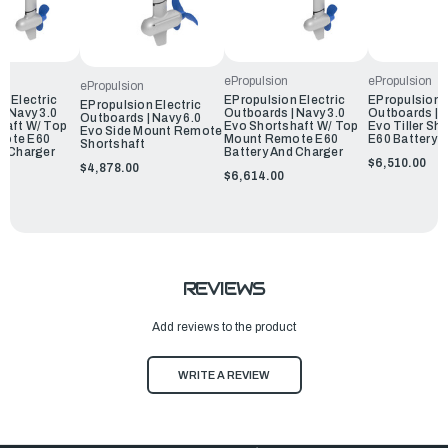
ePropulsion
ePropulsion
ePropulsion
n Electric
EPropulsion Electric
EPropulsion E
EPropulsion Electric
| Navy 3.0
Outboards | Navy 3.0
Outboards | N
Outboards | Navy 6.0
haft W/ Top
Evo Shortshaft W/ Top
Evo Tiller Sh
Evo Side Mount Remote
mote E60
Mount Remote E60
E60 Battery 
Shortshaft
d Charger
Battery And Charger
$6,510.00
$4,878.00
$6,614.00
REVIEWS
Add reviews to the product
WRITE A REVIEW