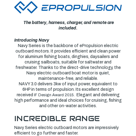
BATTERY
BATTERY
AND
AND
CHARGER
CHARGER
The battery, harness, charger, and remote are
included.
Introducing Navy
Navy Series is the backbone of ePropulsion electric
outboard motors. It provides efficient and clean power
for aluminum fishing boats, dinghies, daysailers and
cruising sailboats, suitable for saltwater and
freshwater. Thanks to the direct-drive technology, the
Navy electric outboard boat motor is quiet,
maintenance-free, and reliable.
NAVY 3.0 delivers 3kw of input power, equivalent to
6HP in terms of propulsion. Its excellent design
received
. Elegant and delivering
IF Design Award 2015
high performance and ideal choices for cruising, fishing
and other on-water activities.
INCREDIBLE RANGE
Navy Series electric outboard motors are impressively
efficient to go further and faster.