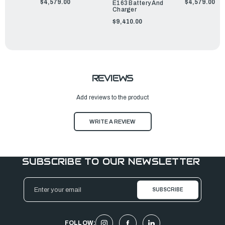
$4,579.00
$4,579.00
E163 Battery And
Charger
$9,410.00
REVIEWS
Add reviews to the product
WRITE A REVIEW
SUBSCRIBE TO OUR NEWSLETTER
Email
Address
FOLLOW: