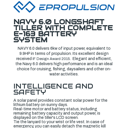
NAVY 6.0 LONGSHAFT
TILLER WITH COMPLETE
E-163 BATTERY
SYSTEM
NAVY 6.0 delivers 6kw of input power, equivalent to
9.9HP in terms of propulsion. Its excellent design
received
. Elegant and efficient,
IF Design Award 2015
the Navy 6.0 delivers high performance and is an ideal
choice for cruising, fishing, daysailers and other on-
water activities.
INTELLIGENCE AND
SAFETY
A solar panel provides constant solar power for the
lithium battery on sunny days.
Real-time motor and battery status, including
remaining battery capacity and output power, is
displayed on the tiller's LCD screen.
Tie the lanyard to your wrist or life vest. In case of
emergency, you can easily detach the magnetic kill