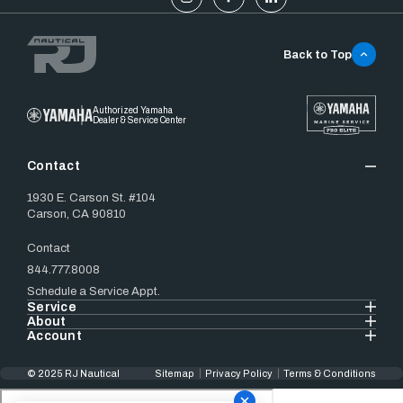
Back to Top
Authorized Yamaha
Dealer & Service Center
Contact
1930 E. Carson St. #104
Carson, CA 90810
Contact
844.777.8008
Schedule a Service Appt.
Service
About
Account
© 2025 RJ Nautical
Sitemap
Privacy Policy
Terms & Conditions