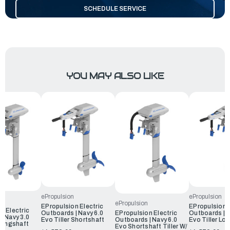
SCHEDULE SERVICE
YOU MAY ALSO LIKE
ePropulsion
ePropulsion
ePropulsion
EPropulsion Electric
EPropulsion E
n Electric
Outboards | Navy 6.0
Outboards | N
EPropulsion Electric
| Navy 3.0
Evo Tiller Shortshaft
Evo Tiller Lo
Outboards | Navy 6.0
 Longshaft
Evo Shortshaft Tiller W/