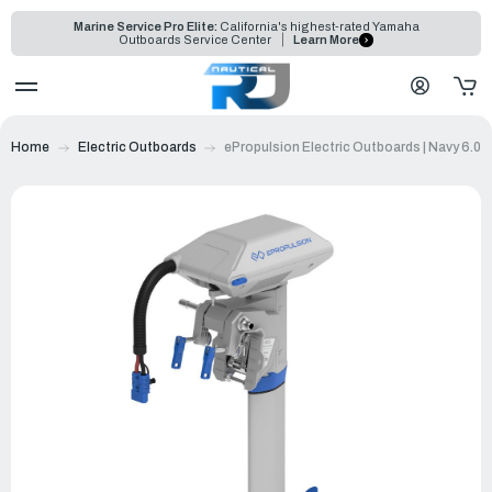
Marine Service Pro Elite:
California's highest-rated Yamaha
Outboards Service Center
Learn More
Home
Electric Outboards
ePropulsion Electric Outboards | Navy 6.0 