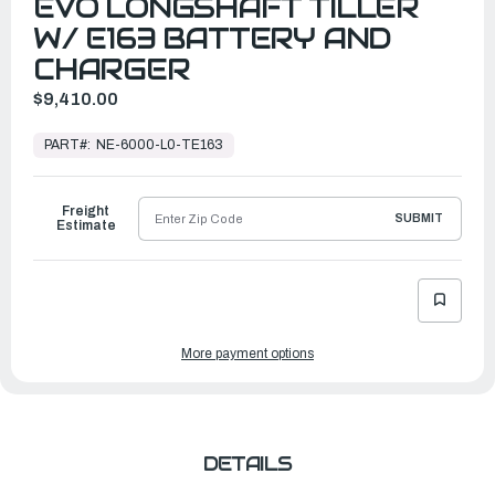
EVO LONGSHAFT TILLER
W/ E163 BATTERY AND
CHARGER
$9,410.00
In
Stock,
PART#:
NE-6000-L0-TE163
Ready
to
Ship
Freight
SUBMIT
Estimate
More payment options
DETAILS