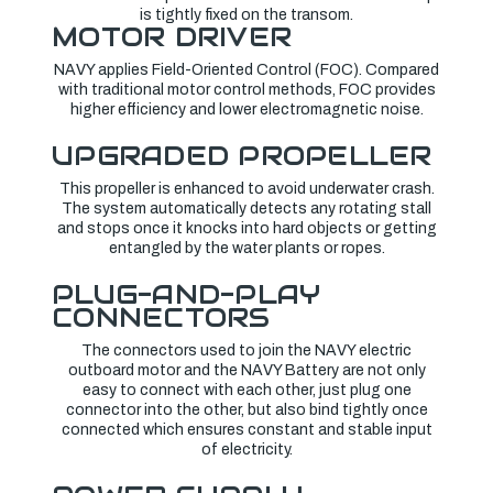
is tightly fixed on the transom.
MOTOR DRIVER
NAVY applies Field-Oriented Control (FOC). Compared
with traditional motor control methods, FOC provides
higher efficiency and lower electromagnetic noise.
UPGRADED PROPELLER
This propeller is enhanced to avoid underwater crash.
The system automatically detects any rotating stall
and stops once it knocks into hard objects or getting
entangled by the water plants or ropes.
PLUG-AND-PLAY
CONNECTORS
The connectors used to join the NAVY electric
outboard motor and the NAVY Battery are not only
easy to connect with each other, just plug one
connector into the other, but also bind tightly once
connected which ensures constant and stable input
of electricity.