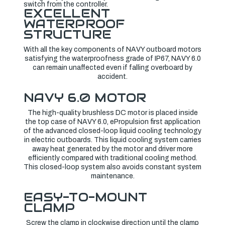
switch from the controller.
EXCELLENT
WATERPROOF
STRUCTURE
With all the key components of NAVY outboard motors
satisfying the waterproofness grade of IP67, NAVY 6.0
can remain unaffected even if falling overboard by
accident.
NAVY 6.0 MOTOR
The high-quality brushless DC motor is placed inside
the top case of NAVY 6.0, ePropulsion first application
of the advanced closed-loop liquid cooling technology
in electric outboards. This liquid cooling system carries
away heat generated by the motor and driver more
efficiently compared with traditional cooling method.
This closed-loop system also avoids constant system
maintenance.
EASY-TO-MOUNT
CLAMP
Screw the clamp in clockwise direction until the clamp