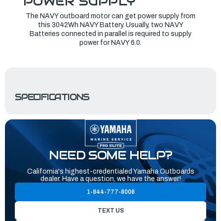
POWER SUPPLY
The NAVY outboard motor can get power supply from
this 3042Wh NAVY Battery. Usually, two NAVY
Batteries connected in parallel is required to supply
power for NAVY 6.0.
SPECIFICATIONS
NEED SOME HELP?
California's highest-credentialed Yamaha Outboards
dealer. Have a question, we have the answer!
1-844-777-8008
TEXT US