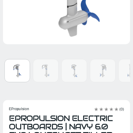
EPropulsion
(0)
EPROPULSION ELECTRIC
OUTBOARDS | NAVY 6.0