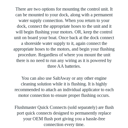
There are two options for mounting the control unit. It
can be mounted to your dock, along with a permanent
water supply connection. When you return to your
dock, connect the appropriate hoses to the unit and it
will begin flushing your motors. OR, keep the control
unit on board your boat. Once back at the dock connect
a shoreside water supply to it, again connect the
appropriate hoses to the motors, and begin your flushing
procedure.
Regardless of where you mount the unit
there is no need to run any wiring as it is powered by
three AA batteries.
You can also use SaltAway or any other engine
cleaning solution while it is flushing. It is highly
recommended to attach an individual applicator to each
motor connection to ensure proper flushing occurs.
Flushmaster Quick Connects (sold separately) are flush
port quick connects designed to permanently replace
your OEM flush port giving you a hassle-free
connection every time.