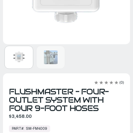
(0)
FLUSHMASTER - FOUR-
OUTLET SYSTEM WITH
FOUR 9-FOOT HOSES
$3,458.00
In
Stock,
PART#:
SM-FM4009
Ready
to