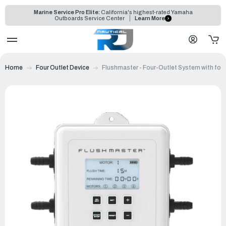
Marine Service Pro Elite:
California's highest-rated Yamaha
Outboards Service Center
Learn More
Home
Four Outlet Device
Flushmaster - Four-Outlet System with fou