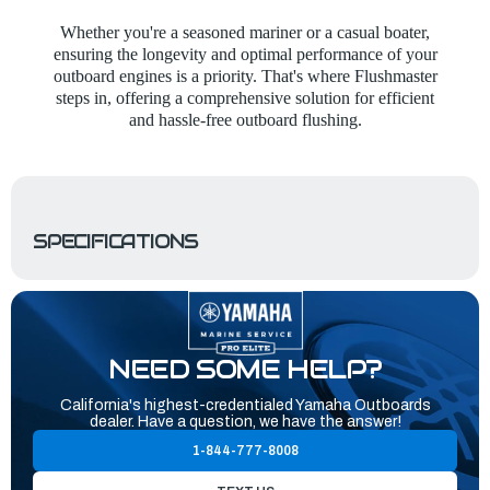
Whether you're a seasoned mariner or a casual boater,
ensuring the longevity and optimal performance of your
outboard engines is a priority. That's where Flushmaster
steps in, offering a comprehensive solution for efficient
and hassle-free outboard flushing.
SPECIFICATIONS
NEED SOME HELP?
California's highest-credentialed Yamaha Outboards
dealer. Have a question, we have the answer!
1-844-777-8008