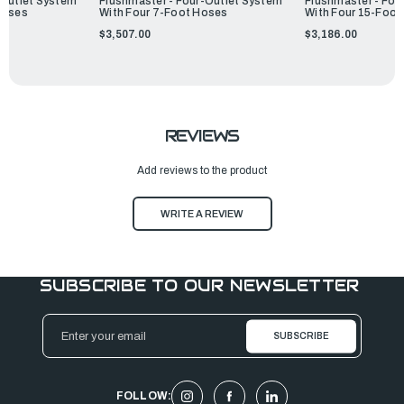
-Outlet System
Flushmaster - Four-Outlet System
Flushmaster - Fou
Hoses
With Four 7-Foot Hoses
With Four 15-Foot
$3,507.00
$3,186.00
REVIEWS
Add reviews to the product
WRITE A REVIEW
SUBSCRIBE TO OUR NEWSLETTER
Email
Address
FOLLOW: