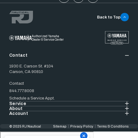
Back to Top
Authorized Yamaha
Dealer & Service Center
Contact
1930 E. Carson St. #104
Carson, CA 90810
Contact
844.777.8008
Schedule a Service Appt.
Service
About
Account
© 2025 RJ Nautical
Sitemap
Privacy Policy
Terms & Conditions