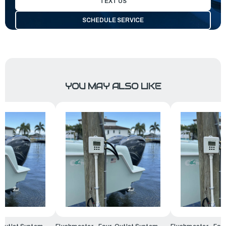
TEXT US
SCHEDULE SERVICE
YOU MAY ALSO LIKE