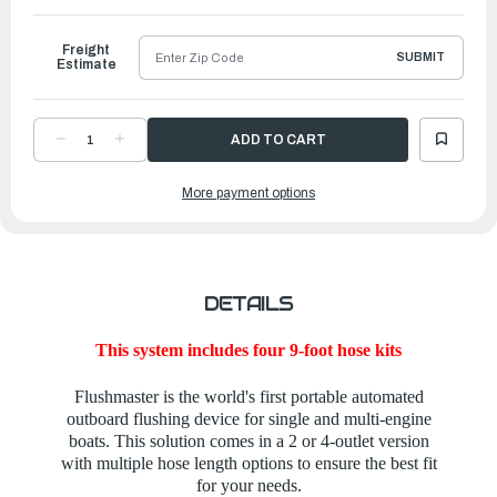
Ship
Freight
SUBMIT
Estimate
DECREASE
INCREASE
QUANTITY
QUANTITY
OF
OF
FLUSHMASTER
FLUSHMASTER
More payment options
-
-
FOUR-
FOUR-
OUTLET
OUTLET
SYSTEM
SYSTEM
WITH
WITH
FOUR
FOUR
9-
9-
FOOT
FOOT
HOSES
HOSES
DETAILS
This system includes four 9-foot hose kits
Flushmaster is the world's first portable automated
outboard flushing device for single and multi-engine
boats. This solution comes in a 2 or 4-outlet version
with multiple hose length options to ensure the best fit
for your needs.