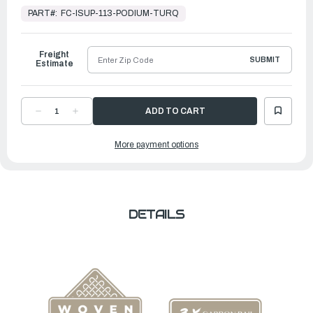
Stock,
PART#:
FC-ISUP-113-PODIUM-TURQ
Ready
to
Ship
Freight
SUBMIT
Estimate
DECREASE
INCREASE
QUANTITY
QUANTITY
OF
OF
11'3"
11'3"
More payment options
PODIUM
PODIUM
TURQUOISE
TURQUOISE
DETAILS