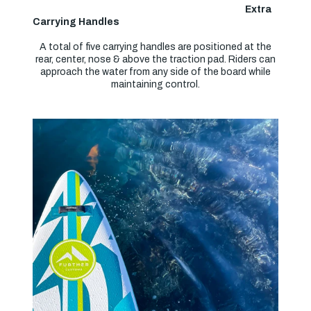
Extra
Carrying Handles
A total of five carrying handles are positioned at the
rear, center, nose & above the traction pad. Riders can
approach the water from any side of the board while
maintaining control.