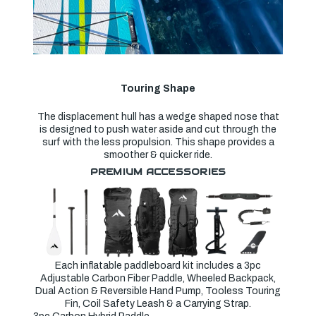
Touring Shape
The displacement hull has a wedge shaped nose that
is designed to push water aside and cut through the
surf with the less propulsion. This shape provides a
smoother & quicker ride.
PREMIUM ACCESSORIES
Each inflatable paddleboard kit includes a 3pc
Adjustable Carbon Fiber Paddle, Wheeled Backpack,
Dual Action & Reversible Hand Pump, Tooless Touring
Fin, Coil Safety Leash & a Carrying Strap.