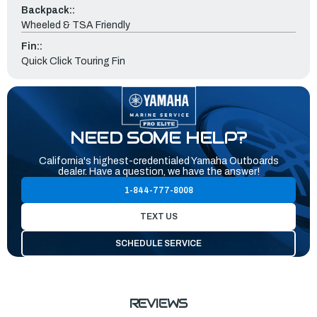
Backpack::
Wheeled & TSA Friendly
Fin::
Quick Click Touring Fin
NEED SOME HELP?
California's highest-credentialed Yamaha Outboards
dealer. Have a question, we have the answer!
1-844-777-8008
TEXT US
SCHEDULE SERVICE
REVIEWS