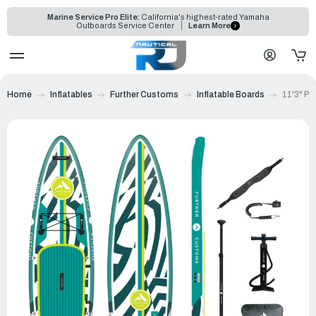
Marine Service Pro Elite:
California's highest-rated Yamaha
Outboards Service Center
Learn More
Home
Inflatables
Further Customs
Inflatable Boards
11'3" P