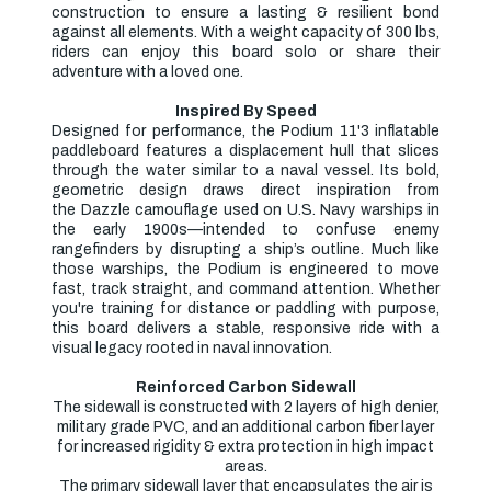
construction to ensure a lasting & resilient bond
against all elements. With a weight capacity of 300 lbs,
riders can enjoy this board solo or share their
adventure with a loved one.
Inspired By Speed
Designed for performance, the
Podium 11'3 inflatable
paddleboard
features a
displacement hull
that slices
through the water similar to a naval vessel. Its bold,
geometric design draws direct inspiration from
the
Dazzle camouflage
used on U.S. Navy warships in
the early 1900s—intended to confuse enemy
rangefinders by disrupting a ship’s outline. Much like
those warships, the Podium is engineered to move
fast, track straight, and command attention. Whether
you're training for distance or paddling with purpose,
this board delivers a stable, responsive ride with a
visual legacy rooted in naval innovation.
Reinforced Carbon Sidewall
The sidewall is constructed with 2 layers of high denier,
military grade PVC, and an additional carbon fiber layer
for increased rigidity & extra protection in high impact
areas.
The primary sidewall layer that encapsulates the air is