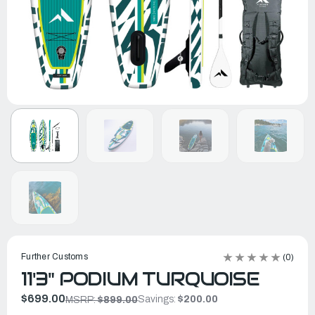
Further Customs
(0)
11'3" PODIUM TURQUOISE
$699.00
Savings:
$200.00
MSRP:
$899.00
In