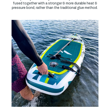
fused together with a stronger & more durable heat &
pressure bond, rather than the traditional glue method.