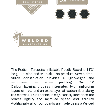
The Podium Turquoise Inflatable Paddle Board is 11’3”
long, 32” wide and 6" thick. The premium
Woven drop-
stitch
construction provides a lightweight and
responsive feel when paddling. Our
3X
Carbon
layering
process integrates two reinforcing
layers of PVC and an extra layer of carbon fiber along
the sidewall. This technique significantly increases the
boards rigidity for improved speed and stability.
Additionally, all of our boards are made using a Welded