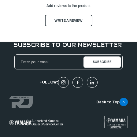
Add reviews to the product
WRITE A REVIEW
SUBSCRIBE TO OUR NEWSLETTER
Email
Address
FOLLOW:
Back to Top
Authorized Yamaha
Dealer & Service Center