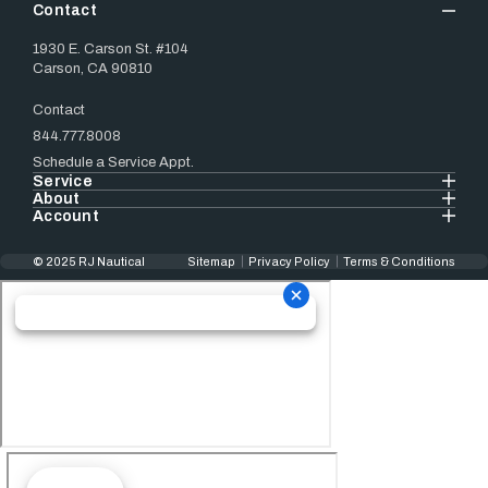
Contact
1930 E. Carson St. #104
Carson, CA 90810
Contact
844.777.8008
Schedule a Service Appt.
Service
About
Account
© 2025 RJ Nautical
Sitemap
Privacy Policy
Terms & Conditions