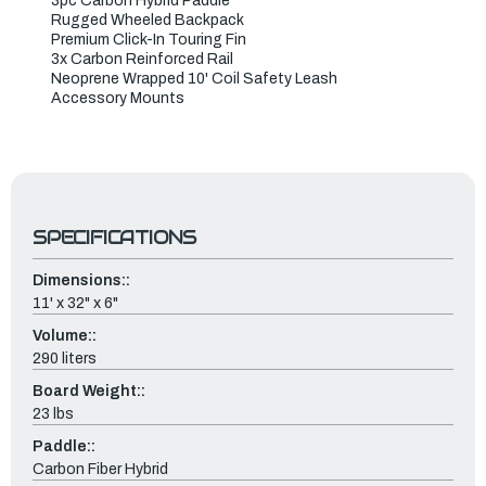
3pc Carbon Hybrid Paddle
Rugged Wheeled Backpack
Premium Click-In Touring Fin
3x Carbon Reinforced Rail
Neoprene Wrapped 10' Coil Safety Leash
Accessory Mounts
SPECIFICATIONS
Dimensions::
11' x 32" x 6"
Volume::
290 liters
Board Weight::
23 lbs
Paddle::
Carbon Fiber Hybrid