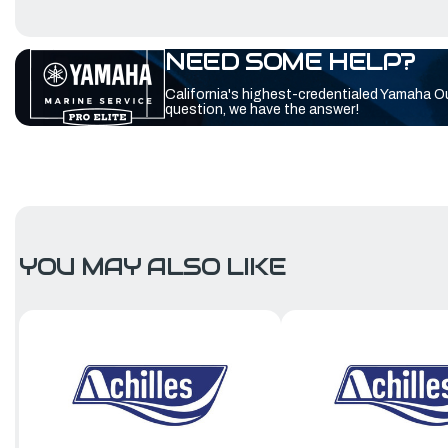
NEED SOME HELP?
California's highest-credentialed Yamaha O
question, we have the answer!
YOU MAY ALSO LIKE