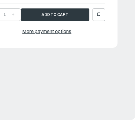
ECREASE
INCREASE
UANTITY
QUANTITY
F
OF
24
124
OOD
WOOD
More payment options
LOOR
FLOOR
D
LD
ATTEN,
BATTEN,
IGHT
RIGHT