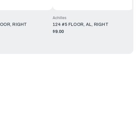
Achilles
LOOR, RIGHT
124 #5 FLOOR, AL, RIGHT
$9.00