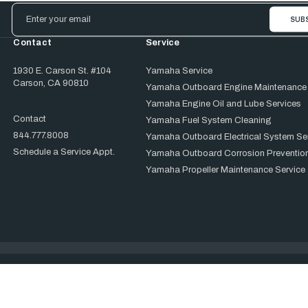
Email
Address
Contact
Service
1930 E. Carson St. #104
Yamaha Service
Carson, CA 90810
Yamaha Outboard Engine Maintenance
Yamaha Engine Oil and Lube Services
Contact
Yamaha Fuel System Cleaning
844.777.8008
Yamaha Outboard Electrical System Se
Schedule a Service Appt.
Yamaha Outboard Corrosion Prevention
Yamaha Propeller Maintenance Service