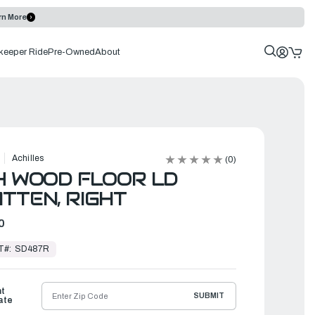
rn More
keeper Ride
Pre-Owned
About
Achilles
(0)
4 WOOD FLOOR LD
TTEN, RIGHT
0
T#:
SD487R
ht
SUBMIT
ate