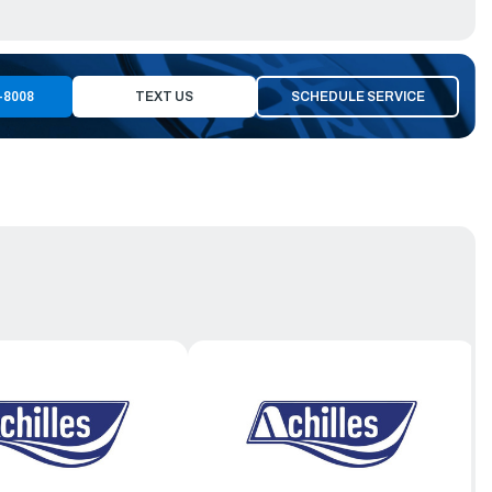
-8008
TEXT US
SCHEDULE SERVICE