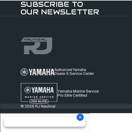
SUBSCRIBE TO
OUR NEWSLETTER
Authorized Yamaha
Dealer & Service Center
Yamaha Marine Service
Pro Elite Certified
© 2025 RJ Nautical