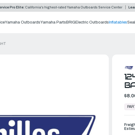
rvice Pro Elite:
California's highest-rated Yamaha Outboards Service Center
Lea
ice
Yamaha Outboards
Yamaha Parts
BRIG
Electric Outboards
Inflatables
Sea
GHT
12
BA
$8.0
In
Stock,
PAR
Ready
to
Ship
Freig
Estim