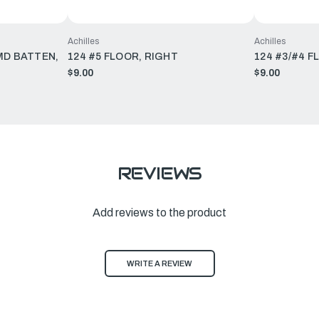
Achilles
Achilles
MD BATTEN,
124 #5 FLOOR, RIGHT
124 #3/#4 F
$9.00
$9.00
REVIEWS
Add reviews to the product
WRITE A REVIEW