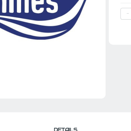
D
Q
O
1
W
F
L
B
R
DETAILS