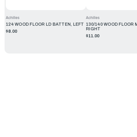
Achilles
Achilles
124 WOOD FLOOR LD BATTEN, LEFT
130/140 WOOD FLOOR 
RIGHT
$8.00
$11.00