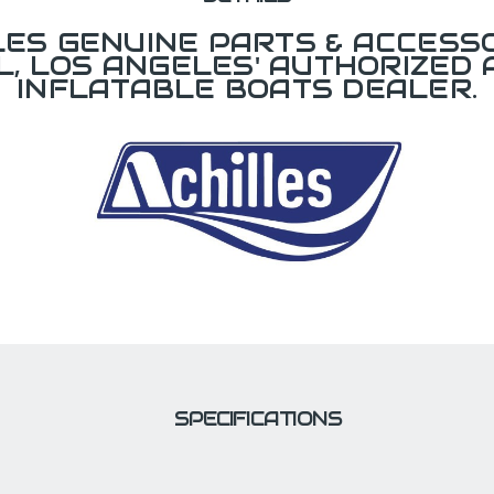
LES GENUINE PARTS & ACCESSO
L, LOS ANGELES' AUTHORIZED 
INFLATABLE BOATS DEALER.
SPECIFICATIONS