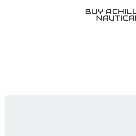
BUY ACHIL
NAUTICA