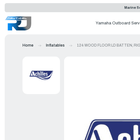
Marine Se
Yamaha Outboard Serv
Home
Inflatables
124 WOOD FLOOR LD BATTEN, RI