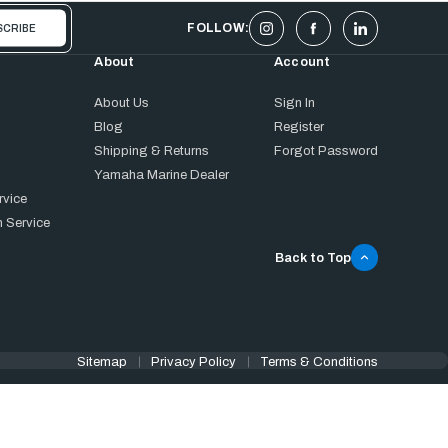
FOLLOW:
About
Account
About Us
Sign In
Blog
Register
Shipping & Returns
Forgot Password
Yamaha Marine Dealer
rvice
 Service
Back to Top
Sitemap
Privacy Policy
Terms & Conditions