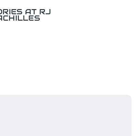
RIES AT RJ
ACHILLES