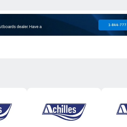
1-844-777
utboards dealer. Have a