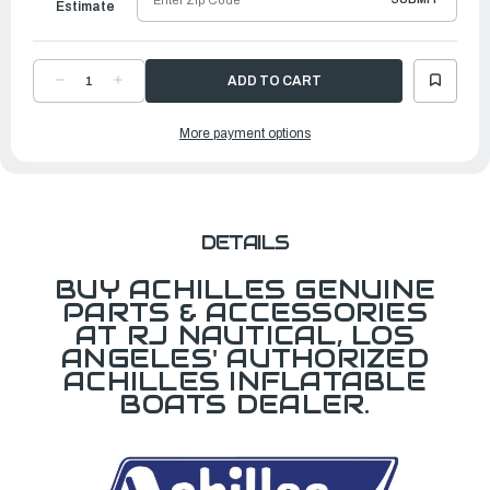
Estimate
DECREASE
INCREASE
QUANTITY
QUANTITY
OF
OF
ACHILLES
ACHILLES
More payment options
WAVE
WAVE
LOGO
LOGO
DETAILS
BUY ACHILLES GENUINE
PARTS & ACCESSORIES
AT RJ NAUTICAL, LOS
ANGELES' AUTHORIZED
ACHILLES INFLATABLE
BOATS DEALER.