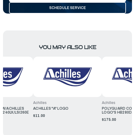
SCHEDULE SERVICE
YOU MAY ALSO LIKE
Achilles
Achilles
R W/ACHILLES
ACHILLES "A" LOGO
POLYGUARD COVE
B240LX/LSI260E
LOGO'S HB280DX
$11.00
$175.00