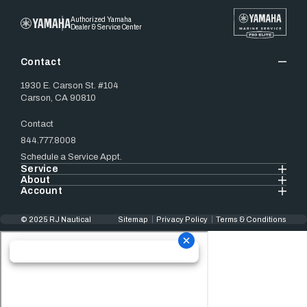
Authorized Yamaha
Dealer & Service Center
Contact
1930 E. Carson St. #104
Carson, CA 90810
Contact
844.777.8008
Schedule a Service Appt.
Service
About
Account
© 2025 RJ Nautical
Sitemap
Privacy Policy
Terms & Conditions