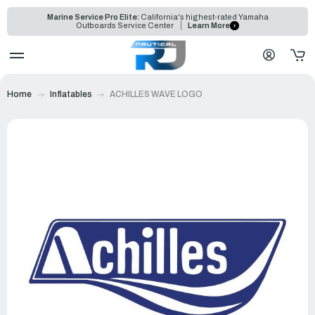
Marine Service Pro Elite:
California's highest-rated Yamaha
Outboards Service Center
Learn More
Home
Inflatables
ACHILLES WAVE LOGO