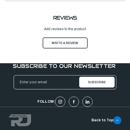
REVIEWS
Add reviews to the product
WRITE A REVIEW
SUBSCRIBE TO OUR NEWSLETTER
Email
Address
FOLLOW:
Back to Top