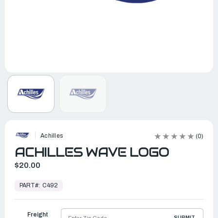
Achilles
(0)
ACHILLES WAVE LOGO
$20.00
In
Stock,
PART#:
C492
Ready
to
Ship
Freight
SUBMIT