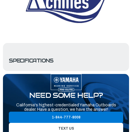
SPECIFICATIONS
NEED SOME HELP?
California's highest-credentialed Yamaha Outboards
dealer. Have a question, we have the answer!
1-844-777-8008
TEXT US