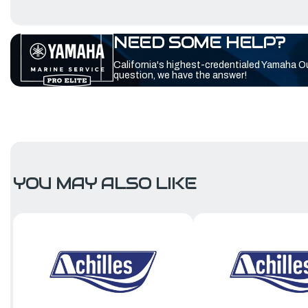
NEED SOME HELP?
California's highest-credentialed Yamaha O
question, we have the answer!
YOU MAY ALSO LIKE