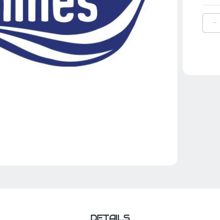
D
Q
O
A
F
F
S
DETAILS