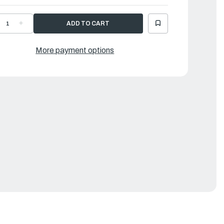
ECREASE
INCREASE
UANTITY
QUANTITY
F
OF
LUMINUM
ALUMINUM
LOORS
FLOORS
More payment options
OR
FOR
U16
SU16