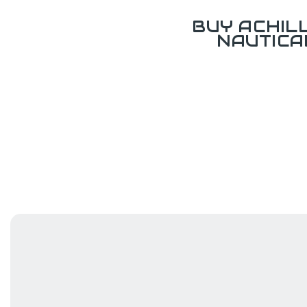
BUY ACHIL
NAUTICA