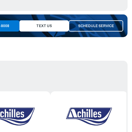
-8008
TEXT US
SCHEDULE SERVICE