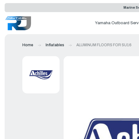
Marine Se
Yamaha Outboard Serv
Home
Inflatables
ALUMINUM FLOORS FOR SU16