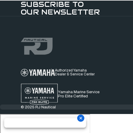
SUBSCRIBE TO
OUR NEWSLETTER
Authorized Yamaha
Dealer & Service Center
Yamaha Marine Service
Pro Elite Certified
© 2025 RJ Nautical