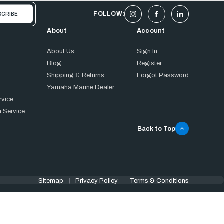
FOLLOW:
About
Account
About Us
Sign In
Blog
Register
Shipping & Returns
Forgot Password
Yamaha Marine Dealer
rvice
 Service
Back to Top
Sitemap
Privacy Policy
Terms & Conditions