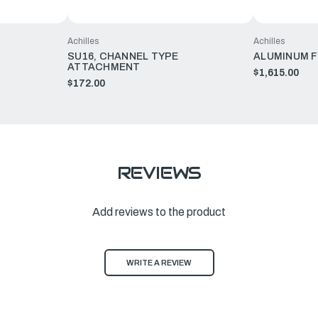
Achilles
Achilles
SU16, CHANNEL TYPE
ALUMINUM F
ATTACHMENT
$1,615.00
$172.00
REVIEWS
Add reviews to the product
WRITE A REVIEW