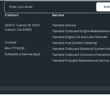
Email
Address
Contact
Service
1930 E. Carson St. #104
Yamaha Service
Carson, CA 90810
Yamaha Outboard Engine Maintenance
Yamaha Engine Oil and Lube Services
Contact
Yamaha Fuel System Cleaning
844.777.8008
Yamaha Outboard Electrical System Se
Schedule a Service Appt.
Yamaha Outboard Corrosion Prevention
Yamaha Propeller Maintenance Service