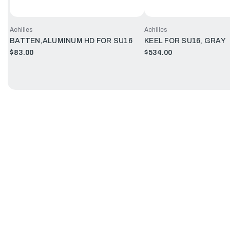
Achilles
Achilles
BATTEN,ALUMINUM HD FOR SU16
KEEL FOR SU16, GRAY
$83.00
$534.00