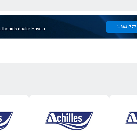
1-844-777
utboards dealer. Have a