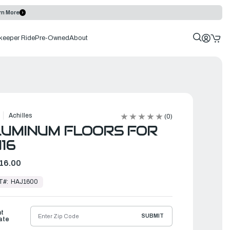
rn More
keeper Ride
Pre-Owned
About
Achilles
(0)
UMINUM FLOORS FOR
16
16.00
T#:
HAJ1600
ht
SUBMIT
ate