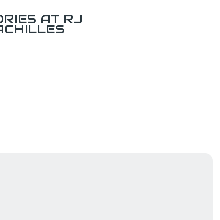
RIES AT RJ
ACHILLES