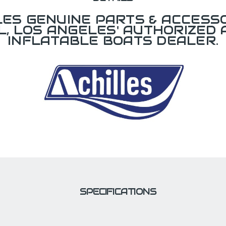
LES GENUINE PARTS & ACCESSO
L, LOS ANGELES' AUTHORIZED 
INFLATABLE BOATS DEALER.
SPECIFICATIONS