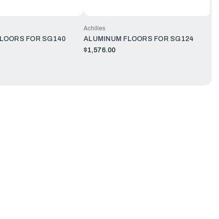
Achilles
LOORS FOR SG140
ALUMINUM FLOORS FOR SG124
$1,576.00