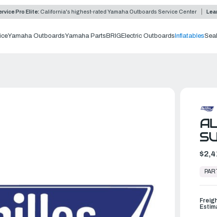
rvice Pro Elite:
California's highest-rated Yamaha Outboards Service Center
Lea
ice
Yamaha Outboards
Yamaha Parts
BRIG
Electric Outboards
Inflatables
Sea
AL
SU
$2,4
In
Stock,
PAR
Ready
to
Ship
Freig
Estim