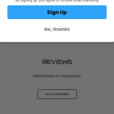
By signing up, you agree to receive email marketing
Sign Up
Achilles
Achilles
RD FOR
ALUMINUM FLOORBOARD FOR
BATTEN,ALU
0E
SPD102/SPD104/SPD310/SPD310E
$106.00
No, thanks
$1,093.00
REVIEWS
Add reviews to the product
WRITE A REVIEW