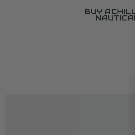
BUY ACHIL
NAUTICA