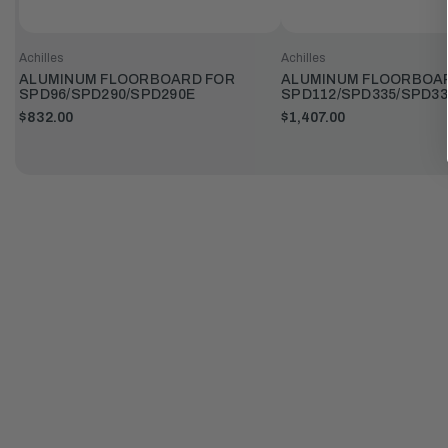
Achilles
Achilles
ALUMINUM FLOORBOARD FOR
ALUMINUM FLOORBOA
SPD96/SPD290/SPD290E
SPD112/SPD335/SPD33
$832.00
$1,407.00