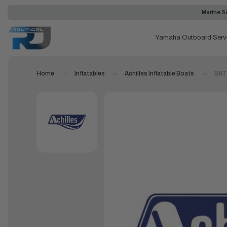
Marine Se
Yamaha Outboard Serv
Home
Inflatables
Achilles Inflatable Boats
BAT