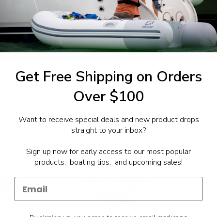
1-844-777
utboards dealer. Have a
Get Free Shipping on Orders
Over $100
Want to receive special deals and new product drops
straight to your inbox?
Sign up now for early access to our most popular
products, boating tips, and upcoming sales!