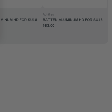
Achilles
MINUM HD FOR SU18
BATTEN,ALUMINUM HD FOR SU16
$83.00