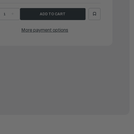
ECREASE
INCREASE
UANTITY
QUANTITY
F
OF
ATTEN,
BATTEN,
LUMINUM
ALUMINUM
More payment options
OR
FOR
PD290E/SPD310E/SPD330E
SPD290E/SPD310E/SPD330E