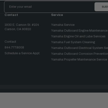
Email
Address
Contact
Service
1930 E. Carson St. #104
Yamaha Service
Carson, CA 90810
Yamaha Outboard Engine Maintenance
Yamaha Engine Oil and Lube Services
Contact
Yamaha Fuel System Cleaning
844.777.8008
Yamaha Outboard Electrical System Se
Schedule a Service Appt.
Yamaha Outboard Corrosion Prevention
Yamaha Propeller Maintenance Service