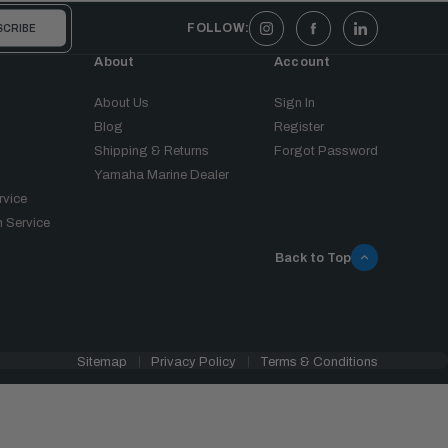
FOLLOW:
About
Account
About Us
Sign In
Blog
Register
Shipping & Returns
Forgot Password
Yamaha Marine Dealer
rvice
 Service
Back to Top
Sitemap
Privacy Policy
Terms & Conditions