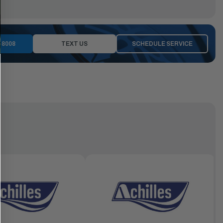
-8008
TEXT US
SCHEDULE SERVICE