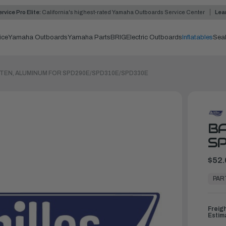
rvice Pro Elite:
California's highest-rated Yamaha Outboards Service Center
Lea
ice
Yamaha Outboards
Yamaha Parts
BRIG
Electric Outboards
Inflatables
Sea
TEN, ALUMINUM FOR SPD290E/SPD310E/SPD330E
BA
S
$52.
In
Stock,
PAR
Ready
to
Ship
Freig
Estim