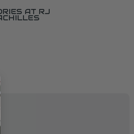
RIES AT RJ
ACHILLES