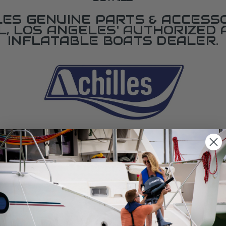
LES GENUINE PARTS & ACCESSO
L, LOS ANGELES' AUTHORIZED 
INFLATABLE BOATS DEALER.
SPECIFICATIONS