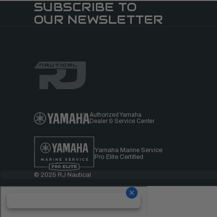
SUBSCRIBE TO
OUR NEWSLETTER
Authorized Yamaha
Dealer & Service Center
Yamaha Marine Service
Pro Elite Certified
© 2025 RJ Nautical