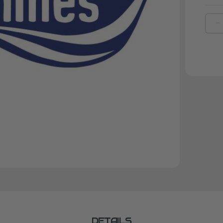
D
Q
O
B
A
F
S
DETAILS