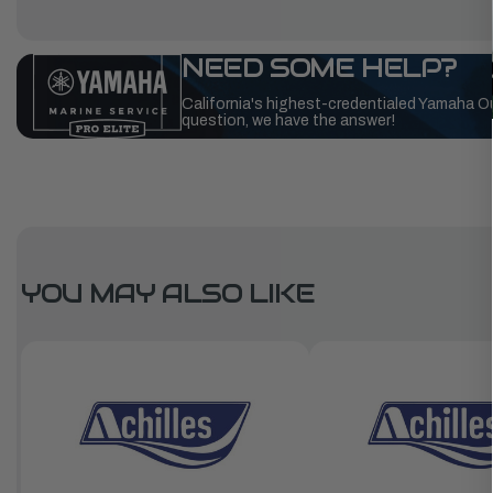
NEED SOME HELP?
California's highest-credentialed Yamaha O
question, we have the answer!
YOU MAY ALSO LIKE