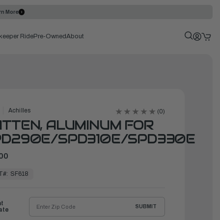
rn More
keeper Ride
Pre-Owned
About
Achilles
(0)
TTEN, ALUMINUM FOR
PD290E/SPD310E/SPD330E
00
T#:
SF618
ht
SUBMIT
ate