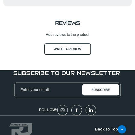
REVIEWS
Add reviews to the product
WRITE A REVIEW
SUBSCRIBE TO OUR NEWSLETTER
Email
Address
FOLLOW:
Back to Top