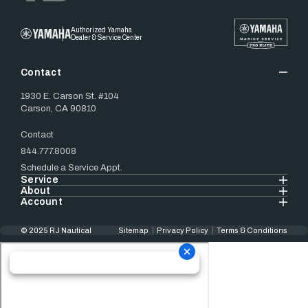
Authorized Yamaha
Dealer & Service Center
Contact
1930 E. Carson St. #104
Carson, CA 90810
Contact
844.777.8008
Schedule a Service Appt.
Service
About
Account
© 2025 RJ Nautical
Sitemap
Privacy Policy
Terms & Conditions