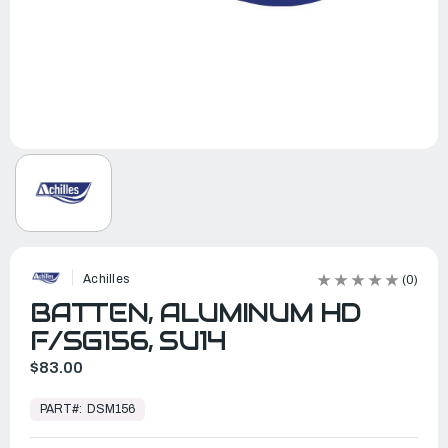
Achilles
(0)
BATTEN, ALUMINUM HD
F/SG156, SU14
$83.00
In
Stock,
PART#:
DSM156
Ready
to
Ship