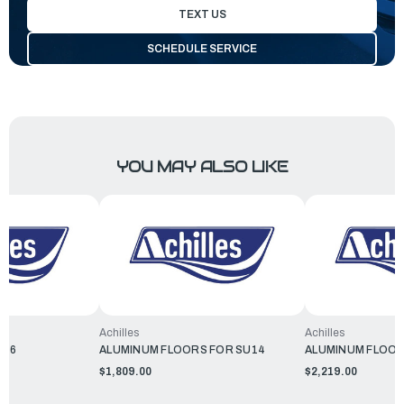
TEXT US
SCHEDULE SERVICE
YOU MAY ALSO LIKE
Achilles
Achilles
156
ALUMINUM FLOORS FOR SU14
ALUMINUM FLOOR
$1,809.00
$2,219.00