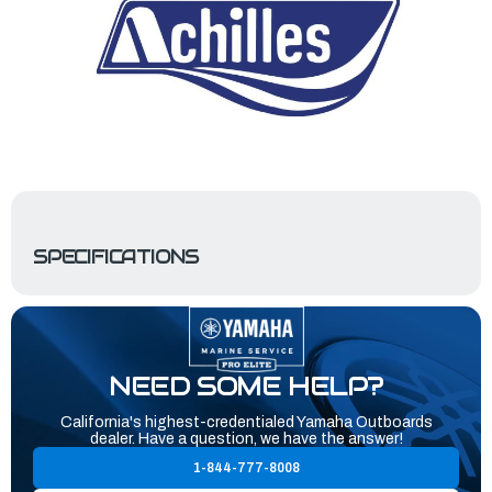
SPECIFICATIONS
NEED SOME HELP?
California's highest-credentialed Yamaha Outboards
dealer. Have a question, we have the answer!
1-844-777-8008