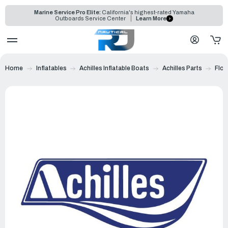
Marine Service Pro Elite:
California's highest-rated Yamaha
Outboards Service Center
Learn More
Home
Inflatables
Achilles Inflatable Boats
Achilles Parts
Floo