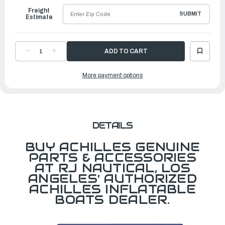
Freight
SUBMIT
Estimate
DECREASE
INCREASE
QUANTITY
QUANTITY
OF
OF
BATTEN,
BATTEN,
More payment options
ALUMINUM
ALUMINUM
HD
HD
F/SG156,
F/SG156,
SU14
SU14
DETAILS
BUY ACHILLES GENUINE
PARTS & ACCESSORIES
AT RJ NAUTICAL, LOS
ANGELES' AUTHORIZED
ACHILLES INFLATABLE
BOATS DEALER.