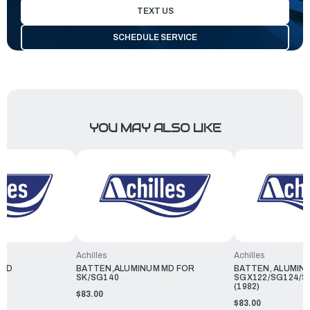
TEXT US
SCHEDULE SERVICE
YOU MAY ALSO LIKE
Achilles
Achilles
RED
BATTEN,ALUMINUM MD FOR
BATTEN, ALUMIN
SK/SG140
SGX122/SG124/S
(1982)
$83.00
$83.00