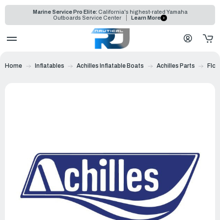
Marine Service Pro Elite:
California's highest-rated Yamaha
Outboards Service Center
Learn More
Home
Inflatables
Achilles Inflatable Boats
Achilles Parts
Floo