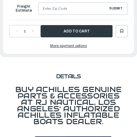
Freight
SUBMIT
Estimate
DECREASE
INCREASE
QUANTITY
QUANTITY
OF
OF
BATTEN,ALUMINUM
BATTEN,ALUMINUM
More payment options
MD
MD
FOR
FOR
SK/SG124
SK/SG124
DETAILS
BUY ACHILLES GENUINE
PARTS & ACCESSORIES
AT RJ NAUTICAL, LOS
ANGELES' AUTHORIZED
ACHILLES INFLATABLE
BOATS DEALER.