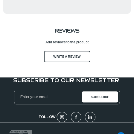
REVIEWS
Add reviews to the product
WRITE A REVIEW
SUBSCRIBE TO OUR NEWSLETTER
Email
Address
FOLLOW: