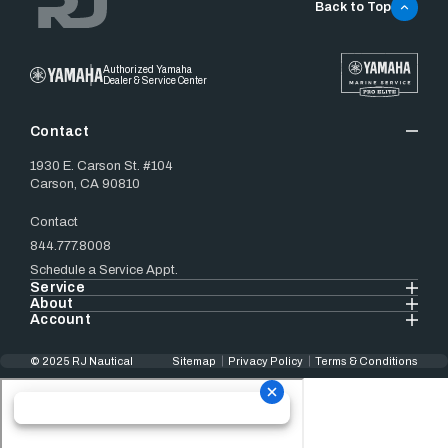
Back to Top
Authorized Yamaha
Dealer & Service Center
Contact
1930 E. Carson St. #104
Carson, CA 90810
Contact
844.777.8008
Schedule a Service Appt.
Service
About
Account
© 2025 RJ Nautical
Sitemap
Privacy Policy
Terms & Conditions