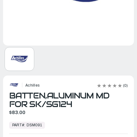
Achilles
(0)
BATTEN,ALUMINUM MD
FOR SK/SG124
$83.00
In
Stock,
PART#:
DSM091
Ready
to
Ship