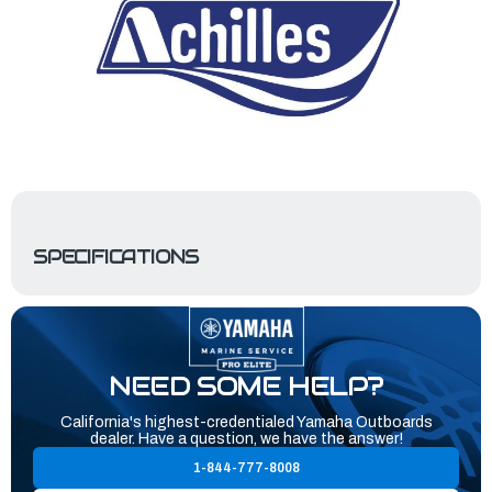
SPECIFICATIONS
NEED SOME HELP?
California's highest-credentialed Yamaha Outboards
dealer. Have a question, we have the answer!
1-844-777-8008