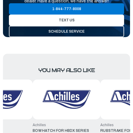
dealer. Have a question, we have the answer!
1-844-777-8008
TEXT US
SCHEDULE SERVICE
YOU MAY ALSO LIKE
Achilles
Achilles
BOW HATCH FOR HBDX SERIES
RUBSTRAKE FOR