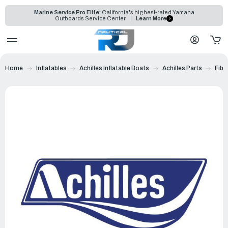
Marine Service Pro Elite:
California's highest-rated Yamaha
Outboards Service Center
Learn More
Home
Inflatables
Achilles Inflatable Boats
Achilles Parts
Fibe