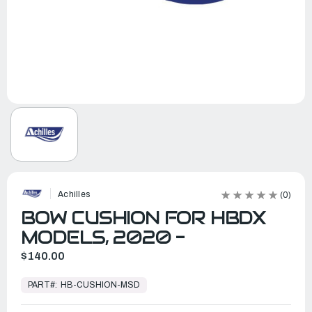
Achilles
(0)
BOW CUSHION FOR HBDX
MODELS, 2020 -
$140.00
In
Stock,
PART#:
HB-CUSHION-MSD
Ready
to
Ship