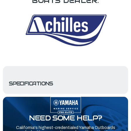
BOATS DEALER.
SPECIFICATIONS
NEED SOME HELP?
California's highest-credentialed Yamaha Outboards