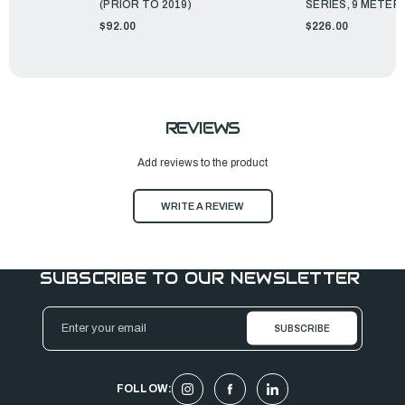
(PRIOR TO 2019)
SERIES, 9 METER
$92.00
$226.00
REVIEWS
Add reviews to the product
WRITE A REVIEW
SUBSCRIBE TO OUR NEWSLETTER
Email
Address
FOLLOW: