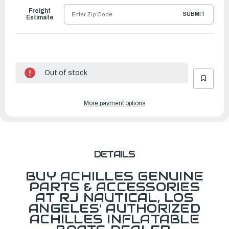
Freight
SUBMIT
Estimate
Out of stock
More payment options
DETAILS
BUY ACHILLES GENUINE
PARTS & ACCESSORIES
AT RJ NAUTICAL, LOS
ANGELES' AUTHORIZED
ACHILLES INFLATABLE