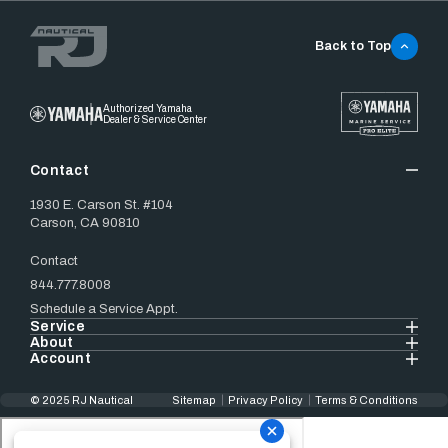
Back to Top
Authorized Yamaha
Dealer & Service Center
Contact
1930 E. Carson St. #104
Carson, CA 90810
Contact
844.777.8008
Schedule a Service Appt.
Service
About
Account
© 2025 RJ Nautical
Sitemap
Privacy Policy
Terms & Conditions